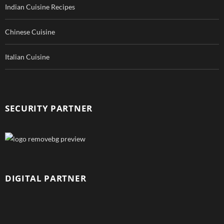
Indian Cuisine Recipes
Chinese Cuisine
Italian Cuisine
SECURITY PARTNER
DIGITAL PARTNER