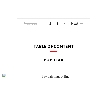
Previous
1
2
3
4
Next
TABLE OF CONTENT
POPULAR