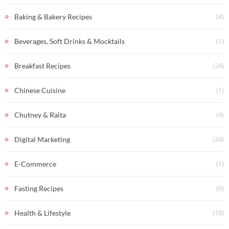
(4)
Baking & Bakery Recipes
(1)
Beverages, Soft Drinks & Mocktails
(24)
Breakfast Recipes
(1)
Chinese Cuisine
(4)
Chutney & Raita
(24)
Digital Marketing
(1)
E-Commerce
(9)
Fasting Recipes
(18)
Health & Lifestyle