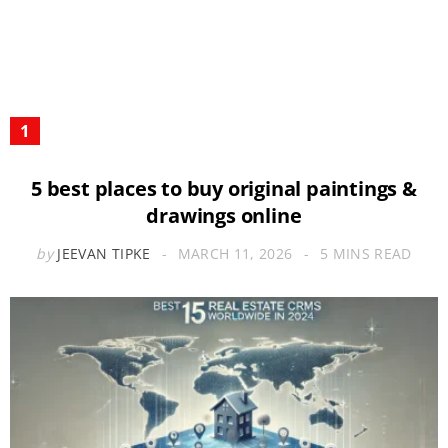
5 best places to buy original paintings &
drawings online
by
JEEVAN TIPKE
MARCH 11, 2026
5 MINS READ