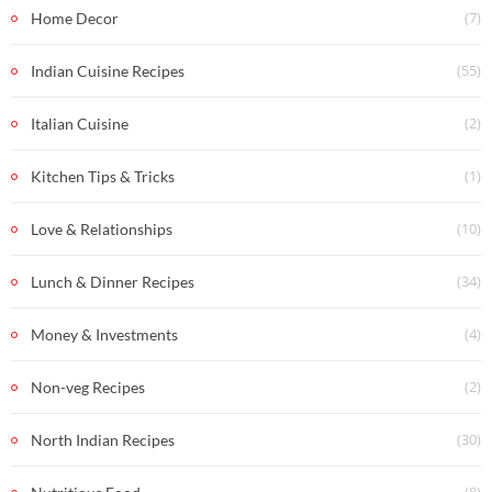
(7)
Home Decor
(55)
Indian Cuisine Recipes
(2)
Italian Cuisine
(1)
Kitchen Tips & Tricks
(10)
Love & Relationships
(34)
Lunch & Dinner Recipes
(4)
Money & Investments
(2)
Non-veg Recipes
(30)
North Indian Recipes
(8)