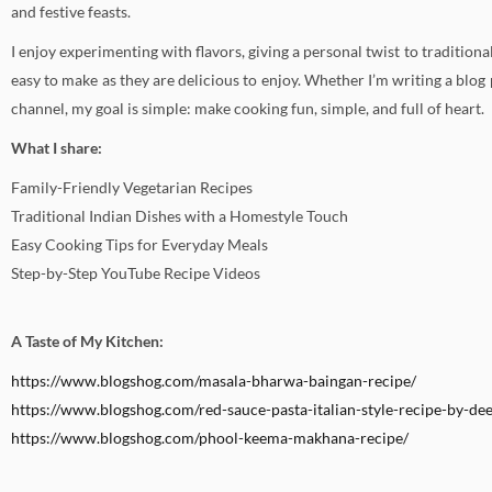
and festive feasts.
I enjoy experimenting with flavors, giving a personal twist to traditional
easy to make as they are delicious to enjoy. Whether I’m writing a blog
channel, my goal is simple: make cooking fun, simple, and full of heart.
What I share:
Family-Friendly Vegetarian Recipes
Traditional Indian Dishes with a Homestyle Touch
Easy Cooking Tips for Everyday Meals
Step-by-Step YouTube Recipe Videos
A Taste of My Kitchen:
https://www.blogshog.com/masala-bharwa-baingan-recipe/
https://www.blogshog.com/red-sauce-pasta-italian-style-recipe-by-dee
https://www.blogshog.com/phool-keema-makhana-recipe/