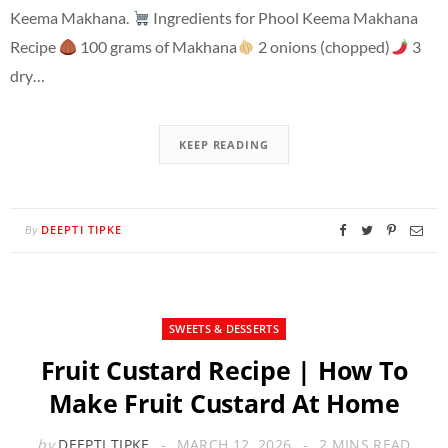
Keema Makhana.
Ingredients for Phool Keema Makhana
Recipe
100 grams of Makhana
2 onions (chopped)
3
dry…
KEEP READING
DEEPTI TIPKE
By
SWEETS & DESSERTS
Fruit Custard Recipe | How To
Make Fruit Custard At Home
by
DEEPTI TIPKE
MARCH 12, 2026
2 MINS READ