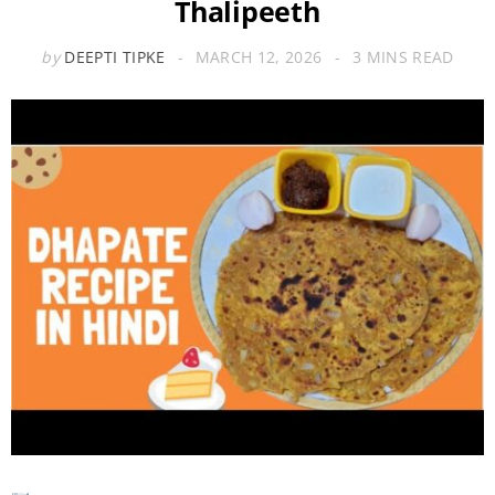
Thalipeeth
by
DEEPTI TIPKE
MARCH 12, 2026
3 MINS READ