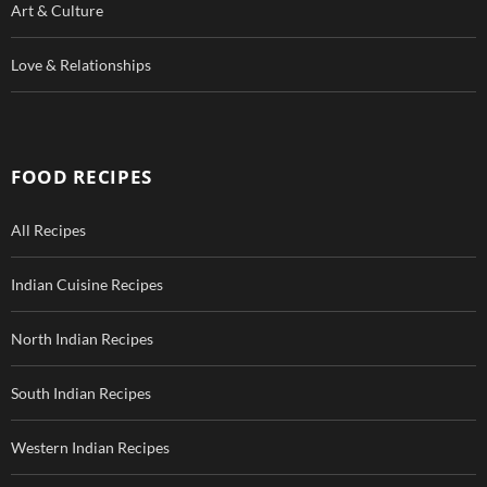
Art & Culture
Love & Relationships
FOOD RECIPES
All Recipes
Indian Cuisine Recipes
North Indian Recipes
South Indian Recipes
Western Indian Recipes