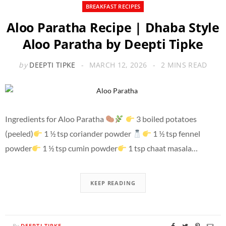
BREAKFAST RECIPES
Aloo Paratha Recipe | Dhaba Style
Aloo Paratha by Deepti Tipke
by
DEEPTI TIPKE
MARCH 12, 2026
2 MINS READ
Ingredients for Aloo Paratha
3 boiled potatoes
(peeled)
1 ½ tsp coriander powder
1 ½ tsp fennel
powder
1 ½ tsp cumin powder
1 tsp chaat masala…
KEEP READING
DEEPTI TIPKE
By