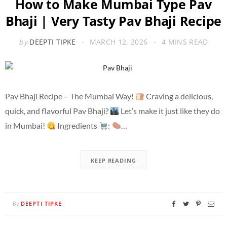
How to Make Mumbai Type Pav
Bhaji | Very Tasty Pav Bhaji Recipe
by
DEEPTI TIPKE
MARCH 12, 2026
4 MINS READ
Pav Bhaji Recipe – The Mumbai Way!
Craving a delicious,
quick, and flavorful Pav Bhaji?
Let’s make it just like they do
in Mumbai!
Ingredients
:
…
KEEP READING
DEEPTI TIPKE
By