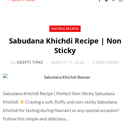
FASTING RECIPES
Sabudana Khichdi Recipe | Non
Sticky
by
DEEPTI TIPKE
MARCH 11, 2026
3 MINS READ
Sabudana Khichdi Recipe | Perfect Non-Sticky Sabudana
Khichdi
Craving a soft, fluffy, and non-sticky Sabudana
Khichdi for fasting during Navratri or any special occasion?
Follow this simple and delicious…