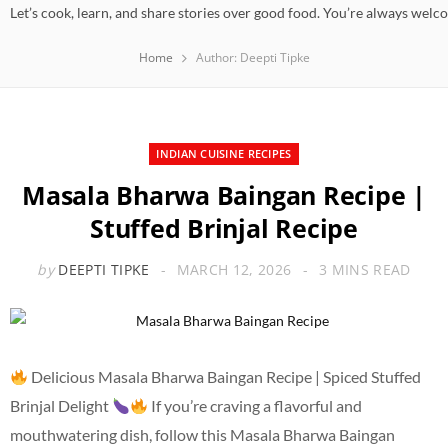
Let’s cook, learn, and share stories over good food. You’re always welc
Home
Author: Deepti Tipke
INDIAN CUISINE RECIPES
Masala Bharwa Baingan Recipe |
Stuffed Brinjal Recipe
by
DEEPTI TIPKE
MARCH 12, 2026
3 MINS READ
Delicious Masala Bharwa Baingan Recipe | Spiced Stuffed
Brinjal Delight
If you’re craving a flavorful and
mouthwatering dish, follow this Masala Bharwa Baingan