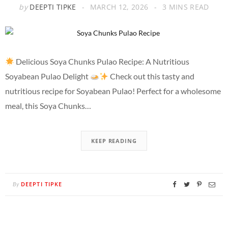
by
DEEPTI TIPKE
MARCH 12, 2026
3 MINS READ
Delicious Soya Chunks Pulao Recipe: A Nutritious
Soyabean Pulao Delight
Check out this tasty and
nutritious recipe for Soyabean Pulao! Perfect for a wholesome
meal, this Soya Chunks…
KEEP READING
DEEPTI TIPKE
By