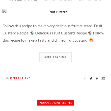
Follow this recipe to make very delicious fruit custard. Fruit
Custard Recipe.
Delicious Fruit Custard Recipe
Follow
this recipe to make a tasty and chilled fruit custard.
…
KEEP READING
DEEPTI TIPKE
By
INDIAN CUISINE RECIPES