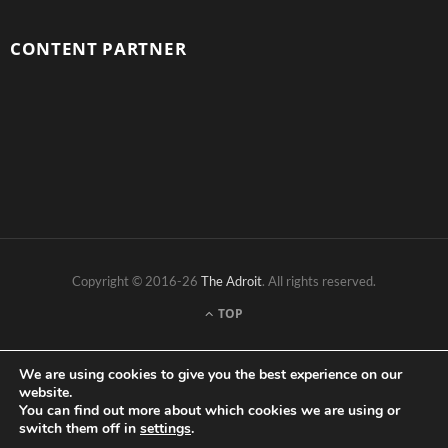
CONTENT PARTNER
Copyright © 2016-26
The Adroit
. All rights reserved.
TOP
We are using cookies to give you the best experience on our
website.
You can find out more about which cookies we are using or
switch them off in
settings
.