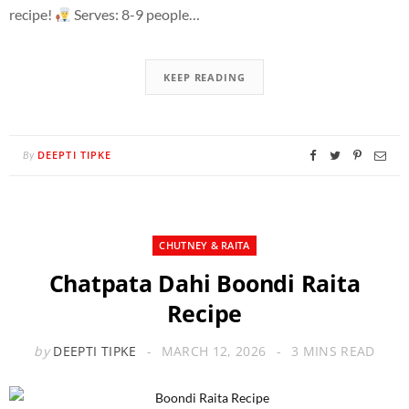
recipe!
Serves: 8-9 people…
KEEP READING
DEEPTI TIPKE
By
CHUTNEY & RAITA
Chatpata Dahi Boondi Raita
Recipe
by
DEEPTI TIPKE
MARCH 12, 2026
3 MINS READ