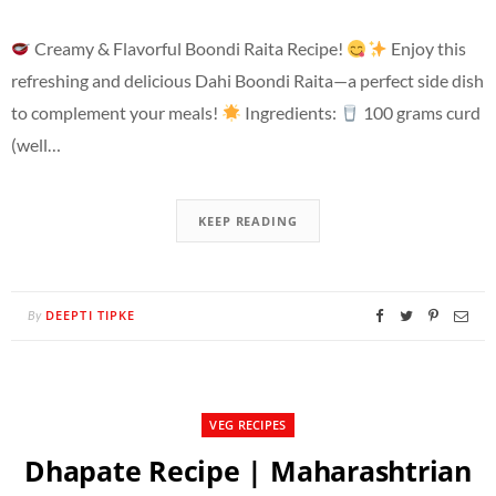
Creamy & Flavorful Boondi Raita Recipe!
Enjoy this
refreshing and delicious Dahi Boondi Raita—a perfect side dish
to complement your meals!
Ingredients:
100 grams curd
(well…
KEEP READING
DEEPTI TIPKE
By
VEG RECIPES
Dhapate Recipe | Maharashtrian