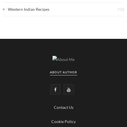
(12)
Western Indian Recipes
ABOUT AUTHOR
F
Y
a
o
Contact Us
c
u
e
T
Cookie Policy