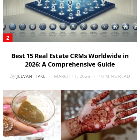
Best 15 Real Estate CRMs Worldwide in
2026: A Comprehensive Guide
by
JEEVAN TIPKE
MARCH 11, 2026
10 MINS READ