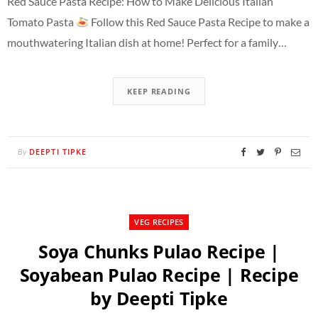
Red Sauce Pasta Recipe: How to Make Delicious Italian
Tomato Pasta
Follow this Red Sauce Pasta Recipe to make a
mouthwatering Italian dish at home! Perfect for a family…
KEEP READING
DEEPTI TIPKE
By
VEG RECIPES
Soya Chunks Pulao Recipe |
Soyabean Pulao Recipe | Recipe
by Deepti Tipke