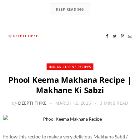
KEEP READING
DEEPTI TIPKE
By
INDIAN CUISINE RECIPES
Phool Keema Makhana Recipe |
Makhane Ki Sabzi
by
DEEPTI TIPKE
MARCH 12, 2026
3 MINS READ
Follow this recipe to make a very delicious Makhana Sabji /