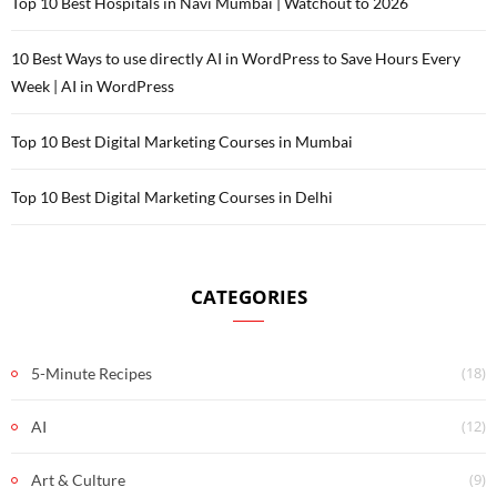
Top 10 Best Hospitals in Navi Mumbai | Watchout to 2026
10 Best Ways to use directly AI in WordPress to Save Hours Every
Week | AI in WordPress
Top 10 Best Digital Marketing Courses in Mumbai
Top 10 Best Digital Marketing Courses in Delhi
CATEGORIES
(18)
5-Minute Recipes
(12)
AI
(9)
Art & Culture