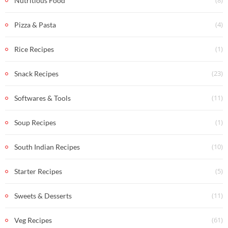
Nutritious Food
(4)
Pizza & Pasta
(1)
Rice Recipes
(23)
Snack Recipes
(11)
Softwares & Tools
(1)
Soup Recipes
(10)
South Indian Recipes
(5)
Starter Recipes
(11)
Sweets & Desserts
(61)
Veg Recipes