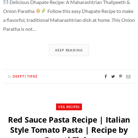
Delicious Dhapate Recipe: A Maharashtrian Thalipeeth &
Onion Paratha
Follow this easy Dhapate Recipe to make
a flavorful, traditional Maharashtrian dish at home. This Onion
Paratha is not…
KEEP READING
DEEPTI TIPKE
By
VEG RECIPES
Red Sauce Pasta Recipe | Italian
Style Tomato Pasta | Recipe by