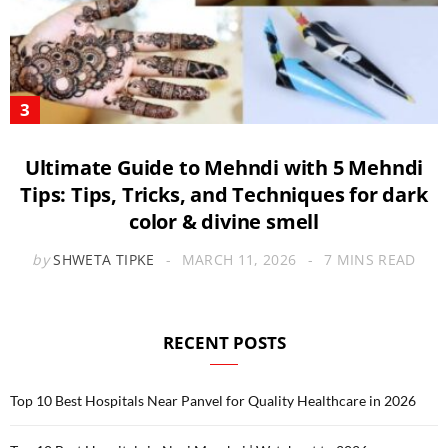
Ultimate Guide to Mehndi with 5 Mehndi
Tips: Tips, Tricks, and Techniques for dark
color & divine smell
by
SHWETA TIPKE
MARCH 11, 2026
7 MINS READ
RECENT POSTS
Top 10 Best Hospitals Near Panvel for Quality Healthcare in 2026