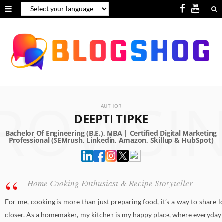
F
Y
a
o
c
u
e
T
b
u
ROWSI
o
b
AUTHOR
o
e
DEEPTI TIPKE
k
Home Cooking Enthusiast & Recipe Storyteller
For me, cooking is more than just preparing food, it’s a way to share 
closer. As a homemaker, my kitchen is my happy place, where everyday