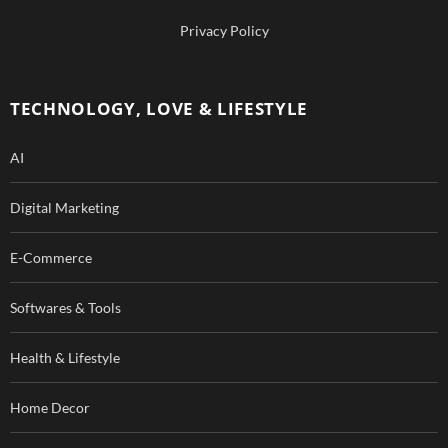
b
u
Privacy Policy
o
b
o
e
TECHNOLOGY, LOVE & LIFESTYLE
k
AI
Digital Marketing
E-Commerce
Softwares & Tools
Health & Lifestyle
Home Decor