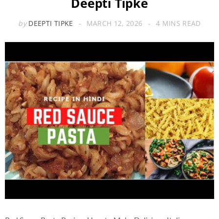
Deepti Tipke
by
DEEPTI TIPKE
MARCH 12, 2026
4 MINS READ