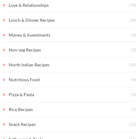
(10)
Love & Relationships
(34)
Lunch & Dinner Recipes
(4)
Money & Investments
(2)
Non-veg Recipes
(30)
North Indian Recipes
(8)
Nutritious Food
(4)
Pizza & Pasta
(1)
Rice Recipes
(23)
Snack Recipes