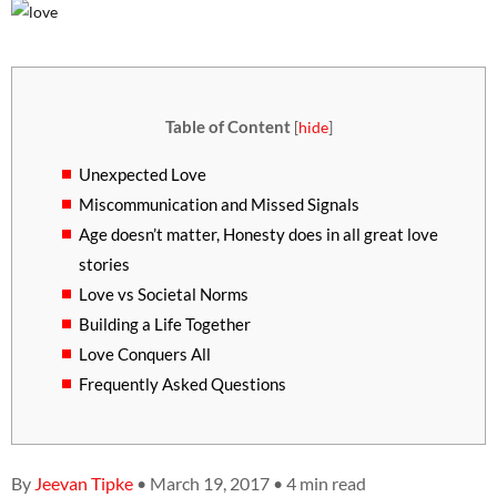
Table of Content
[
hide
]
Unexpected Love
Miscommunication and Missed Signals
Age doesn’t matter, Honesty does in all great love
stories
Love vs Societal Norms
Building a Life Together
Love Conquers All
Frequently Asked Questions
By
Jeevan Tipke
• March 19, 2017 • 4 min read