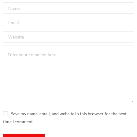
Save my name, email, and website in this browser for the next
time I comment.