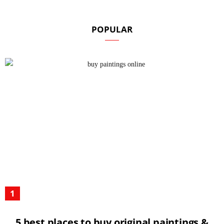
POPULAR
5 best places to buy original paintings &