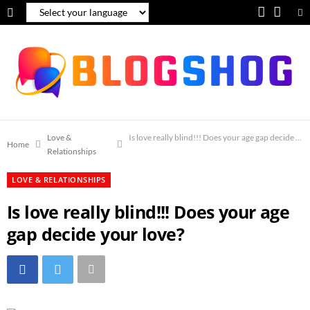
F
Y
a
o
c
u
e
T
b
u
o
b
Love &
Is love really blind!!! Does your age gap decide you
Home
Relationships
o
e
LOVE & RELATIONSHIPS
k
Is love really blind!!! Does your age
gap decide your love?