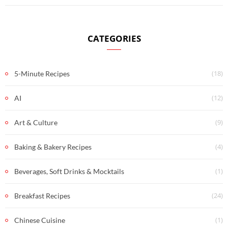
CATEGORIES
(18)
5-Minute Recipes
(12)
AI
(9)
Art & Culture
(4)
Baking & Bakery Recipes
(1)
Beverages, Soft Drinks & Mocktails
(24)
Breakfast Recipes
(1)
Chinese Cuisine