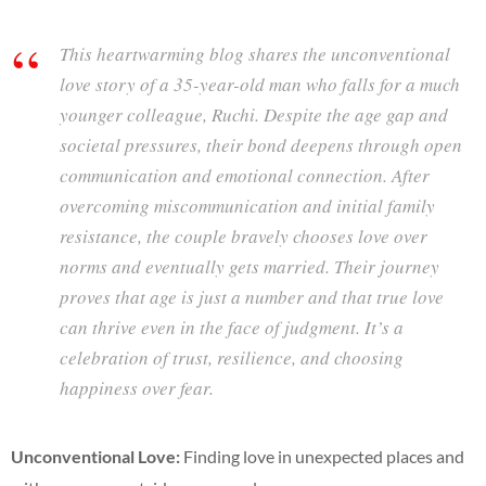
This heartwarming blog shares the unconventional
love story of a 35-year-old man who falls for a much
younger colleague, Ruchi. Despite the age gap and
societal pressures, their bond deepens through open
communication and emotional connection. After
overcoming miscommunication and initial family
resistance, the couple bravely chooses love over
norms and eventually gets married. Their journey
proves that age is just a number and that true love
can thrive even in the face of judgment. It’s a
celebration of trust, resilience, and choosing
happiness over fear.
Unconventional Love:
Finding love in unexpected places and