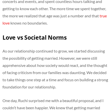
concerts and events, and spent countless hours talking and
getting to know each other. The more time we spent together,
the more we realized that age was just a number and that
true
love
knows no boundaries.
Love vs Societal Norms
As our relationship continued to grow, we started discussing
the possibility of getting married. However, we were still
apprehensive about how society would react, and the thought
of facing criticism from our families was daunting. We decided
to take things one step at a time and focus on building a strong
foundation for our relationship.
One day, Ruchi surprised me with a beautiful proposal, and I
couldn’t have been happier. We knew that getting married