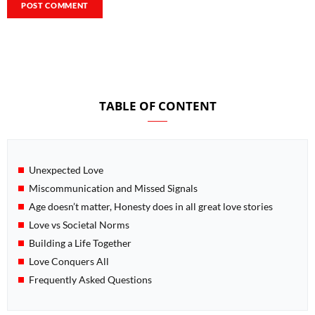
TABLE OF CONTENT
Unexpected Love
Miscommunication and Missed Signals
Age doesn’t matter, Honesty does in all great love stories
Love vs Societal Norms
Building a Life Together
Love Conquers All
Frequently Asked Questions