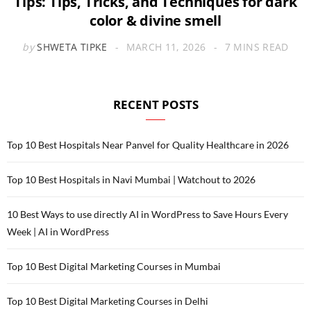
Tips: Tips, Tricks, and Techniques for dark
color & divine smell
by
SHWETA TIPKE
MARCH 11, 2026
7 MINS READ
RECENT POSTS
Top 10 Best Hospitals Near Panvel for Quality Healthcare in 2026
Top 10 Best Hospitals in Navi Mumbai | Watchout to 2026
10 Best Ways to use directly AI in WordPress to Save Hours Every
Week | AI in WordPress
Top 10 Best Digital Marketing Courses in Mumbai
Top 10 Best Digital Marketing Courses in Delhi