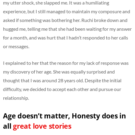
my utter shock, she slapped me. It was a humiliating
experience, but I still managed to maintain my composure and
asked if something was bothering her. Ruchi broke down and
hugged me, telling me that she had been waiting for my answer
for a month, and was hurt that I hadn’t responded to her calls
or messages.
I explained to her that the reason for my lack of response was
my discovery of her age. She was equally surprised and
thought that I was around 28 years old. Despite the initial
difficulty, we decided to accept each other and pursue our
relationship.
Age doesn’t matter, Honesty does in
all
great love stories