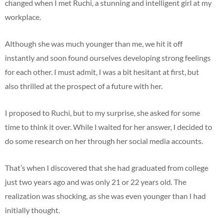
changed when I met Ruchi, a stunning and intelligent girl at my
workplace.
Although she was much younger than me, we hit it off
instantly and soon found ourselves developing strong feelings
for each other. I must admit, I was a bit hesitant at first, but
also thrilled at the prospect of a future with her.
I proposed to Ruchi, but to my surprise, she asked for some
time to think it over. While I waited for her answer, I decided to
do some research on her through her social media accounts.
That’s when I discovered that she had graduated from college
just two years ago and was only 21 or 22 years old. The
realization was shocking, as she was even younger than I had
initially thought.