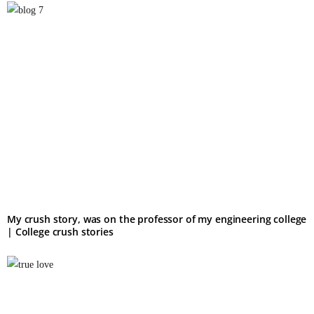
My crush story, was on the professor of my engineering college
| College crush stories