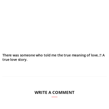
There was someone who told me the true meaning of love..!! A
true love story.
WRITE A COMMENT