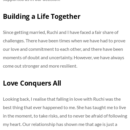
Building a Life Together
Since getting married, Ruchi and I have faced a fair share of
challenges. There have been times when we have had to prove
our love and commitment to each other, and there have been
moments of doubt and uncertainty. However, we have always
come out stronger and more resilient.
Love Conquers All
Looking back, I realise that falling in love with Ruchi was the
best thing that ever happened to me. She has taught me to live
in the moment, to take risks, and to never be afraid of following
my heart. Our relationship has shown me that age is just a