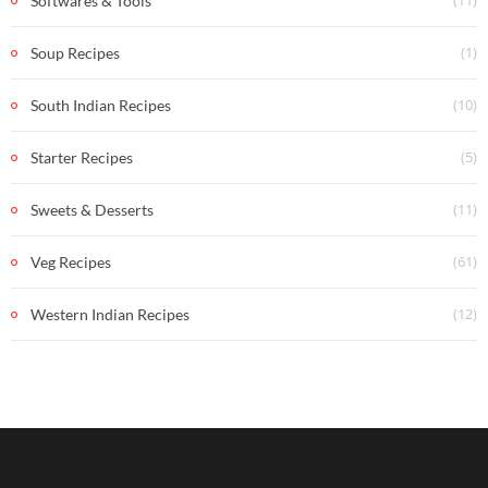
(11)
Softwares & Tools
(1)
Soup Recipes
(10)
South Indian Recipes
(5)
Starter Recipes
(11)
Sweets & Desserts
(61)
Veg Recipes
(12)
Western Indian Recipes