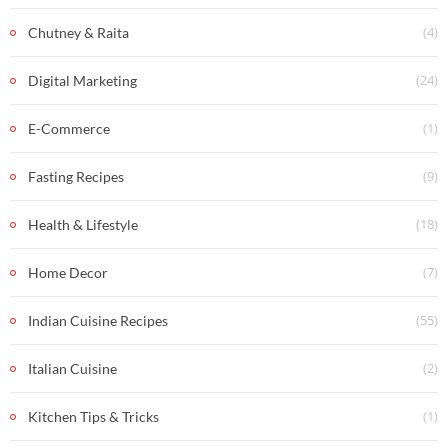
(4)
Chutney & Raita
(24)
Digital Marketing
(1)
E-Commerce
(9)
Fasting Recipes
(18)
Health & Lifestyle
(7)
Home Decor
(55)
Indian Cuisine Recipes
(2)
Italian Cuisine
(1)
Kitchen Tips & Tricks