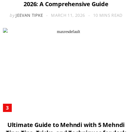
2026: A Comprehensive Guide
by
JEEVAN TIPKE
MARCH 11, 2026
10 MINS READ
Ultimate Guide to Mehndi with 5 Mehndi