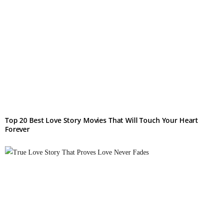
Top 20 Best Love Story Movies That Will Touch Your Heart
Forever