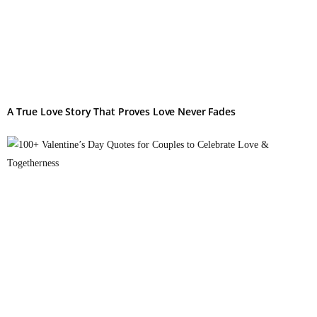
A True Love Story That Proves Love Never Fades