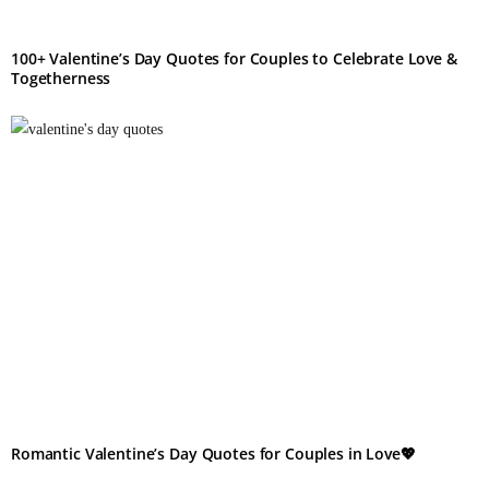
100+ Valentine’s Day Quotes for Couples to Celebrate Love &
Togetherness
Romantic Valentine’s Day Quotes for Couples in Love💖