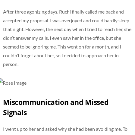
After three agonizing days, Ruchi finally called me back and
accepted my proposal. I was overjoyed and could hardly sleep
that night. However, the next day when I tried to reach her, she
didn’t answer my calls. I even saw her in the office, but she
seemed to be ignoring me. This went on for a month, and I
couldn’t forget about her, so I decided to approach her in
person.
Miscommunication and Missed
Signals
I went up to her and asked why she had been avoiding me. To