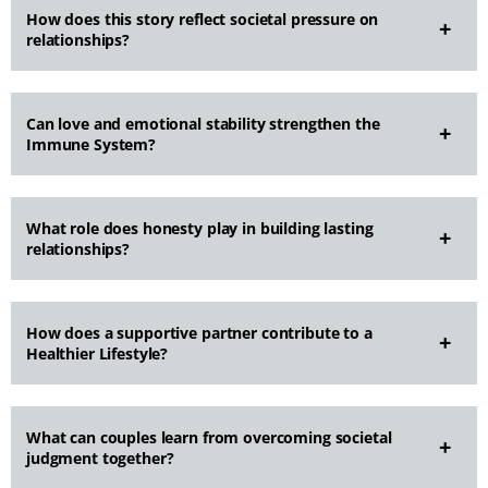
How does this story reflect societal pressure on
relationships?
Can love and emotional stability strengthen the
Immune System?
What role does honesty play in building lasting
relationships?
How does a supportive partner contribute to a
Healthier Lifestyle?
What can couples learn from overcoming societal
judgment together?