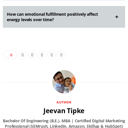
How can emotional fulfillment positively affect
energy levels over time?
0
AUTHOR
Jeevan Tipke