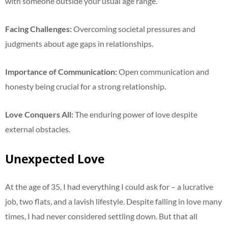
with someone outside your usual age range.
Facing Challenges:
Overcoming societal pressures and
judgments about age gaps in relationships.
Importance of Communication:
Open communication and
honesty being crucial for a strong relationship.
Love Conquers All:
The enduring power of love despite
external obstacles.
Unexpected Love
At the age of 35, I had everything I could ask for – a lucrative
job, two flats, and a lavish lifestyle. Despite falling in love many
times, I had never considered settling down. But that all