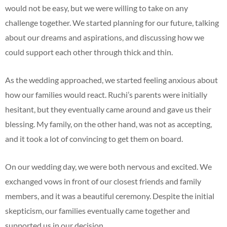
would not be easy, but we were willing to take on any
challenge together. We started planning for our future, talking
about our dreams and aspirations, and discussing how we
could support each other through thick and thin.
As the wedding approached, we started feeling anxious about
how our families would react. Ruchi’s parents were initially
hesitant, but they eventually came around and gave us their
blessing. My family, on the other hand, was not as accepting,
and it took a lot of convincing to get them on board.
On our wedding day, we were both nervous and excited. We
exchanged vows in front of our closest friends and family
members, and it was a beautiful ceremony. Despite the initial
skepticism, our families eventually came together and
supported us in our decision.