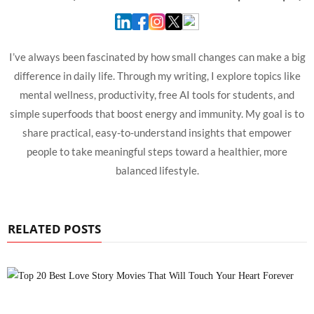
I’ve always been fascinated by how small changes can make a big
difference in daily life. Through my writing, I explore topics like
mental wellness, productivity, free AI tools for students, and
simple superfoods that boost energy and immunity. My goal is to
share practical, easy-to-understand insights that empower
people to take meaningful steps toward a healthier, more
balanced lifestyle.
RELATED POSTS