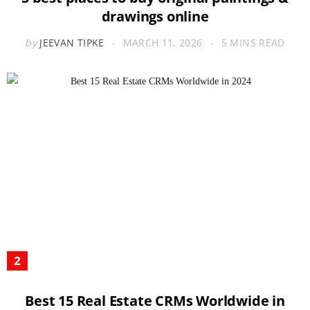
drawings online
by
JEEVAN TIPKE
MARCH 11, 2026
5 MINS READ
Best 15 Real Estate CRMs Worldwide in