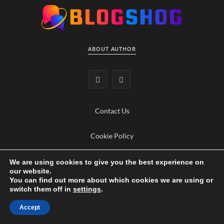
ABOUT AUTHOR
F
Y
a
o
Contact Us
c
u
e
T
Cookie Policy
b
u
Privacy Policy
We are using cookies to give you the best experience on
our website.
o
b
You can find out more about which cookies we are using or
switch them off in
settings
.
o
e
TECHNOLOGY, LOVE & LIFESTYLE
Accept
k