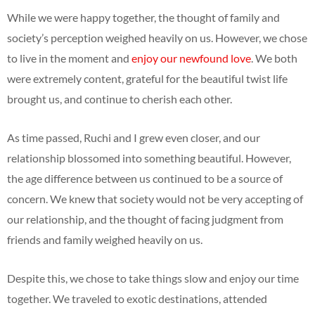
While we were happy together, the thought of family and
society’s perception weighed heavily on us. However, we chose
to live in the moment and
enjoy our newfound love
. We both
were extremely content, grateful for the beautiful twist life
brought us, and continue to cherish each other.
As time passed, Ruchi and I grew even closer, and our
relationship blossomed into something beautiful. However,
the age difference between us continued to be a source of
concern. We knew that society would not be very accepting of
our relationship, and the thought of facing judgment from
friends and family weighed heavily on us.
Despite this, we chose to take things slow and enjoy our time
together. We traveled to exotic destinations, attended