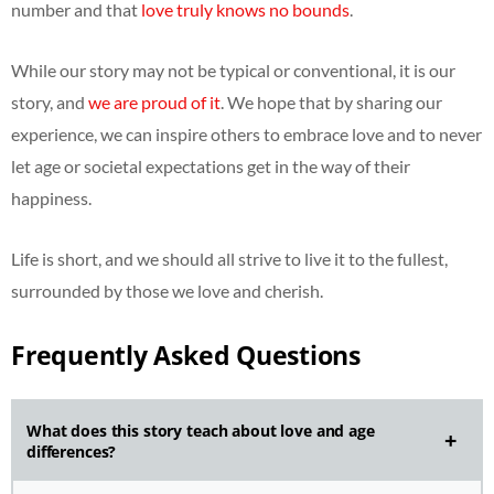
number and that
love truly knows no bounds
.
While our story may not be typical or conventional, it is our
story, and
we are proud of it
. We hope that by sharing our
experience, we can inspire others to embrace love and to never
let age or societal expectations get in the way of their
happiness.
Life is short, and we should all strive to live it to the fullest,
surrounded by those we love and cherish.
Frequently Asked Questions
What does this story teach about love and age
differences?