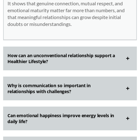
It shows that genuine connection, mutual respect, and
emotional maturity matter far more than numbers, and
that meaningful relationships can grow despite initial
doubts or misunderstandings.
How can an unconventional relationship support a
Healthier Lifestyle?
Why is communication so important in
relationships with challenges?
Can emotional happiness improve energy levels in
daily life?