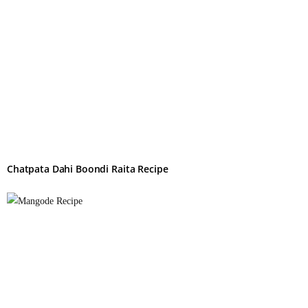
Chatpata Dahi Boondi Raita Recipe