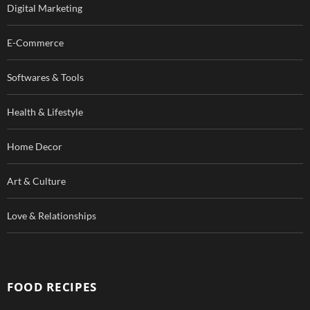
Digital Marketing
E-Commerce
Softwares & Tools
Health & Lifestyle
Home Decor
Art & Culture
Love & Relationships
FOOD RECIPES