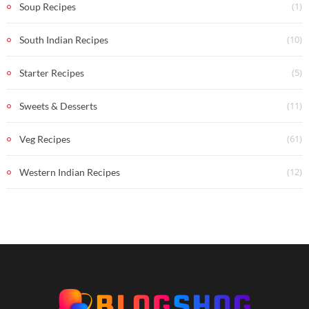
(1)
Soup Recipes
(10)
South Indian Recipes
(5)
Starter Recipes
(11)
Sweets & Desserts
(61)
Veg Recipes
(12)
Western Indian Recipes