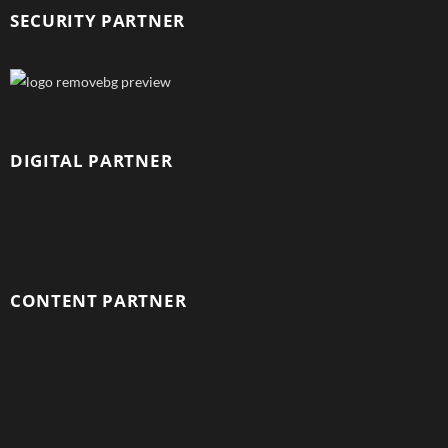
SECURITY PARTNER
DIGITAL PARTNER
CONTENT PARTNER