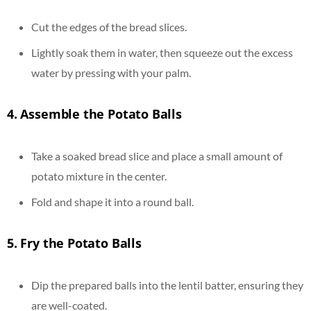
Cut the edges of the bread slices.
Lightly soak them in water, then squeeze out the excess
water by pressing with your palm.
4.
Assemble the Potato Balls
Take a soaked bread slice and place a small amount of
potato mixture in the center.
Fold and shape it into a round ball.
5.
Fry the Potato Balls
Dip the prepared balls into the lentil batter, ensuring they
are well-coated.