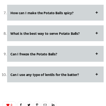
How can I make the Potato Balls spicy?
What is the best way to serve Potato Balls?
Can I freeze the Potato Balls?
Can I use any type of lentils for the batter?
0