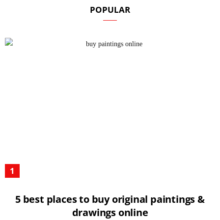
POPULAR
5 best places to buy original paintings &
drawings online