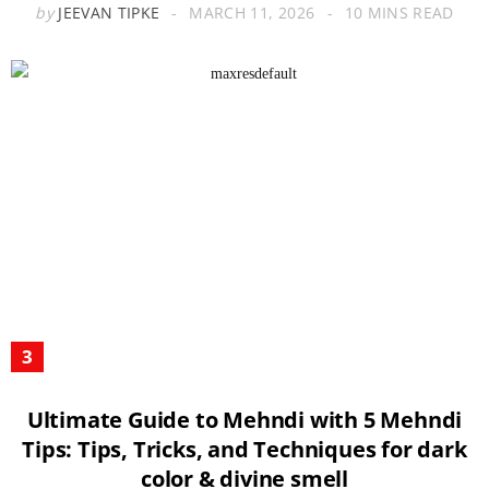
by
JEEVAN TIPKE
MARCH 11, 2026
10 MINS READ
Ultimate Guide to Mehndi with 5 Mehndi
Tips: Tips, Tricks, and Techniques for dark
color & divine smell