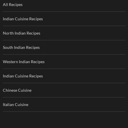
All Recipes
Indian Cuisine Recipes
North Indian Recipes
South Indian Recipes
Western Indian Recipes
Indian Cuisine Recipes
Chinese Cuisine
Italian Cuisine