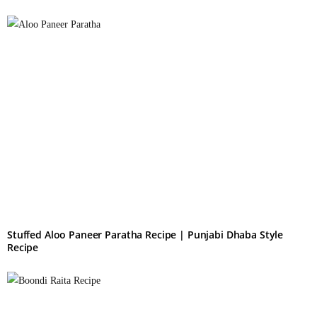
Stuffed Aloo Paneer Paratha Recipe | Punjabi Dhaba Style
Recipe