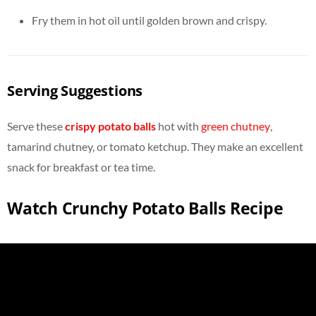
Fry them in hot oil until golden brown and crispy.
Serving Suggestions
Serve these
crispy potato balls
hot with
green chutney
,
tamarind chutney, or tomato ketchup. They make an excellent
snack for breakfast or tea time.
Watch Crunchy Potato Balls Recipe