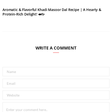
Aromatic & Flavorful Khadi Masoor Dal Recipe | A Hearty &
Protein-Rich Delight! 🍛✨
WRITE A COMMENT