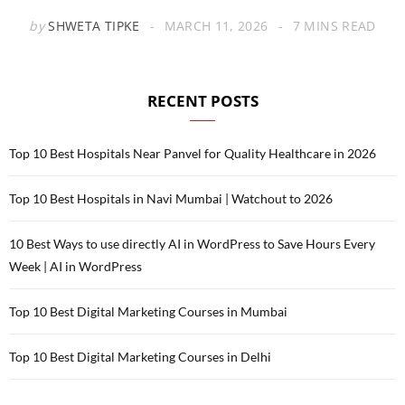
by
SHWETA TIPKE
MARCH 11, 2026
7 MINS READ
RECENT POSTS
Top 10 Best Hospitals Near Panvel for Quality Healthcare in 2026
Top 10 Best Hospitals in Navi Mumbai | Watchout to 2026
10 Best Ways to use directly AI in WordPress to Save Hours Every
Week | AI in WordPress
Top 10 Best Digital Marketing Courses in Mumbai
Top 10 Best Digital Marketing Courses in Delhi