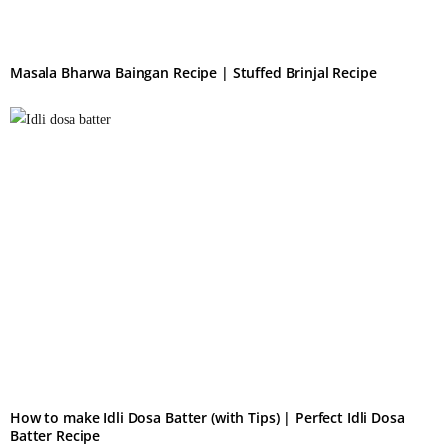
Masala Bharwa Baingan Recipe | Stuffed Brinjal Recipe
How to make Idli Dosa Batter (with Tips) | Perfect Idli Dosa
Batter Recipe