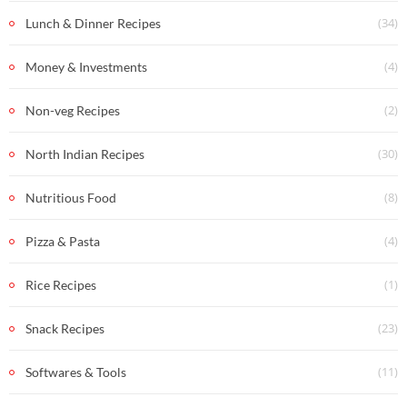
(34)
Lunch & Dinner Recipes
(4)
Money & Investments
(2)
Non-veg Recipes
(30)
North Indian Recipes
(8)
Nutritious Food
(4)
Pizza & Pasta
(1)
Rice Recipes
(23)
Snack Recipes
(11)
Softwares & Tools