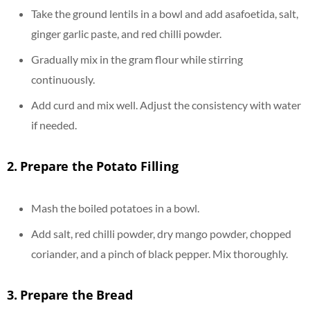
Take the ground lentils in a bowl and add asafoetida, salt,
ginger garlic paste, and red chilli powder.
Gradually mix in the gram flour while stirring
continuously.
Add curd and mix well. Adjust the consistency with water
if needed.
2.
Prepare the Potato Filling
Mash the boiled potatoes in a bowl.
Add salt, red chilli powder, dry mango powder, chopped
coriander, and a pinch of black pepper. Mix thoroughly.
3.
Prepare the Bread