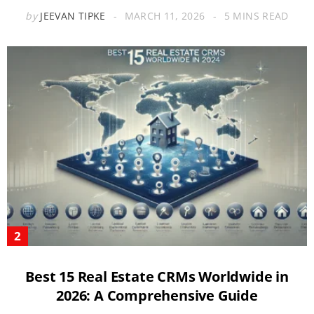
by
JEEVAN TIPKE
MARCH 11, 2026
5 MINS READ
Best 15 Real Estate CRMs Worldwide in
2026: A Comprehensive Guide