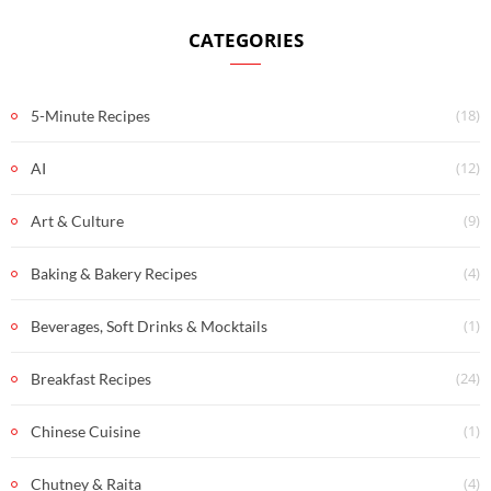
CATEGORIES
(18)
5-Minute Recipes
(12)
AI
(9)
Art & Culture
(4)
Baking & Bakery Recipes
(1)
Beverages, Soft Drinks & Mocktails
(24)
Breakfast Recipes
(1)
Chinese Cuisine
(4)
Chutney & Raita