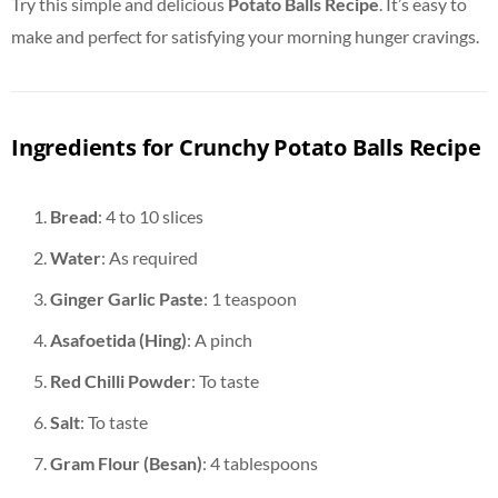
Try this simple and delicious
Potato Balls Recipe
. It’s easy to
make and perfect for satisfying your morning hunger cravings.
Ingredients for Crunchy Potato Balls Recipe
Bread
: 4 to 10 slices
Water
: As required
Ginger Garlic Paste
: 1 teaspoon
Asafoetida (Hing)
: A pinch
Red Chilli Powder
: To taste
Salt
: To taste
Gram Flour (Besan)
: 4 tablespoons