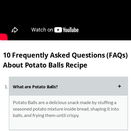
10 Frequently Asked Questions (FAQs)
About Potato Balls Recipe
What are Potato Balls?
Potato Balls are a delicious snack made by stuffing a
seasoned potato mixture inside bread, shaping it into
balls, and frying them until crispy.