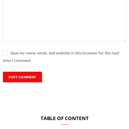
Save my name, email, and website in this browser for the next
time I comment.
TABLE OF CONTENT