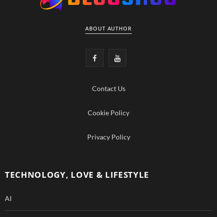
ABOUT AUTHOR
F
Y
a
o
Contact Us
c
u
e
T
Cookie Policy
b
u
Privacy Policy
o
b
o
e
TECHNOLOGY, LOVE & LIFESTYLE
k
AI