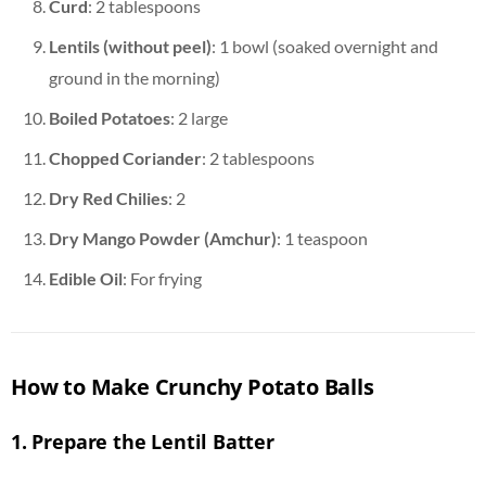
Curd
: 2 tablespoons
Lentils (without peel)
: 1 bowl (soaked overnight and
ground in the morning)
Boiled Potatoes
: 2 large
Chopped Coriander
: 2 tablespoons
Dry Red Chilies
: 2
Dry Mango Powder (Amchur)
: 1 teaspoon
Edible Oil
: For frying
How to Make Crunchy Potato Balls
1.
Prepare the Lentil Batter