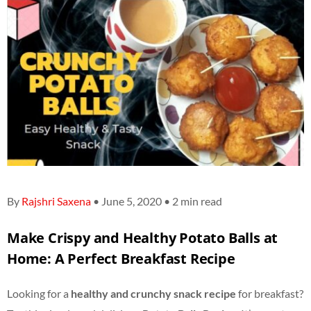
By
Rajshri Saxena
• June 5, 2020 • 2 min read
Make Crispy and Healthy Potato Balls at
Home: A Perfect Breakfast Recipe
Looking for a
healthy and crunchy snack recipe
for breakfast?