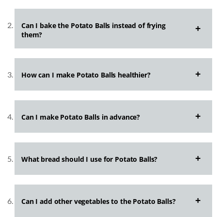
Can I bake the Potato Balls instead of frying
them?
How can I make Potato Balls healthier?
Can I make Potato Balls in advance?
What bread should I use for Potato Balls?
Can I add other vegetables to the Potato Balls?