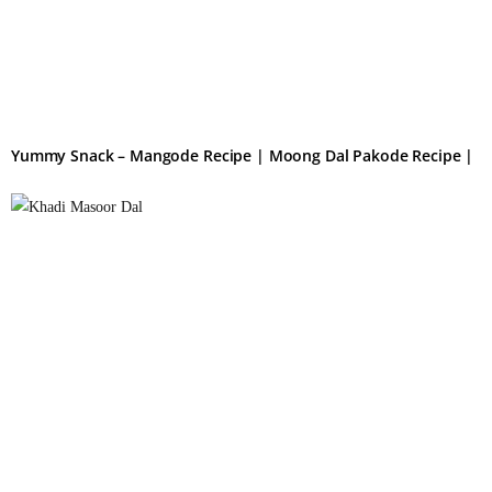
Yummy Snack – Mangode Recipe | Moong Dal Pakode Recipe |