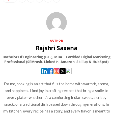
AUTHOR
Rajshri Saxena
For me, cooking is an art that fills the home with warmth, aroma,
and happiness. I find joy in crafting recipes that bring a smile to
every plate—whether it’s a comforting Indian sweet, a crispy
snack, or a traditional dish passed down through generations. In
my kitchen, every recipe has a story, and every flavor is meant to