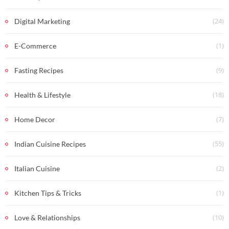
(24)
Digital Marketing
(1)
E-Commerce
(9)
Fasting Recipes
(18)
Health & Lifestyle
(7)
Home Decor
(55)
Indian Cuisine Recipes
(2)
Italian Cuisine
(1)
Kitchen Tips & Tricks
(10)
Love & Relationships