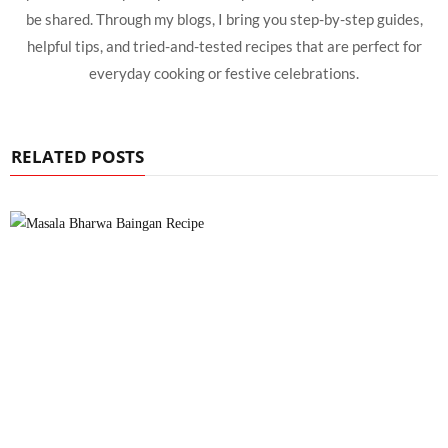
be shared. Through my blogs, I bring you step-by-step guides,
helpful tips, and tried-and-tested recipes that are perfect for
everyday cooking or festive celebrations.
RELATED POSTS