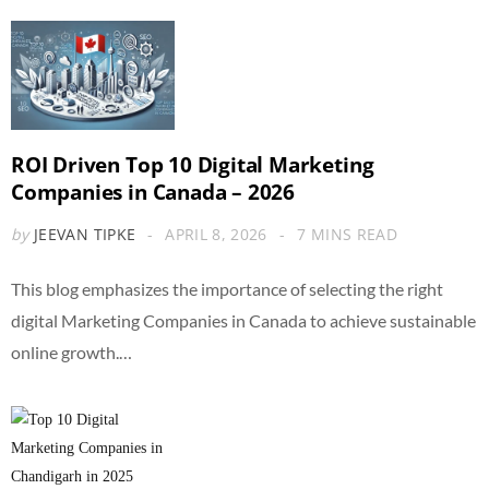
ROI Driven Top 10 Digital Marketing
Companies in Canada – 2026
by
JEEVAN TIPKE
APRIL 8, 2026
7 MINS READ
This blog emphasizes the importance of selecting the right
digital Marketing Companies in Canada to achieve sustainable
online growth.…