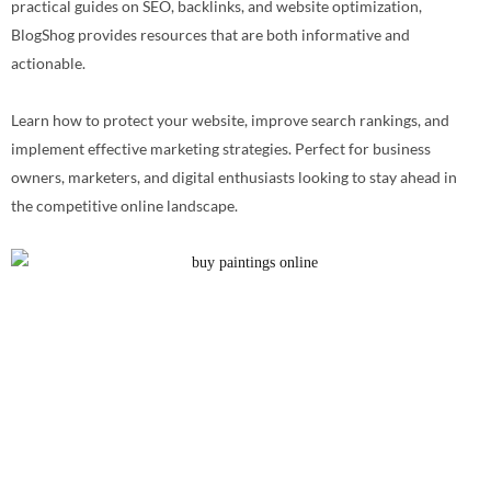
practical guides on SEO, backlinks, and website optimization,
BlogShog provides resources that are both informative and
actionable.
Learn how to protect your website, improve search rankings, and
implement effective marketing strategies. Perfect for business
owners, marketers, and digital enthusiasts looking to stay ahead in
the competitive online landscape.