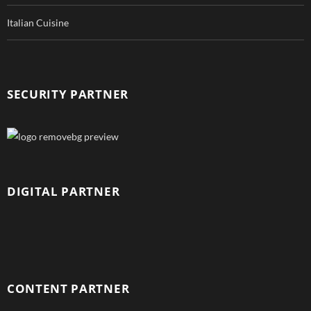
Italian Cuisine
SECURITY PARTNER
DIGITAL PARTNER
CONTENT PARTNER