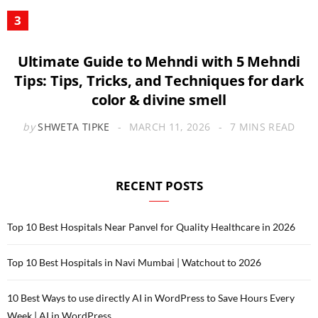
Ultimate Guide to Mehndi with 5 Mehndi
Tips: Tips, Tricks, and Techniques for dark
color & divine smell
by
SHWETA TIPKE
MARCH 11, 2026
7 MINS READ
RECENT POSTS
Top 10 Best Hospitals Near Panvel for Quality Healthcare in 2026
Top 10 Best Hospitals in Navi Mumbai | Watchout to 2026
10 Best Ways to use directly AI in WordPress to Save Hours Every
Week | AI in WordPress