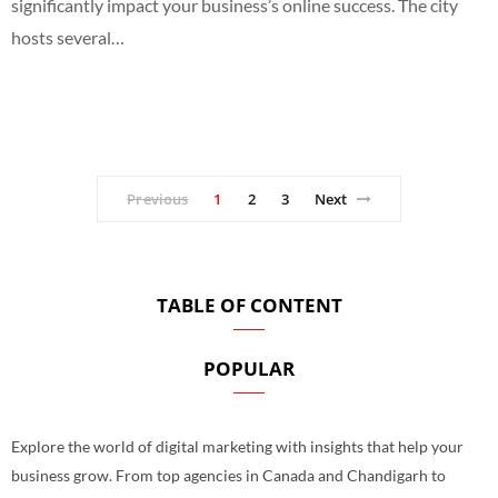
significantly impact your business’s online success. The city
hosts several…
Previous
1
2
3
Next
TABLE OF CONTENT
POPULAR
Explore the world of digital marketing with insights that help your
business grow. From top agencies in Canada and Chandigarh to