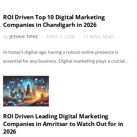
ROI Driven Top 10 Digital Marketing
Companies in Chandigarh in 2026
by
JEEVAN TIPKE
APRIL 7, 2026
11 MINS READ
In today’s digital age, having a robust online presence is
essential for any business. Digital marketing plays a crucial…
ROI Driven Leading Digital Marketing
Companies in Amritsar to Watch Out for in
2026