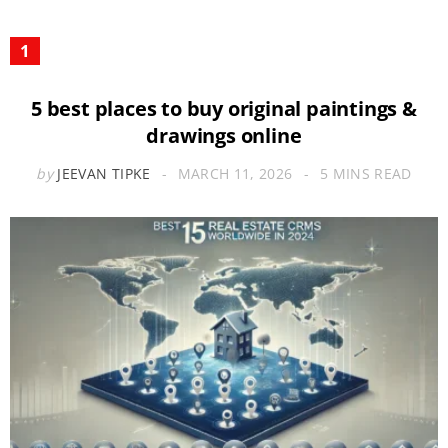
5 best places to buy original paintings &
drawings online
by
JEEVAN TIPKE
MARCH 11, 2026
5 MINS READ