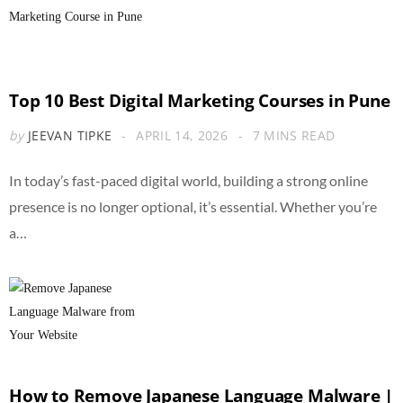
Top 10 Best Digital Marketing Courses in Pune
by
JEEVAN TIPKE
APRIL 14, 2026
7 MINS READ
In today’s fast-paced digital world, building a strong online
presence is no longer optional, it’s essential. Whether you’re
a…
How to Remove Japanese Language Malware |