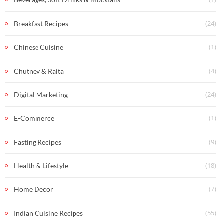
(24)
Breakfast Recipes
(1)
Chinese Cuisine
(4)
Chutney & Raita
(24)
Digital Marketing
(1)
E-Commerce
(9)
Fasting Recipes
(18)
Health & Lifestyle
(7)
Home Decor
(55)
Indian Cuisine Recipes