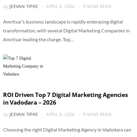
by
JEEVAN TIPKE
APRIL 8, 2026
9 MINS READ
Amritsar’s business landscape is rapidly embracing digital
transformation, with several Digital Marketing Companies in
Amritsar leading the charge. Top…
ROI Driven Top 7 Digital Marketing Agencies
in Vadodara – 2026
by
JEEVAN TIPKE
APRIL 8, 2026
9 MINS READ
Choosing the right Digital Marketing Agency in Vadodara can