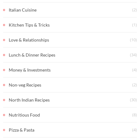
(2)
Italian Cuisine
(1)
Kitchen Tips & Tricks
(10)
Love & Relationships
(34)
Lunch & Dinner Recipes
(4)
Money & Investments
(2)
Non-veg Recipes
(30)
North Indian Recipes
(8)
Nutritious Food
(4)
Pizza & Pasta