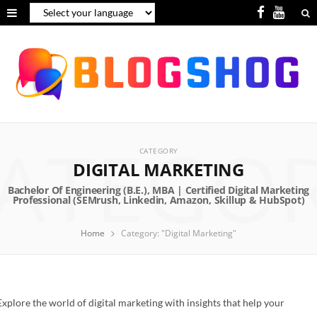
F
Y
a
o
c
u
e
T
b
u
ATEGO
o
b
CATEGORY
o
e
DIGITAL MARKETING
k
Home
Category: "Digital Marketing"
Explore the world of digital marketing with insights that help your