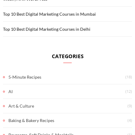
Top 10 Best Digital Marketing Courses in Mumbai
Top 10 Best Digital Marketing Courses in Delhi
CATEGORIES
(18)
5-Minute Recipes
(12)
AI
(9)
Art & Culture
(4)
Baking & Bakery Recipes
(1)
Beverages, Soft Drinks & Mocktails