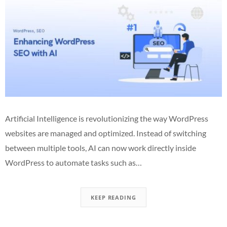
Artificial Intelligence is revolutionizing the way WordPress
websites are managed and optimized. Instead of switching
between multiple tools, AI can now work directly inside
WordPress to automate tasks such as…
KEEP READING