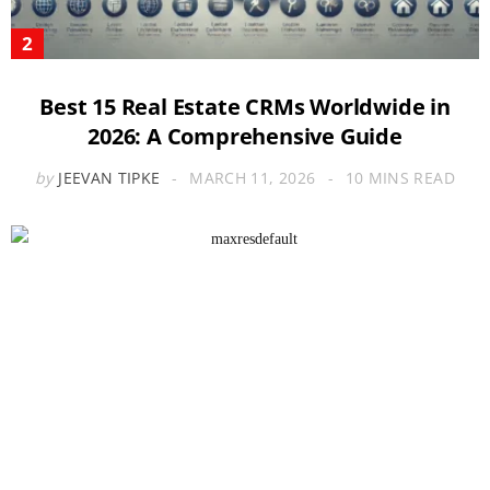
Best 15 Real Estate CRMs Worldwide in
2026: A Comprehensive Guide
by
JEEVAN TIPKE
MARCH 11, 2026
10 MINS READ