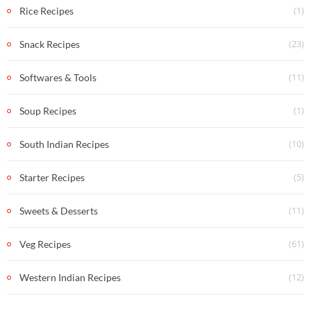
(1)
Rice Recipes
(23)
Snack Recipes
(11)
Softwares & Tools
(1)
Soup Recipes
(10)
South Indian Recipes
(5)
Starter Recipes
(11)
Sweets & Desserts
(61)
Veg Recipes
(12)
Western Indian Recipes