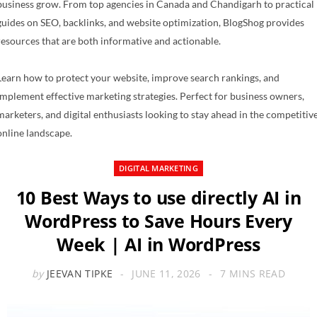
business grow. From top agencies in Canada and Chandigarh to practical
guides on SEO, backlinks, and website optimization, BlogShog provides
resources that are both informative and actionable.
Learn how to protect your website, improve search rankings, and
implement effective marketing strategies. Perfect for business owners,
marketers, and digital enthusiasts looking to stay ahead in the competitiv
online landscape.
DIGITAL MARKETING
10 Best Ways to use directly AI in
WordPress to Save Hours Every
Week | AI in WordPress
by
JEEVAN TIPKE
JUNE 11, 2026
7 MINS READ