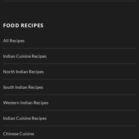
FOOD RECIPES
All Recipes
Indian Cuisine Recipes
North Indian Recipes
South Indian Recipes
Western Indian Recipes
Indian Cuisine Recipes
Chinese Cuisine