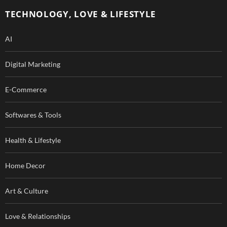
o
e
TECHNOLOGY, LOVE & LIFESTYLE
k
AI
Digital Marketing
E-Commerce
Softwares & Tools
Health & Lifestyle
Home Decor
Art & Culture
Love & Relationships