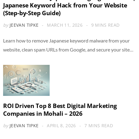
Japanese Keyword Hack from Your Website
(Step-by-Step Guide)
by
JEEVAN TIPKE
MARCH 11, 2026
9 MINS READ
Learn how to remove Japanese keyword malware from your
website, clean spam URLs from Google, and secure your site…
ROI Driven Top 8 Best Digital Marketing
Companies in Mohali – 2026
by
JEEVAN TIPKE
APRIL 8, 2026
7 MINS READ