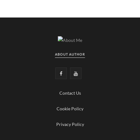
ABOUT AUTHOR
F
Y
a
o
Contact Us
c
u
e
T
Cookie Policy
b
u
Privacy Policy
o
b