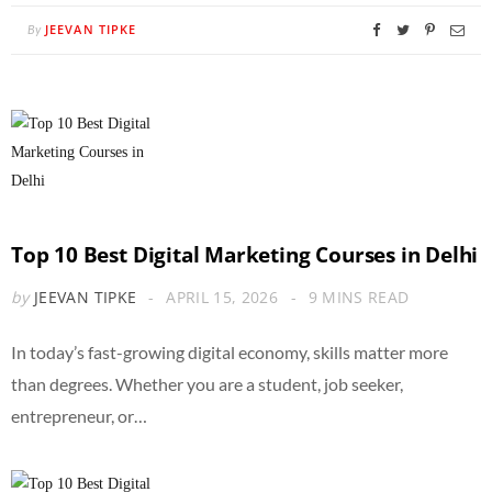
JEEVAN TIPKE
By
Top 10 Best Digital Marketing Courses in Delhi
by
JEEVAN TIPKE
APRIL 15, 2026
9 MINS READ
In today’s fast-growing digital economy, skills matter more
than degrees. Whether you are a student, job seeker,
entrepreneur, or…