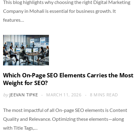
This blog highlights why choosing the right Digital Marketing
Company in Mohali is essential for business growth. It
features…
Which On-Page SEO Elements Carries the Most
Weight for SEO?
by
JEEVAN TIPKE
MARCH 11, 2026
8 MINS READ
The most impactful of all On-page SEO elements is Content
Quality and Relevance. Optimizing these elements—along
with Title Tags,…