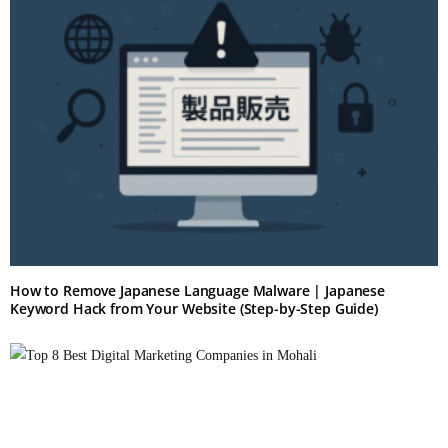
How to Remove Japanese Language Malware | Japanese
Keyword Hack from Your Website (Step-by-Step Guide)