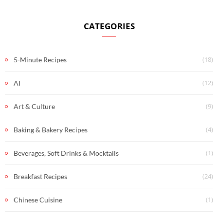
CATEGORIES
(18)
5-Minute Recipes
(12)
AI
(9)
Art & Culture
(4)
Baking & Bakery Recipes
(1)
Beverages, Soft Drinks & Mocktails
(24)
Breakfast Recipes
(1)
Chinese Cuisine