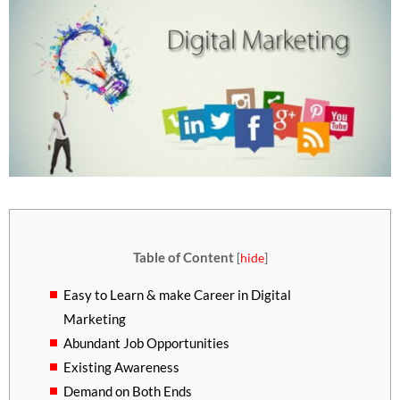
Table of Content
[
hide
]
Easy to Learn & make Career in Digital
Marketing
Abundant Job Opportunities
Existing Awareness
Demand on Both Ends