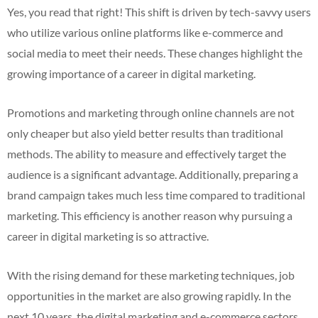
Yes, you read that right! This shift is driven by tech-savvy users
who utilize various online platforms like e-commerce and
social media to meet their needs. These changes highlight the
growing importance of a career in digital marketing.
Promotions and marketing through online channels are not
only cheaper but also yield better results than traditional
methods. The ability to measure and effectively target the
audience is a significant advantage. Additionally, preparing a
brand campaign takes much less time compared to traditional
marketing. This efficiency is another reason why pursuing a
career in digital marketing is so attractive.
With the rising demand for these marketing techniques, job
opportunities in the market are also growing rapidly. In the
next 10 years, the digital marketing and e-commerce sectors