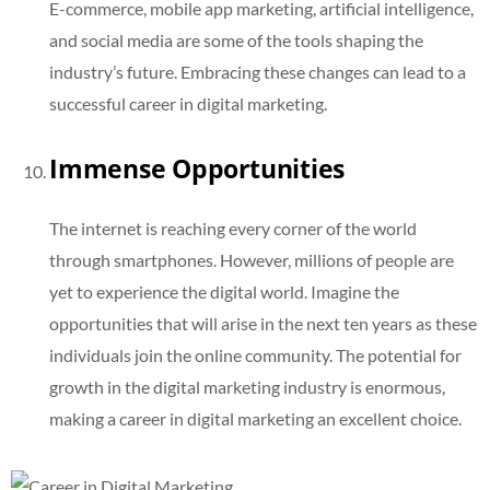
E-commerce, mobile app marketing, artificial intelligence,
and social media are some of the tools shaping the
industry’s future. Embracing these changes can lead to a
successful career in digital marketing.
Immense Opportunities
The internet is reaching every corner of the world
through smartphones. However, millions of people are
yet to experience the digital world. Imagine the
opportunities that will arise in the next ten years as these
individuals join the online community. The potential for
growth in the digital marketing industry is enormous,
making a career in digital marketing an excellent choice.