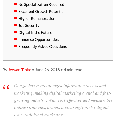
No Specialization Required
Excellent Growth Potential
Higher Remuneration
Job Security
Digital is the Future
Immense Opportunities
Frequently Asked Questions
By
Jeevan Tipke
• June 26, 2018 • 4 min read
Google has revolutionized information access and
marketing, making digital marketing a vital and fast-
growing industry. With cost-effective and measurable
online strategies, brands increasingly prefer digital
over traditional marketing.