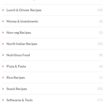
(34)
Lunch & Dinner Recipes
(4)
Money & Investments
(2)
Non-veg Recipes
(30)
North Indian Recipes
(8)
Nutritious Food
(4)
Pizza & Pasta
(1)
Rice Recipes
(23)
Snack Recipes
(11)
Softwares & Tools