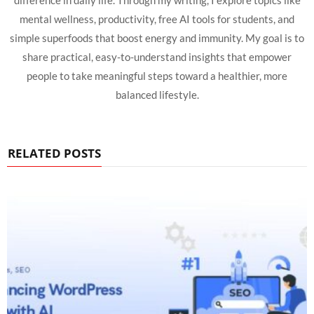
difference in daily life. Through my writing, I explore topics like
mental wellness, productivity, free AI tools for students, and
simple superfoods that boost energy and immunity. My goal is to
share practical, easy-to-understand insights that empower
people to take meaningful steps toward a healthier, more
balanced lifestyle.
RELATED POSTS