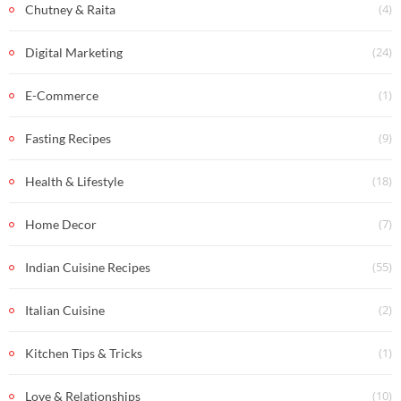
(4)
Chutney & Raita
(24)
Digital Marketing
(1)
E-Commerce
(9)
Fasting Recipes
(18)
Health & Lifestyle
(7)
Home Decor
(55)
Indian Cuisine Recipes
(2)
Italian Cuisine
(1)
Kitchen Tips & Tricks
(10)
Love & Relationships