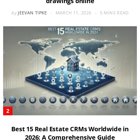
drawings online
by
JEEVAN TIPKE
MARCH 11, 2026
5 MINS READ
Best 15 Real Estate CRMs Worldwide in
2026: A Comprehensive Guide