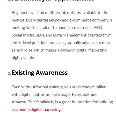
Beginners will find multiple job options available in the
market. Every digital agency and e-commerce company is
looking for fresh talent to handle basic tasks in
SEO
,
Social Media, SEM, and Data Management. Starting from
entry-level positions, you can gradually advance to more
senior roles, which makes a career in digital marketing
highly viable.
Existing Awareness
Even without formal training, you are already familiar
with digital platforms like Google, Facebook, and
Amazon. This familiarity is a great foundation for building
a
career in digital marketing
.