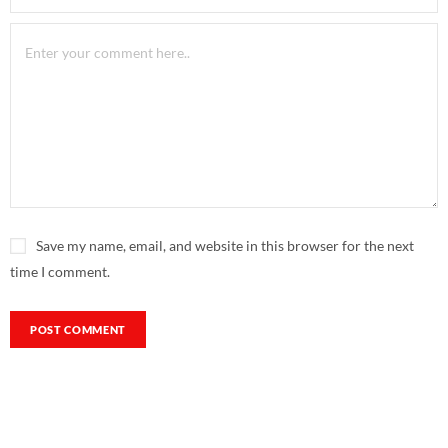
Save my name, email, and website in this browser for the next
time I comment.