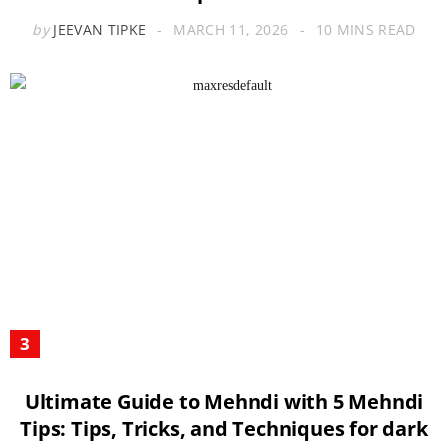
by
JEEVAN TIPKE
MARCH 11, 2026
10 MINS READ
Ultimate Guide to Mehndi with 5 Mehndi
Tips: Tips, Tricks, and Techniques for dark