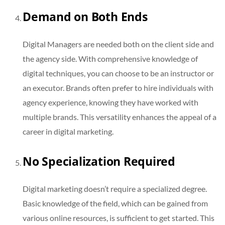
Demand on Both Ends
Digital Managers are needed both on the client side and
the agency side. With comprehensive knowledge of
digital techniques, you can choose to be an instructor or
an executor. Brands often prefer to hire individuals with
agency experience, knowing they have worked with
multiple brands. This versatility enhances the appeal of a
career in digital marketing.
No Specialization Required
Digital marketing doesn’t require a specialized degree.
Basic knowledge of the field, which can be gained from
various online resources, is sufficient to get started. This