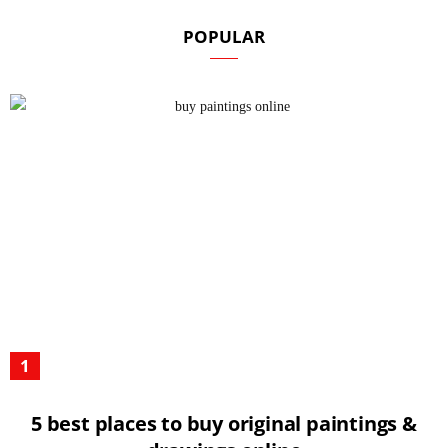
POPULAR
5 best places to buy original paintings &