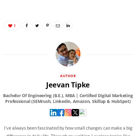
1
AUTHOR
Jeevan Tipke
I’ve always been fascinated by how small changes can make a big