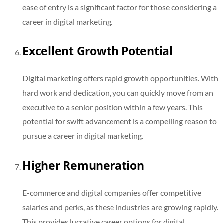
ease of entry is a significant factor for those considering a
career in digital marketing.
Excellent Growth Potential
Digital marketing offers rapid growth opportunities. With
hard work and dedication, you can quickly move from an
executive to a senior position within a few years. This
potential for swift advancement is a compelling reason to
pursue a career in digital marketing.
Higher Remuneration
E-commerce and digital companies offer competitive
salaries and perks, as these industries are growing rapidly.
This provides lucrative career options for digital