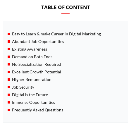
TABLE OF CONTENT
Easy to Learn & make Career in Digital Marketing
Abundant Job Opportunities
Existing Awareness
Demand on Both Ends
No Specialization Required
Excellent Growth Potential
Higher Remuneration
Job Security
Digital is the Future
Immense Opportunities
Frequently Asked Questions