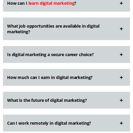
How can I
learn digital marketing
?
What job opportunities are available in digital
marketing?
Is digital marketing a secure career choice?
How much can I earn in digital marketing?
What is the future of digital marketing?
Can I work remotely in digital marketing?