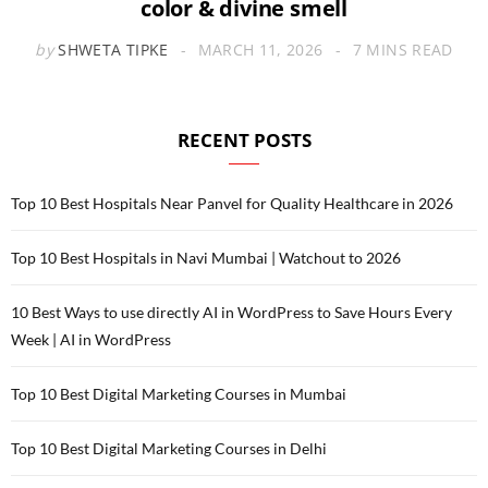
color & divine smell
by
SHWETA TIPKE
MARCH 11, 2026
7 MINS READ
RECENT POSTS
Top 10 Best Hospitals Near Panvel for Quality Healthcare in 2026
Top 10 Best Hospitals in Navi Mumbai | Watchout to 2026
10 Best Ways to use directly AI in WordPress to Save Hours Every
Week | AI in WordPress
Top 10 Best Digital Marketing Courses in Mumbai
Top 10 Best Digital Marketing Courses in Delhi