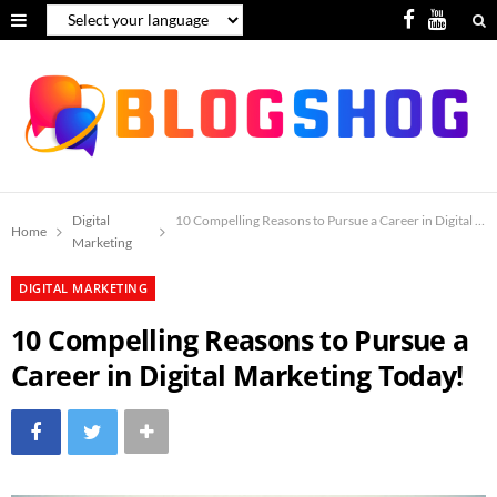
F
Y
a
o
c
u
e
T
b
u
o
b
Digital
10 Compelling Reasons to Pursue a Career in Digital Ma
Home
Marketing
o
e
DIGITAL MARKETING
k
10 Compelling Reasons to Pursue a
Career in Digital Marketing Today!