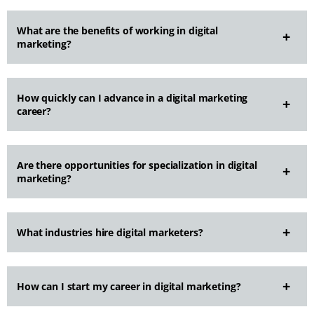
What are the benefits of working in digital
marketing?
How quickly can I advance in a digital marketing
career?
Are there opportunities for specialization in digital
marketing?
What industries hire digital marketers?
How can I start my career in digital marketing?