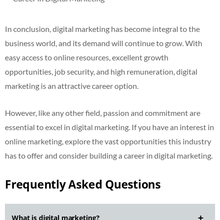
In conclusion, digital marketing has become integral to the
business world, and its demand will continue to grow. With
easy access to online resources, excellent growth
opportunities, job security, and high remuneration, digital
marketing is an attractive career option.
However, like any other field, passion and commitment are
essential to excel in digital marketing. If you have an interest in
online marketing, explore the vast opportunities this industry
has to offer and consider building a career in digital marketing.
Frequently Asked Questions
What is digital marketing?