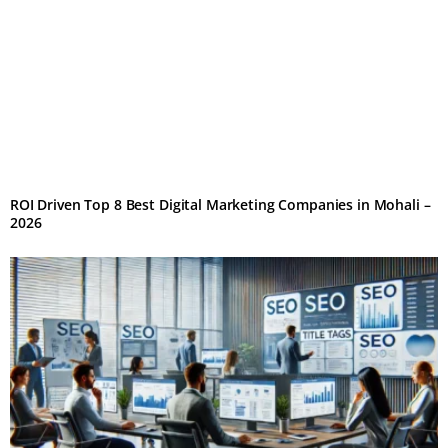
ROI Driven Top 8 Best Digital Marketing Companies in Mohali –
2026