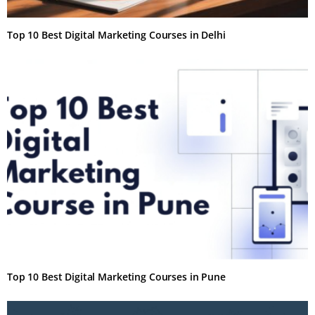
Top 10 Best Digital Marketing Courses in Delhi
Top 10 Best Digital Marketing Courses in Pune