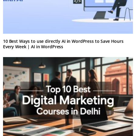
10 Best Ways to use directly AI in WordPress to Save Hours
Every Week | AI in WordPress