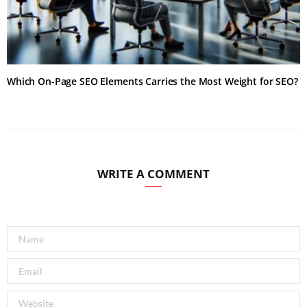
Which On-Page SEO Elements Carries the Most Weight for SEO?
WRITE A COMMENT