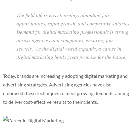
The field offers easy learning, abundant job
opportunities, rapid growth, and competitive salaries.
Demand for digital marketing professionals is strong
across agencies and companies, ensuring job
security. As the digital world expands, a career in
digital marketing holds great promise for the future.
Today, brands are increasingly adopting digital marketing and
advertising strategies. Advertising agencies have also
embraced these techniques to meet growing demands, aiming
to deliver cost-effective results to their clients.