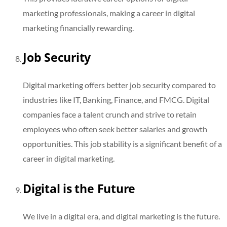
marketing professionals, making a career in digital
marketing financially rewarding.
Job Security
Digital marketing offers better job security compared to
industries like IT, Banking, Finance, and FMCG. Digital
companies face a talent crunch and strive to retain
employees who often seek better salaries and growth
opportunities. This job stability is a significant benefit of a
career in digital marketing.
Digital is the Future
We live in a digital era, and digital marketing is the future.