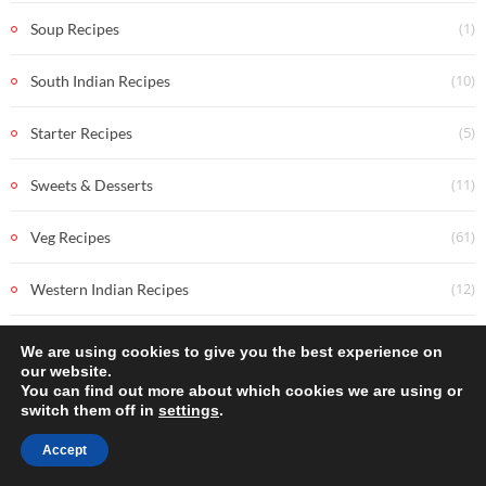
(1)
Soup Recipes
(10)
South Indian Recipes
(5)
Starter Recipes
(11)
Sweets & Desserts
(61)
Veg Recipes
(12)
Western Indian Recipes
We are using cookies to give you the best experience on
our website.
You can find out more about which cookies we are using or
switch them off in
settings
.
Accept