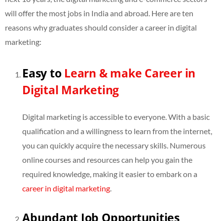
will offer the most jobs in India and abroad. Here are ten
reasons why graduates should consider a career in digital
marketing:
Easy to
Learn & make Career in
Digital Marketing
Digital marketing is accessible to everyone. With a basic
qualification and a willingness to learn from the internet,
you can quickly acquire the necessary skills. Numerous
online courses and resources can help you gain the
required knowledge, making it easier to embark on a
career in digital marketing
.
Abundant Job Opportunities