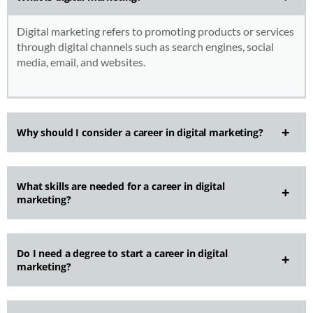
Digital marketing refers to promoting products or services
through digital channels such as search engines, social
media, email, and websites.
Why should I consider a career in digital marketing?
What skills are needed for a career in digital
marketing?
Do I need a degree to start a career in digital
marketing?