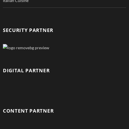
Italian Cuisine
SECURITY PARTNER
DIGITAL PARTNER
CONTENT PARTNER