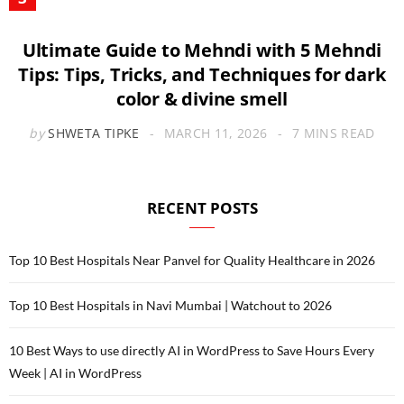
Ultimate Guide to Mehndi with 5 Mehndi
Tips: Tips, Tricks, and Techniques for dark
color & divine smell
by
SHWETA TIPKE
MARCH 11, 2026
7 MINS READ
RECENT POSTS
Top 10 Best Hospitals Near Panvel for Quality Healthcare in 2026
Top 10 Best Hospitals in Navi Mumbai | Watchout to 2026
10 Best Ways to use directly AI in WordPress to Save Hours Every
Week | AI in WordPress