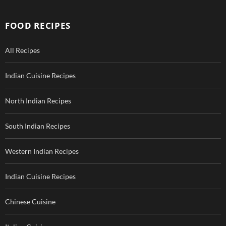
FOOD RECIPES
All Recipes
Indian Cuisine Recipes
North Indian Recipes
South Indian Recipes
Western Indian Recipes
Indian Cuisine Recipes
Chinese Cuisine