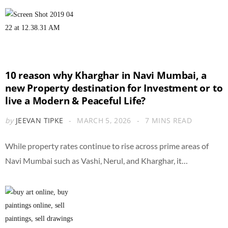
10 reason why Kharghar in Navi Mumbai, a
new Property destination for Investment or to
live a Modern & Peaceful Life?
by
JEEVAN TIPKE
MARCH 5, 2026
7 MINS READ
While property rates continue to rise across prime areas of
Navi Mumbai such as Vashi, Nerul, and Kharghar, it…