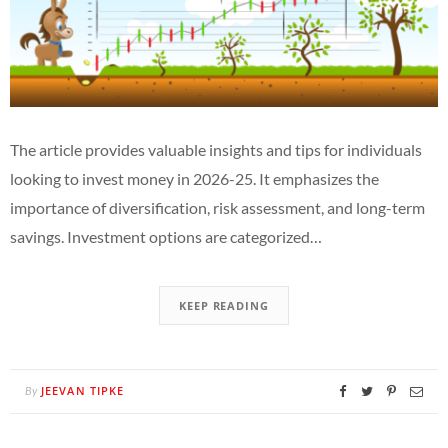
The article provides valuable insights and tips for individuals
looking to invest money in 2026-25. It emphasizes the
importance of diversification, risk assessment, and long-term
savings. Investment options are categorized…
KEEP READING
JEEVAN TIPKE
By