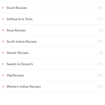
(23)
Snack Recipes
(11)
Softwares & Tools
(1)
Soup Recipes
(10)
South Indian Recipes
(5)
Starter Recipes
(11)
Sweets & Desserts
(61)
Veg Recipes
(12)
Western Indian Recipes