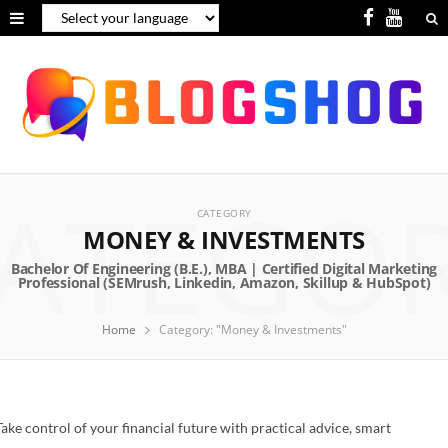
F
Y
a
o
c
u
e
T
b
u
ATEGO
o
b
CATEGORY
o
e
MONEY & INVESTMENTS
k
Home
Category: "Money & Investments"
Take control of your financial future with practical advice, smart