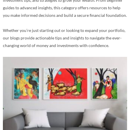
investment tips, and strategies to grow your wealth. From beginner
guides to advanced insights, this category offers resources to help
you make informed decisions and build a secure financial foundation.
Whether you’re just starting out or looking to expand your portfolio,
our blogs provide actionable tips and insights to navigate the ever-
changing world of money and investments with confidence.