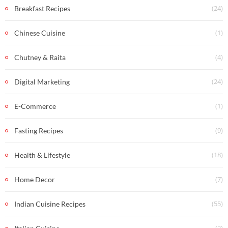
(24)
Breakfast Recipes
(1)
Chinese Cuisine
(4)
Chutney & Raita
(24)
Digital Marketing
(1)
E-Commerce
(9)
Fasting Recipes
(18)
Health & Lifestyle
(7)
Home Decor
(55)
Indian Cuisine Recipes