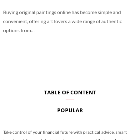
Buying original paintings online has become simple and
convenient, offering art lovers a wide range of authentic
options from…
TABLE OF CONTENT
POPULAR
Take control of your financial future with practical advice, smart