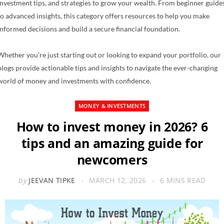
investment tips, and strategies to grow your wealth. From beginner guide
to advanced insights, this category offers resources to help you make
informed decisions and build a secure financial foundation.
Whether you’re just starting out or looking to expand your portfolio, our
blogs provide actionable tips and insights to navigate the ever-changing
world of money and investments with confidence.
MONEY & INVESTMENTS
How to invest money in 2026? 6
tips and an amazing guide for
newcomers
by
JEEVAN TIPKE
MARCH 12, 2026
6 MINS READ