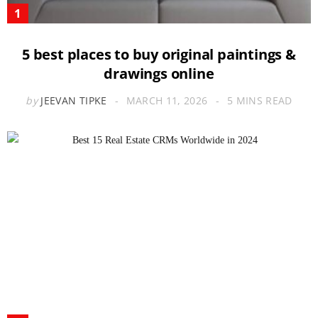
5 best places to buy original paintings &
drawings online
by
JEEVAN TIPKE
MARCH 11, 2026
5 MINS READ