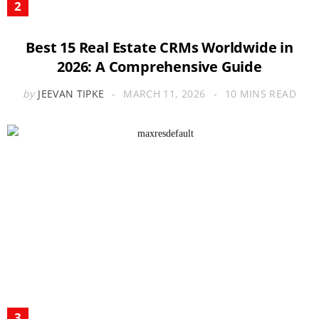
Best 15 Real Estate CRMs Worldwide in
2026: A Comprehensive Guide
by
JEEVAN TIPKE
MARCH 11, 2026
10 MINS READ