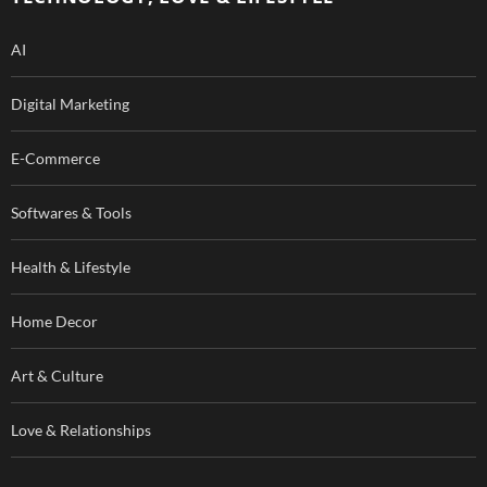
k
AI
Digital Marketing
E-Commerce
Softwares & Tools
Health & Lifestyle
Home Decor
Art & Culture
Love & Relationships