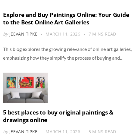
Explore and Buy Paintings Online: Your Guide
to the Best Online Art Galleries
by
JEEVAN TIPKE
MARCH 11, 2026
7 MINS READ
This blog explores the growing relevance of online art galleries,
emphasizing how they simplify the process of buying and…
5 best places to buy original paintings &
drawings online
by
JEEVAN TIPKE
MARCH 11, 2026
5 MINS READ