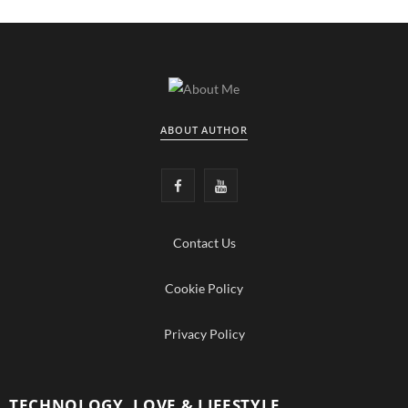
ABOUT AUTHOR
F
Y
a
o
Contact Us
c
u
e
T
Cookie Policy
b
u
Privacy Policy
o
b
o
e
TECHNOLOGY, LOVE & LIFESTYLE