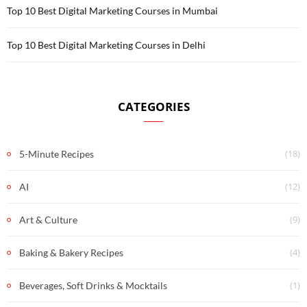
Top 10 Best Digital Marketing Courses in Mumbai
Top 10 Best Digital Marketing Courses in Delhi
CATEGORIES
(18)
5-Minute Recipes
(12)
AI
(9)
Art & Culture
(4)
Baking & Bakery Recipes
(1)
Beverages, Soft Drinks & Mocktails