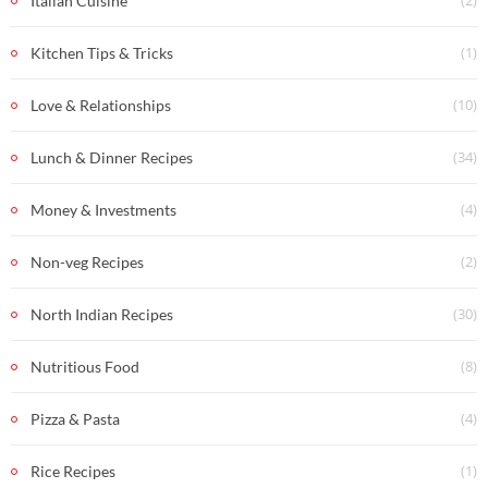
(2)
Italian Cuisine
(1)
Kitchen Tips & Tricks
(10)
Love & Relationships
(34)
Lunch & Dinner Recipes
(4)
Money & Investments
(2)
Non-veg Recipes
(30)
North Indian Recipes
(8)
Nutritious Food
(4)
Pizza & Pasta
(1)
Rice Recipes