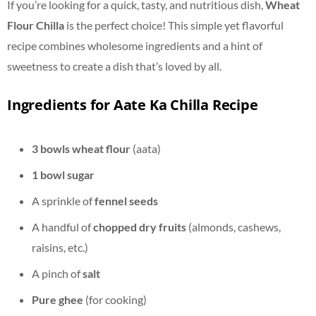
If you’re looking for a quick, tasty, and nutritious dish,
Wheat
Flour Chilla
is the perfect choice! This simple yet flavorful
recipe combines wholesome ingredients and a hint of
sweetness to create a dish that’s loved by all.
Ingredients for Aate Ka Chilla Recipe
3 bowls wheat flour
(aata)
1 bowl sugar
A sprinkle of
fennel seeds
A handful of
chopped dry fruits
(almonds, cashews,
raisins, etc.)
A pinch of
salt
Pure ghee
(for cooking)