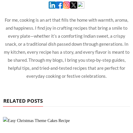
For me, cooking is an art that fills the home with warmth, aroma,
and happiness. I find joy in crafting recipes that bring a smile to
every plate—whether it’s a comforting Indian sweet, a crispy
snack, or a traditional dish passed down through generations. In
my kitchen, every recipe has a story, and every flavor is meant to
be shared. Through my blogs, I bring you step-by-step guides,
helpful tips, and tried-and-tested recipes that are perfect for
everyday cooking or festive celebrations.
RELATED POSTS