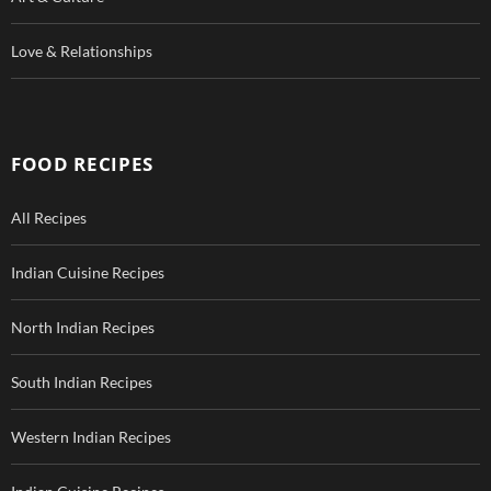
Love & Relationships
FOOD RECIPES
All Recipes
Indian Cuisine Recipes
North Indian Recipes
South Indian Recipes
Western Indian Recipes