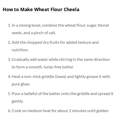
How to Make Wheat Flour Cheela
In a mixing bowl, combine the wheat flour, sugar, fennel
seeds, and a pinch of salt.
Add the chopped dry fruits for added texture and
nutrition.
Gradually add water while stirring in the same direction
to form a smooth, lump-free batter.
Heat a non-stick griddle (tawa) and lightly grease it with
pure ghee.
Pour a ladleful of the batter onto the griddle and spread it
gently.
Cook on medium heat for about 2 minutes until golden