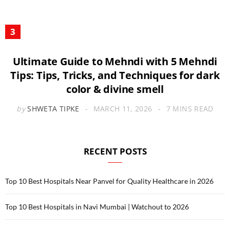
Ultimate Guide to Mehndi with 5 Mehndi
Tips: Tips, Tricks, and Techniques for dark
color & divine smell
by
SHWETA TIPKE
MARCH 11, 2026
7 MINS READ
RECENT POSTS
Top 10 Best Hospitals Near Panvel for Quality Healthcare in 2026
Top 10 Best Hospitals in Navi Mumbai | Watchout to 2026