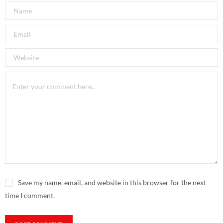
Save my name, email, and website in this browser for the next
time I comment.