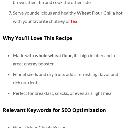
brown, then flip and cook the other side.
Serve your delicious and healthy
Wheat Flour Chilla
hot
with your favorite chutney or
tea
!
Why You’ll Love This Recipe
Made with
whole wheat flour
, it’s high in fiber and a
great energy booster.
Fennel seeds and dry fruits add a refreshing flavor and
rich nutrients.
Perfect for breakfast, snacks, or even as a light meal.
Relevant Keywords for SEO Optimization
Wheat Flour Cheela Recipe