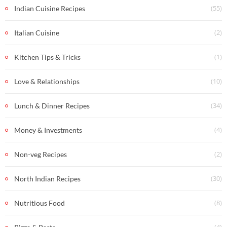
(55)
Indian Cuisine Recipes
(2)
Italian Cuisine
(1)
Kitchen Tips & Tricks
(10)
Love & Relationships
(34)
Lunch & Dinner Recipes
(4)
Money & Investments
(2)
Non-veg Recipes
(30)
North Indian Recipes
(8)
Nutritious Food