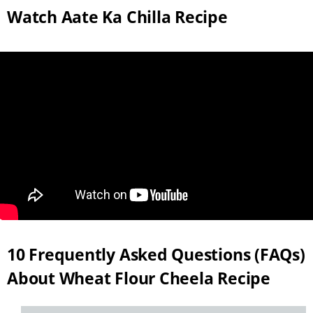
Watch Aate Ka Chilla Recipe
10 Frequently Asked Questions (FAQs)
About Wheat Flour Cheela Recipe