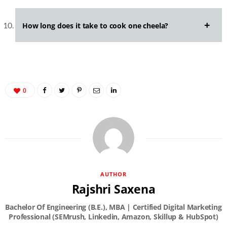
How long does it take to cook one cheela?
0
AUTHOR
Rajshri Saxena