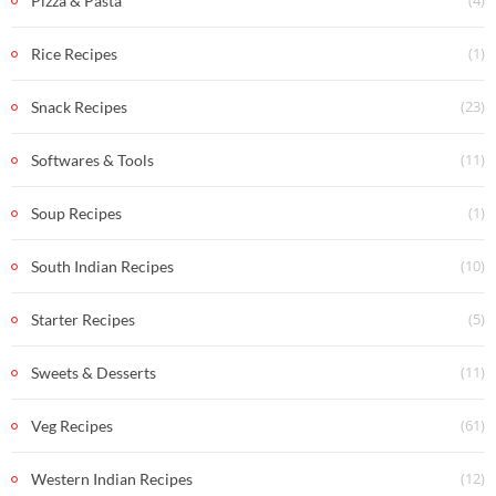
(4)
Pizza & Pasta
(1)
Rice Recipes
(23)
Snack Recipes
(11)
Softwares & Tools
(1)
Soup Recipes
(10)
South Indian Recipes
(5)
Starter Recipes
(11)
Sweets & Desserts
(61)
Veg Recipes
(12)
Western Indian Recipes