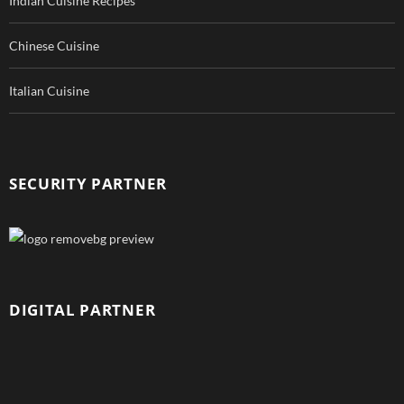
Indian Cuisine Recipes
Chinese Cuisine
Italian Cuisine
SECURITY PARTNER
DIGITAL PARTNER