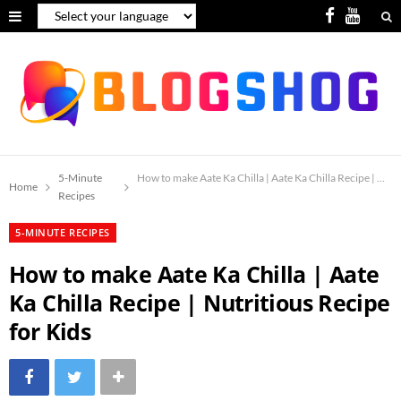
F
Y
a
o
c
u
e
T
b
u
o
b
5-Minute
How to make Aate Ka Chilla | Aate Ka Chilla Recipe | Nutr
Home
Recipes
o
e
5-MINUTE RECIPES
k
How to make Aate Ka Chilla | Aate
Ka Chilla Recipe | Nutritious Recipe
for Kids