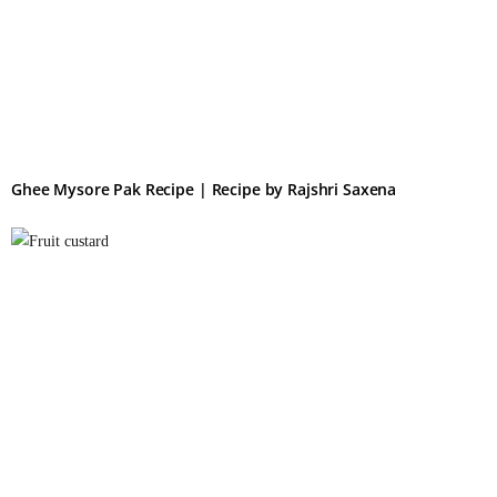
Ghee Mysore Pak Recipe | Recipe by Rajshri Saxena