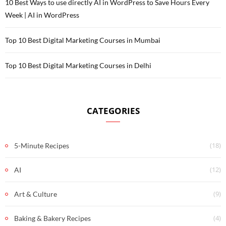
10 Best Ways to use directly AI in WordPress to Save Hours Every
Week | AI in WordPress
Top 10 Best Digital Marketing Courses in Mumbai
Top 10 Best Digital Marketing Courses in Delhi
CATEGORIES
(18)
5-Minute Recipes
(12)
AI
(9)
Art & Culture
(4)
Baking & Bakery Recipes