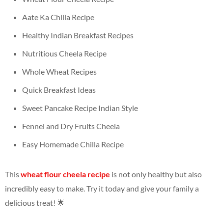
Aate Ka Chilla Recipe
Healthy Indian Breakfast Recipes
Nutritious Cheela Recipe
Whole Wheat Recipes
Quick Breakfast Ideas
Sweet Pancake Recipe Indian Style
Fennel and Dry Fruits Cheela
Easy Homemade Chilla Recipe
This
wheat flour cheela recipe
is not only healthy but also
incredibly easy to make. Try it today and give your family a
delicious treat! 🌟