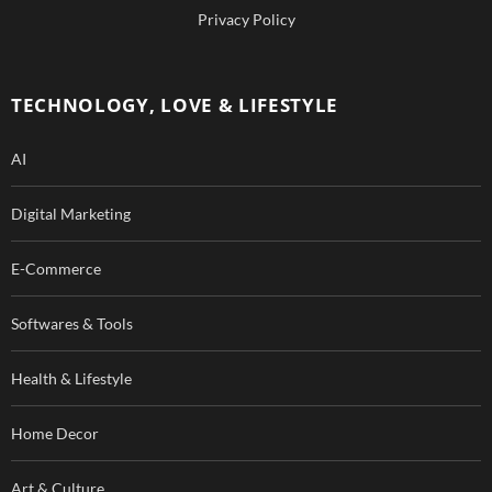
b
u
Privacy Policy
o
b
o
e
TECHNOLOGY, LOVE & LIFESTYLE
k
AI
Digital Marketing
E-Commerce
Softwares & Tools
Health & Lifestyle
Home Decor
Art & Culture