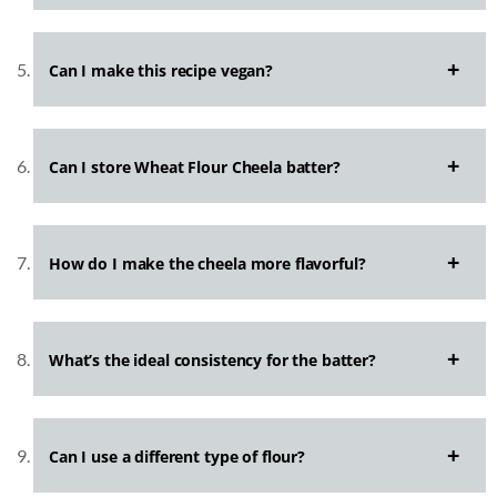
Can I make this recipe vegan?
Can I store Wheat Flour Cheela batter?
How do I make the cheela more flavorful?
What’s the ideal consistency for the batter?
Can I use a different type of flour?