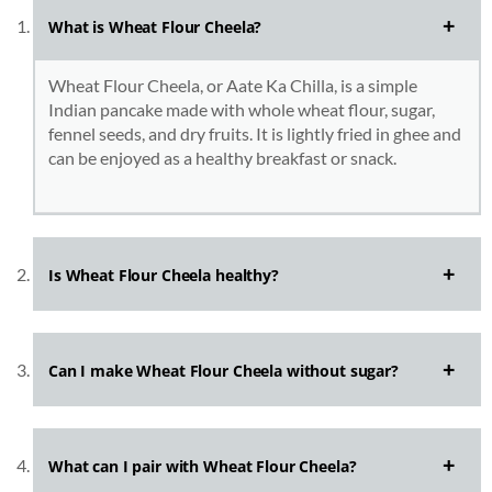
What is Wheat Flour Cheela?
Wheat Flour Cheela, or Aate Ka Chilla, is a simple
Indian pancake made with whole wheat flour, sugar,
fennel seeds, and dry fruits. It is lightly fried in ghee and
can be enjoyed as a healthy breakfast or snack.
Is Wheat Flour Cheela healthy?
Can I make Wheat Flour Cheela without sugar?
What can I pair with Wheat Flour Cheela?