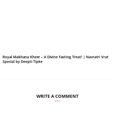
Royal Makhana Kheer – A Divine Fasting Treat! | Navratri Vrat
Special by Deepti Tipke
WRITE A COMMENT