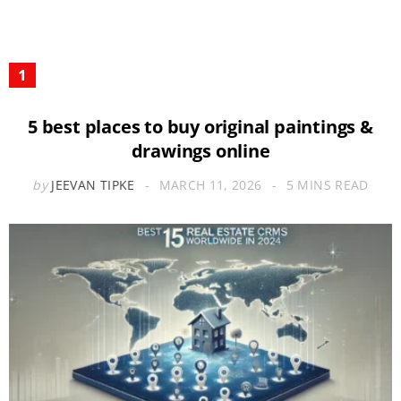
5 best places to buy original paintings &
drawings online
by
JEEVAN TIPKE
MARCH 11, 2026
5 MINS READ