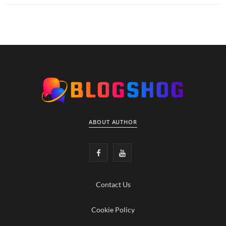
ABOUT AUTHOR
F
Y
a
o
Contact Us
c
u
e
T
Cookie Policy