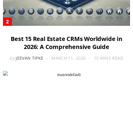
Best 15 Real Estate CRMs Worldwide in
2026: A Comprehensive Guide
by
JEEVAN TIPKE
MARCH 11, 2026
10 MINS READ