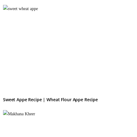
Sweet Appe Recipe | Wheat Flour Appe Recipe