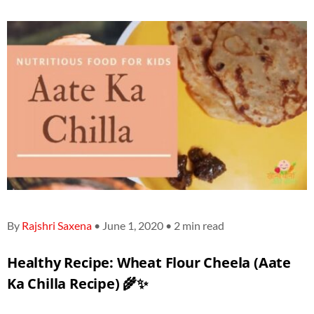
By
Rajshri Saxena
• June 1, 2020 • 2 min read
Healthy Recipe:
Wheat Flour Cheela (Aate
Ka Chilla Recipe)
🌾✨