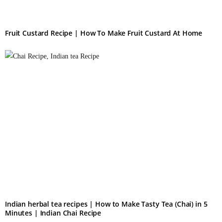
Fruit Custard Recipe | How To Make Fruit Custard At Home
Indian herbal tea recipes​ | How to Make Tasty Tea (Chai) in 5
Minutes | Indian Chai Recipe