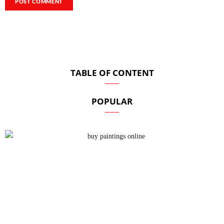
TABLE OF CONTENT
POPULAR