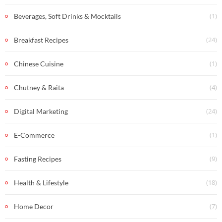
(1)
Beverages, Soft Drinks & Mocktails
(24)
Breakfast Recipes
(1)
Chinese Cuisine
(4)
Chutney & Raita
(24)
Digital Marketing
(1)
E-Commerce
(9)
Fasting Recipes
(18)
Health & Lifestyle
(7)
Home Decor