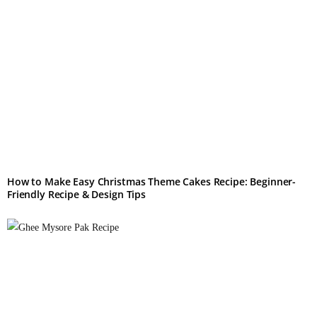
How to Make Easy Christmas Theme Cakes Recipe: Beginner-
Friendly Recipe & Design Tips