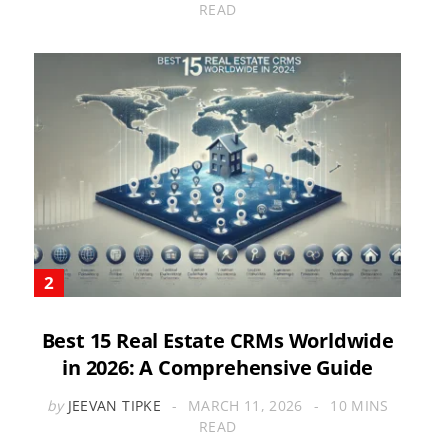
READ
Best 15 Real Estate CRMs Worldwide
in 2026: A Comprehensive Guide
by
JEEVAN TIPKE
MARCH 11, 2026
10 MINS
READ