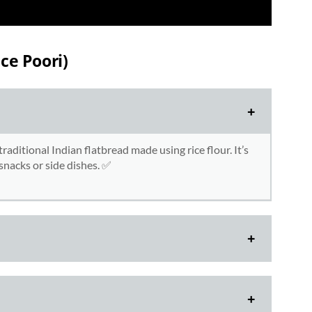
ce Poori)
traditional Indian flatbread made using rice flour. It’s
r snacks or side dishes. ✅