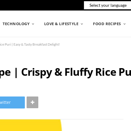
TECHNOLOGY
LOVE & LIFESTYLE
FOOD RECIPES
ce Puri | Easy & Tasty Breakfast Delight!
e | Crispy & Fluffy Rice Pu
witter