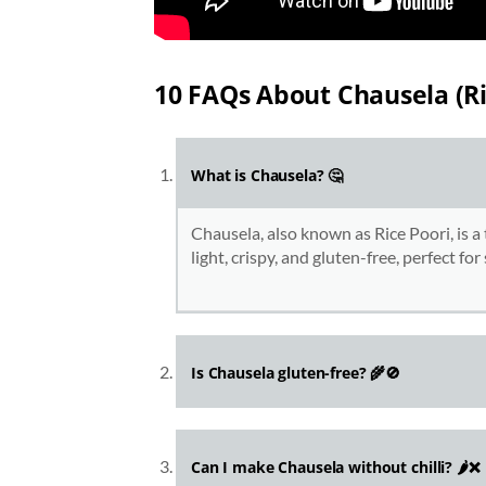
10 FAQs About Chausela (Ri
What is Chausela? 🤔
Chausela, also known as Rice Poori, is a 
light, crispy, and gluten-free, perfect fo
Is Chausela gluten-free? 🌾🚫
Can I make Chausela without chilli? 🌶️❌