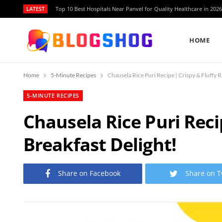
LATEST
Top 10 Best Hospitals Near Panvel for Quality Healthcare in 2026
HOME
Home
5-Minute Recipes
Chausela Rice Puri Recipe | Crispy & Fluffy Ri
5-MINUTE RECIPES
Chausela Rice Puri Recip
Breakfast Delight!
Share on Facebook
Share on T