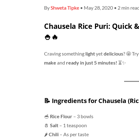
By
Shweta Tipke
• May 28, 2020 • 2 min rea
Chausela Rice Puri: Quick &
🍚🔥
Craving something
light
yet
delicious
? 🤩 Tr
make
and
ready in just 5 minutes!
⏳✨
📝
Ingredients for Chausela (Ric
🥣
Rice Flour
– 3 bowls
🧂
Salt
– 1 teaspoon
🌶
Chili
– As per taste