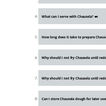
What can I serve with Chausela? 🍛
How long does it take to prepare Chaus
Why should I not fry Chausela until red
Why should I not fry Chausela until red
Can I store Chausela dough for later use