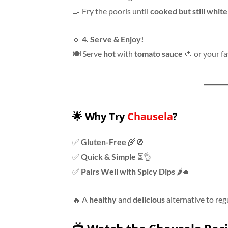
🍳 Fry the pooris until
cooked but still white
🔹
4. Serve & Enjoy!
🍽 Serve
hot
with
tomato sauce
🍅 or your f
🌟
Why Try
Chausela
?
✅
Gluten-Free
🌾🚫
✅
Quick & Simple
⏳👌
✅
Pairs Well with Spicy Dips
🌶🍛
🔥 A
healthy
and
delicious
alternative to reg