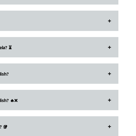
ela? ⏳
dish?
dish? 🔥❌
? 🥡