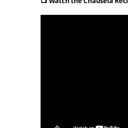
📺
Watch the Chausela Rec