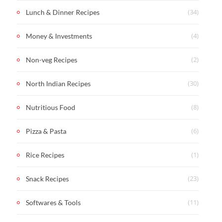
(34)
Lunch & Dinner Recipes
(4)
Money & Investments
(2)
Non-veg Recipes
(30)
North Indian Recipes
(8)
Nutritious Food
(6)
Pizza & Pasta
(1)
Rice Recipes
(23)
Snack Recipes
(11)
Softwares & Tools