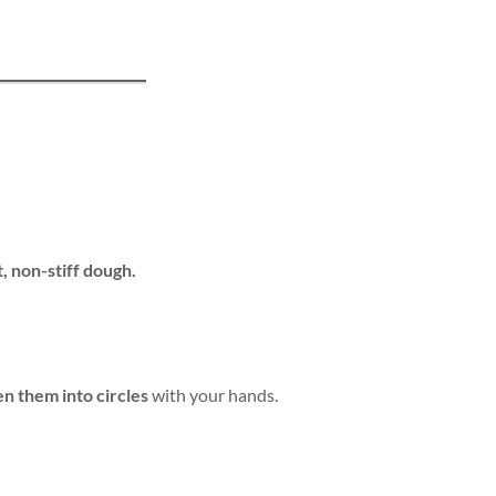
t, non-stiff dough.
en them into circles
with your hands.