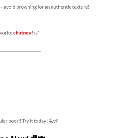
—avoid browning for an authentic texture!
avorite
chutney
!
🌿
ular poori! Try it today! 🤤🎉