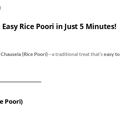
d
 Easy Rice Poori in Just 5 Minutes!
y
Chausela (Rice Poori)
—a traditional treat that’s
easy to
e Poori)