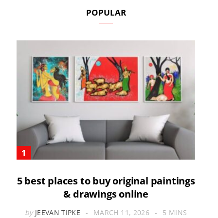
POPULAR
5 best places to buy original paintings
& drawings online
by
JEEVAN TIPKE
MARCH 11, 2026
5 MINS