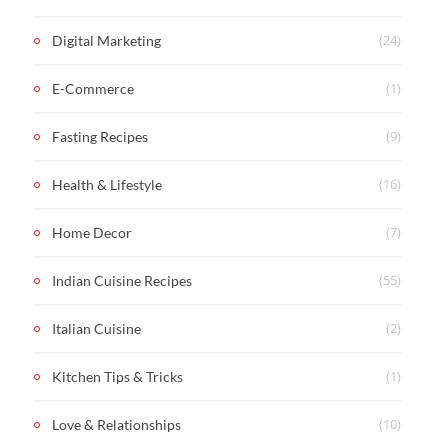
(24)
Digital Marketing
(1)
E-Commerce
(9)
Fasting Recipes
(16)
Health & Lifestyle
(7)
Home Decor
(55)
Indian Cuisine Recipes
(2)
Italian Cuisine
(1)
Kitchen Tips & Tricks
(10)
Love & Relationships