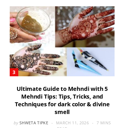
Ultimate Guide to Mehndi with 5
Mehndi Tips: Tips, Tricks, and
Techniques for dark color & divine
smell
by
SHWETA TIPKE
MARCH 11, 2026
7 MINS