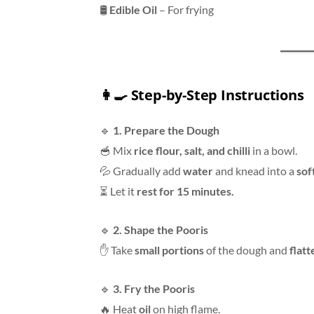
🛢
Edible Oil
– For frying
👩‍🍳
Step-by-Step Instructions
🔹
1. Prepare the Dough
🥣 Mix
rice flour, salt, and chilli
in a bowl.
💦 Gradually add
water
and knead into a
sof
⏳ Let it
rest for 15 minutes.
🔹
2. Shape the Pooris
✋ Take
small portions
of the dough and
flatt
🔹
3. Fry the Pooris
🔥 Heat
oil
on high flame.