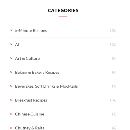
CATEGORIES
(18)
5-Minute Recipes
(12)
AI
(9)
Art & Culture
(4)
Baking & Bakery Recipes
(1)
Beverages, Soft Drinks & Mocktails
(24)
Breakfast Recipes
(1)
Chinese Cuisine
(4)
Chutney & Raita