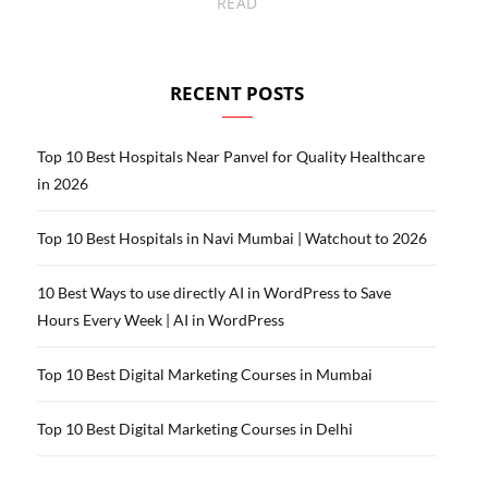
READ
RECENT POSTS
Top 10 Best Hospitals Near Panvel for Quality Healthcare
in 2026
Top 10 Best Hospitals in Navi Mumbai | Watchout to 2026
10 Best Ways to use directly AI in WordPress to Save
Hours Every Week | AI in WordPress
Top 10 Best Digital Marketing Courses in Mumbai
Top 10 Best Digital Marketing Courses in Delhi