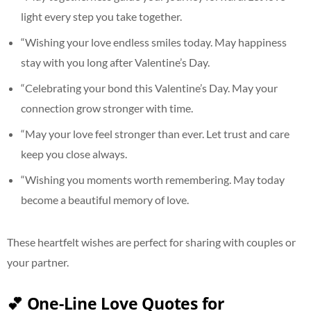
light every step you take together.
“Wishing your love endless smiles today. May happiness
stay with you long after Valentine’s Day.
“Celebrating your bond this Valentine’s Day. May your
connection grow stronger with time.
“May your love feel stronger than ever. Let trust and care
keep you close always.
“Wishing you moments worth remembering. May today
become a beautiful memory of love.
These heartfelt wishes are perfect for sharing with couples or
your partner.
💕 One-Line Love Quotes for