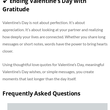
💕 Ending Valentine’s Day with
Gratitude
Valentine’s Day is not about perfection. It’s about
appreciation. It’s about looking at your partner and realizing
how deeply your lives are connected. Whether you share long
messages or short notes, words have the power to bring hearts
closer.
Using thoughtful love quotes for Valentine’s Day, meaningful
Valentine’s Day wishes, or simple messages, you create
moments that last longer than the day itself.
Frequently Asked Questions