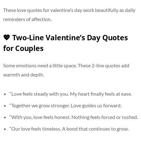
These love quotes for valentine’s day work beautifully as daily
reminders of affection.
💖 Two-Line Valentine’s Day Quotes
for Couples
Some emotions need a little space. These 2-line quotes add
warmth and depth.
“Love feels steady with you. My heart finally feels at ease.
“Together we grow stronger. Love guides us forward.
“With you, love feels honest. Nothing feels forced or rushed.
“Our love feels timeless. A bond that continues to grow.