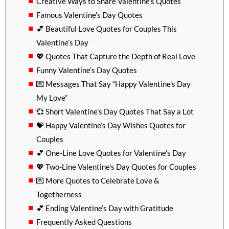
Creative Ways to Share Valentine’s Quotes
Famous Valentine’s Day Quotes
💕 Beautiful Love Quotes for Couples This
Valentine’s Day
💖 Quotes That Capture the Depth of Real Love
Funny Valentine’s Day Quotes
💌 Messages That Say “Happy Valentine’s Day
My Love”
💞 Short Valentine’s Day Quotes That Say a Lot
💝 Happy Valentine’s Day Wishes Quotes for
Couples
💕 One-Line Love Quotes for Valentine’s Day
💖 Two-Line Valentine’s Day Quotes for Couples
💌 More Quotes to Celebrate Love &
Togetherness
💕 Ending Valentine’s Day with Gratitude
Frequently Asked Questions