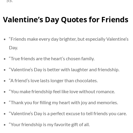
Valentine’s Day Quotes for Friends
“Friends make every day brighter, but especially Valentine’s
Day.
“True friends are the heart’s chosen family.
“Valentine’s Day is better with laughter and friendship.
“A friend’s love lasts longer than chocolates.
“You make friendship feel like love without romance.
“Thank you for filling my heart with joy and memories.
“Valentine’s Day is a perfect excuse to tell friends you care.
“Your friendship is my favorite gift of all.