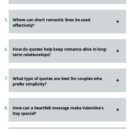
Where can short romantic lines be used
effectively?
How do quotes help keep romance alive in long-
term relationships?
What type of quotes are best for couples who
prefer simplicity?
How can a heartfelt message make Valentine’s
Day special?