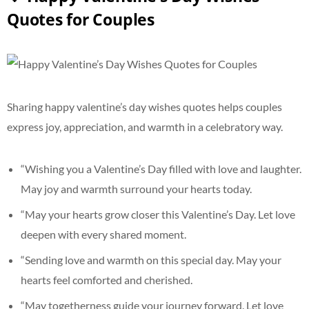
Quotes for Couples
Sharing happy valentine’s day wishes quotes helps couples
express joy, appreciation, and warmth in a celebratory way.
“Wishing you a Valentine’s Day filled with love and laughter.
May joy and warmth surround your hearts today.
“May your hearts grow closer this Valentine’s Day. Let love
deepen with every shared moment.
“Sending love and warmth on this special day. May your
hearts feel comforted and cherished.
“May togetherness guide your journey forward. Let love