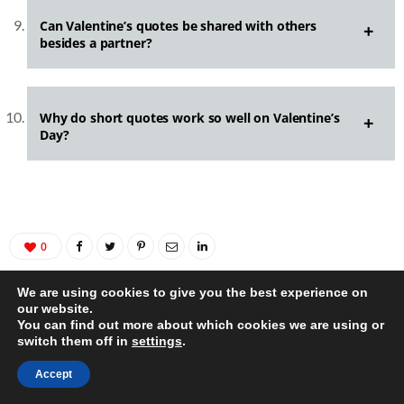
Can Valentine’s quotes be shared with others
besides a partner?
Why do short quotes work so well on Valentine’s
Day?
0
We are using cookies to give you the best experience on
our website.
You can find out more about which cookies we are using or
switch them off in
settings
.
Accept
AUTHOR