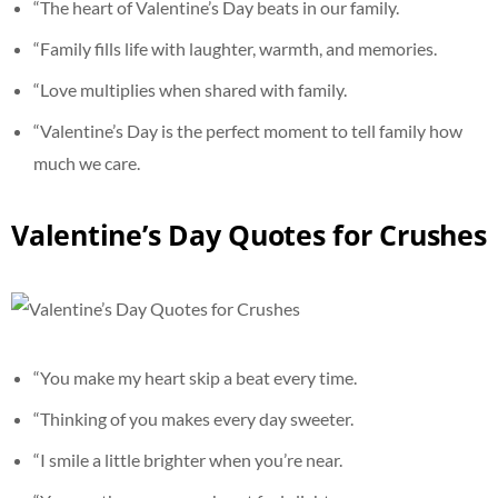
“The heart of Valentine’s Day beats in our family.
“Family fills life with laughter, warmth, and memories.
“Love multiplies when shared with family.
“Valentine’s Day is the perfect moment to tell family how
much we care.
Valentine’s Day Quotes for Crushes
“You make my heart skip a beat every time.
“Thinking of you makes every day sweeter.
“I smile a little brighter when you’re near.