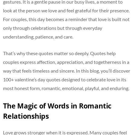
gestures. It is a gentle pause in our busy lives, a moment to
look at the person we love and feel grateful for their presence.
For couples, this day becomes a reminder that love is built not
only through celebrations but through everyday
understanding, patience, and care.
That’s why these quotes matter so deeply. Quotes help
couples express affection, appreciation, and togetherness in a
way that feels timeless and sincere. In this blog, you’ll discover
100+ valentine’s day quotes designed to celebrate love in its
most honest form, romantic, emotional, playful, and enduring.
The Magic of Words in Romantic
Relationships
Love grows stronger when it is expressed. Many couples feel