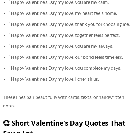
“Happy Valentine’s Day my love, you are my calm.
“Happy Valentine’s Day my love, my heart feels home.
“Happy Valentine’s Day my love, thank you for choosing me.
“Happy Valentine’s Day my love, together feels perfect.
“Happy Valentine’s Day my love, you are my always.
“Happy Valentine’s Day my love, our bond feels timeless.
“Happy Valentine’s Day my love, you complete my days.
“Happy Valentine’s Day my love, I cherish us.
These lines pair beautifully with cards, texts, or handwritten
notes.
💞 Short Valentine’s Day Quotes That