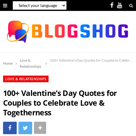
F
Y
a
o
c
u
e
T
b
u
o
b
Love &
100+ Valentine’s Day Quotes for Couples to Celebrate
Home
Relationships
o
e
LOVE & RELATIONSHIPS
k
100+ Valentine’s Day Quotes for
Couples to Celebrate Love &
Togetherness