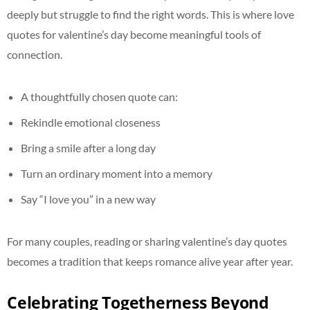
deeply but struggle to find the right words. This is where love
quotes for valentine’s day become meaningful tools of
connection.
A thoughtfully chosen quote can:
Rekindle emotional closeness
Bring a smile after a long day
Turn an ordinary moment into a memory
Say “I love you” in a new way
For many couples, reading or sharing valentine’s day quotes
becomes a tradition that keeps romance alive year after year.
Celebrating Togetherness Beyond