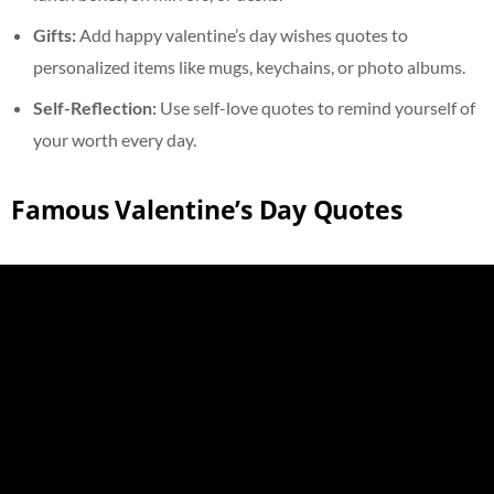
Gifts:
Add happy valentine’s day wishes quotes to
personalized items like mugs, keychains, or photo albums.
Self-Reflection:
Use self-love quotes to remind yourself of
your worth every day.
Famous Valentine’s Day Quotes