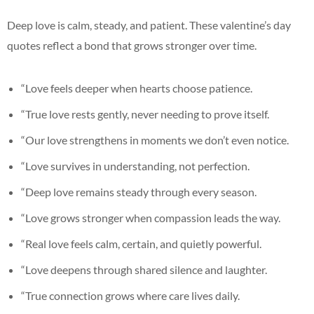
Deep love is calm, steady, and patient. These valentine’s day
quotes reflect a bond that grows stronger over time.
“Love feels deeper when hearts choose patience.
“True love rests gently, never needing to prove itself.
“Our love strengthens in moments we don’t even notice.
“Love survives in understanding, not perfection.
“Deep love remains steady through every season.
“Love grows stronger when compassion leads the way.
“Real love feels calm, certain, and quietly powerful.
“Love deepens through shared silence and laughter.
“True connection grows where care lives daily.