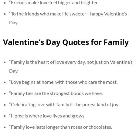
“Friends make love feel bigger and brighter.
“To the friends who make life sweeter—happy Valentine’s
Day.
Valentine’s Day Quotes for Family
“Family is the heart of love every day, not just on Valentine’s
Day.
“Love begins at home, with those who care the most.
“Family ties are the strongest bonds we have.
“Celebrating love with family is the purest kind of joy.
“Home is where love lives and grows.
“Family love lasts longer than roses or chocolates.