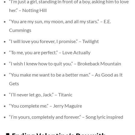
“I’m just a girl, standing in front of a boy, asking him to love
her.” – Notting Hill
“You are my sun, my moon, and all my stars.” – E.E.
Cummings
“I will love you forever, I promise.” – Twilight
“To me, you are perfect.” – Love Actually
“I wish I knew how to quit you.” – Brokeback Mountain
“You make me want to be a better man.” – As Good as It
Gets
“I’ll never let go, Jack.” – Titanic
“You complete me.” – Jerry Maguire
“I’m yours, completely and forever.” – Song lyric inspired