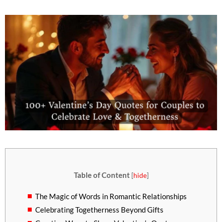
Table of Content
[
hide
]
The Magic of Words in Romantic Relationships
Celebrating Togetherness Beyond Gifts