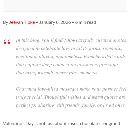
By
Jeevan Tipke
• January 8, 2026 • 6 min read
In this blog, you’ll find 100+ carefully curated quotes
designed to celebrate love in all its forms, romantic,
emotional, playful, and timeless. From heartfelt words
that capture deep connection to sweet expressions
that bring warmth to everyday moments.
Charming love-filled messages make your partner feel
truly special. Thoughtful wishes and warm quotes are
perfect for sharing with friends, family, or loved ones.
Valentine’s Day is not just about roses, chocolates, or grand