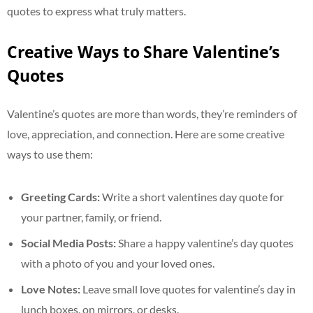
quotes to express what truly matters.
Creative Ways to Share Valentine’s
Quotes
Valentine’s quotes are more than words, they’re reminders of
love, appreciation, and connection. Here are some creative
ways to use them:
Greeting Cards:
Write a short valentines day quote for
your partner, family, or friend.
Social Media Posts:
Share a happy valentine’s day quotes
with a photo of you and your loved ones.
Love Notes:
Leave small love quotes for valentine’s day in
lunch boxes, on mirrors, or desks.