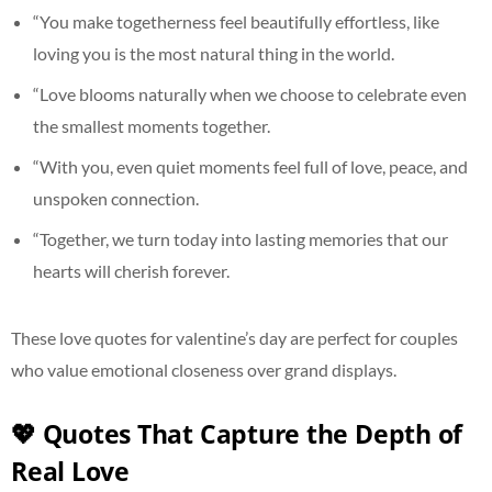
“You make togetherness feel beautifully effortless, like
loving you is the most natural thing in the world.
“Love blooms naturally when we choose to celebrate even
the smallest moments together.
“With you, even quiet moments feel full of love, peace, and
unspoken connection.
“Together, we turn today into lasting memories that our
hearts will cherish forever.
These love quotes for valentine’s day are perfect for couples
who value emotional closeness over grand displays.
💖 Quotes That Capture the Depth of
Real Love