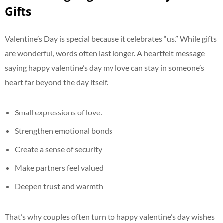
Gifts
Valentine’s Day is special because it celebrates “us.” While gifts
are wonderful, words often last longer. A heartfelt message
saying happy valentine’s day my love can stay in someone’s
heart far beyond the day itself.
Small expressions of love:
Strengthen emotional bonds
Create a sense of security
Make partners feel valued
Deepen trust and warmth
That’s why couples often turn to happy valentine’s day wishes