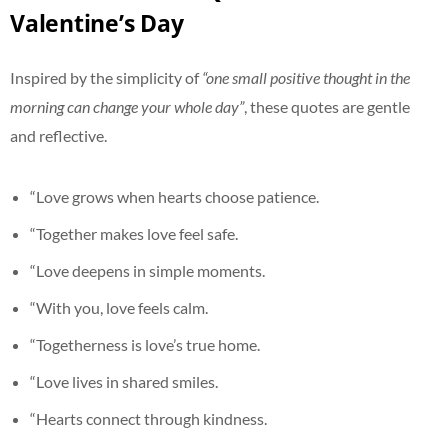
Valentine’s Day
Inspired by the simplicity of
“one small positive thought in the
morning can change your whole day”
, these quotes are gentle
and reflective.
“Love grows when hearts choose patience.
“Together makes love feel safe.
“Love deepens in simple moments.
“With you, love feels calm.
“Togetherness is love’s true home.
“Love lives in shared smiles.
“Hearts connect through kindness.