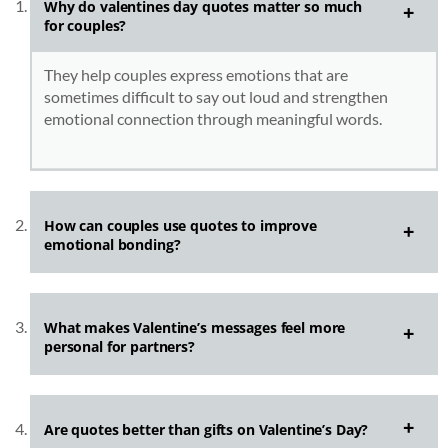
Why do
valentines day quotes
matter so much
for couples?
They help couples express emotions that are
sometimes difficult to say out loud and strengthen
emotional connection through meaningful words.
How can couples use quotes to improve
emotional bonding?
What makes Valentine’s messages feel more
personal for partners?
Are quotes better than gifts on Valentine’s Day?