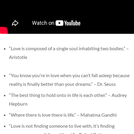
“Love is composed of a single soul inhabiting two bodies.” –
Aristotle
“You know you’re in love when you can’t fall asleep because
reality is finally better than your dreams.” – Dr. Seuss
“The best thing to hold onto in life is each other.” – Audrey
Hepburn
“Where there is love there is life.” – Mahatma Gandhi
“Love is not finding someone to live with, it’s finding