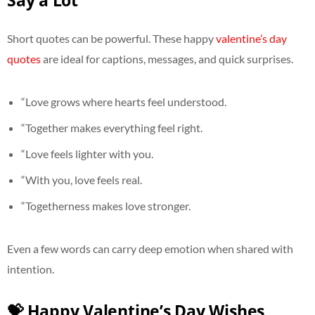
Say a Lot
Short quotes can be powerful. These happy
valentine’s day
quotes
are ideal for captions, messages, and quick surprises.
“Love grows where hearts feel understood.
“Together makes everything feel right.
“Love feels lighter with you.
“With you, love feels real.
“Togetherness makes love stronger.
Even a few words can carry deep emotion when shared with
intention.
💝 Happy Valentine’s Day Wishes