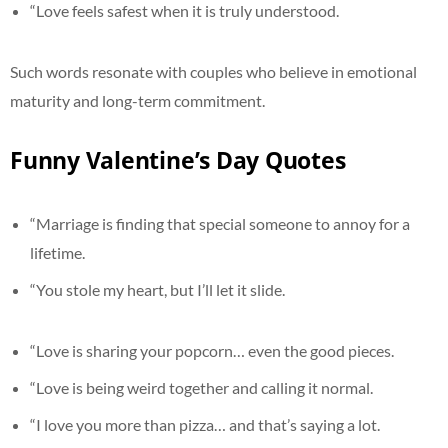
“Love feels safest when it is truly understood.
Such words resonate with couples who believe in emotional
maturity and long-term commitment.
Funny Valentine’s Day Quotes
“Marriage is finding that special someone to annoy for a
lifetime.
“You stole my heart, but I’ll let it slide.
“Love is sharing your popcorn… even the good pieces.
“Love is being weird together and calling it normal.
“I love you more than pizza… and that’s saying a lot.