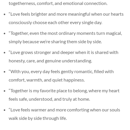
togetherness, comfort, and emotional connection.
“Love feels brighter and more meaningful when our hearts
consciously choose each other every single day.
“Together, even the most ordinary moments turn magical,
simply because we’re sharing them side by side.
“Love grows stronger and deeper when it is shared with
honesty, care, and genuine understanding.
“With you, every day feels gently romantic, filled with
comfort, warmth, and quiet happiness.
“Together is my favorite place to belong, where my heart
feels safe, understood, and truly at home.
“Love feels warmer and more comforting when our souls
walk side by side through life.