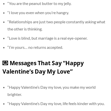
“You are the peanut butter to my jelly.
“I love you even when you’re hangry.
“Relationships are just two people constantly asking what
the other is thinking.
“Love is blind, but marriage is a real eye-opener.
“I’m yours… no returns accepted.
💌 Messages That Say “Happy
Valentine’s Day My Love”
“Happy Valentine’s Day my love, you make my world
brighter.
“Happy Valentine’s Day my love, life feels kinder with you.