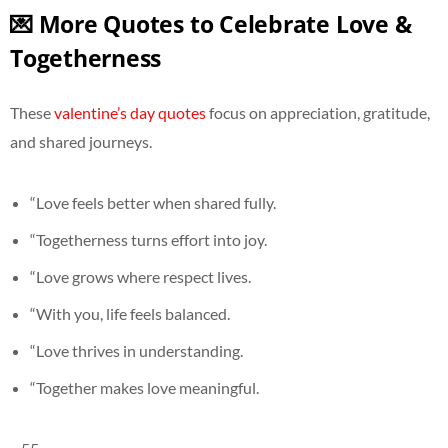
💌 More Quotes to Celebrate Love &
Togetherness
These
valentine’s day quotes
focus on appreciation, gratitude,
and shared journeys.
“Love feels better when shared fully.
“Togetherness turns effort into joy.
“Love grows where respect lives.
“With you, life feels balanced.
“Love thrives in understanding.
“Together makes love meaningful.