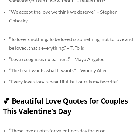
someone you can’t live without.” – Rafael Ortiz
“We accept the love we think we deserve.” – Stephen
Chbosky
“To love is nothing. To be loved is something. But to love and
be loved, that’s everything.” – T. Tolis
“Love recognizes no barriers.” – Maya Angelou
“The heart wants what it wants.” – Woody Allen
“Every love story is beautiful, but ours is my favorite.”
💕 Beautiful Love Quotes for Couples
This Valentine’s Day
“These love quotes for valentine’s day focus on