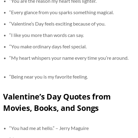
“You are the reason my heart feels lighter.
“Every glance from you sparks something magical.
“Valentine’s Day feels exciting because of you.
“I like you more than words can say.
“You make ordinary days feel special.
“My heart whispers your name every time you’re around.
“Being near you is my favorite feeling.
Valentine’s Day Quotes from
Movies, Books, and Songs
“You had me at hello.” – Jerry Maguire