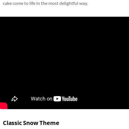
cake come to life in the most delightful way.
Classic Snow Theme