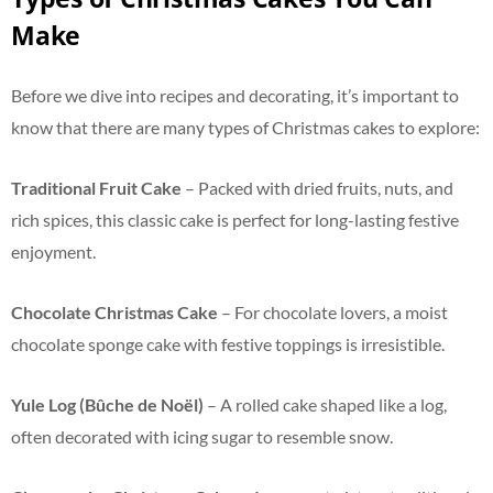
Make
Before we dive into recipes and decorating, it’s important to
know that there are many types of Christmas cakes to explore:
Traditional Fruit Cake
– Packed with dried fruits, nuts, and
rich spices, this classic cake is perfect for long-lasting festive
enjoyment.
Chocolate Christmas Cake
– For chocolate lovers, a moist
chocolate sponge cake with festive toppings is irresistible.
Yule Log (Bûche de Noël)
– A rolled cake shaped like a log,
often decorated with icing sugar to resemble snow.