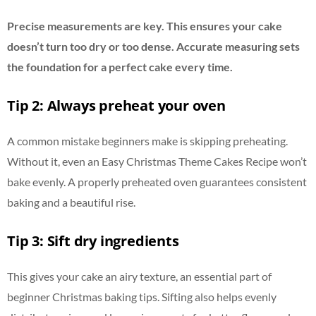
Precise measurements are key. This ensures your cake
doesn’t turn too dry or too dense. Accurate measuring sets
the foundation for a perfect cake every time.
Tip 2: Always preheat your oven
A common mistake beginners make is skipping preheating.
Without it, even an Easy Christmas Theme Cakes Recipe won’t
bake evenly. A properly preheated oven guarantees consistent
baking and a beautiful rise.
Tip 3: Sift dry ingredients
This gives your cake an airy texture, an essential part of
beginner Christmas baking tips. Sifting also helps evenly