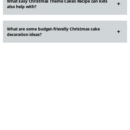
What Easy Christmas Theme Cakes Recipe can kids
also help with?
What are some budget-friendly Christmas cake
decoration ideas?