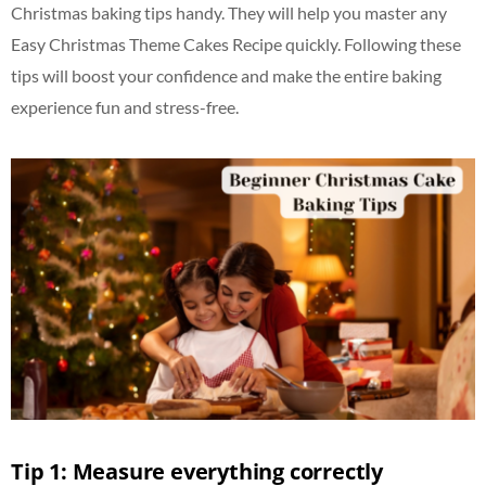
Christmas baking tips handy. They will help you master any
Easy Christmas Theme Cakes Recipe quickly. Following these
tips will boost your confidence and make the entire baking
experience fun and stress-free.
Tip 1: Measure everything correctly