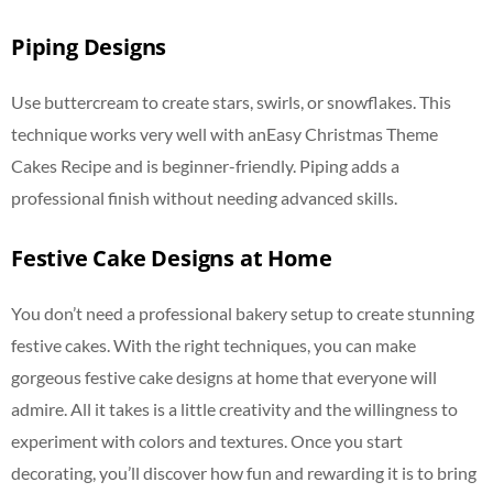
Piping Designs
Use buttercream to create stars, swirls, or snowflakes. This
technique works very well with anEasy Christmas Theme
Cakes Recipe and is beginner-friendly. Piping adds a
professional finish without needing advanced skills.
Festive Cake Designs at Home
You don’t need a professional bakery setup to create stunning
festive cakes. With the right techniques, you can make
gorgeous festive cake designs at home that everyone will
admire. All it takes is a little creativity and the willingness to
experiment with colors and textures. Once you start
decorating, you’ll discover how fun and rewarding it is to bring