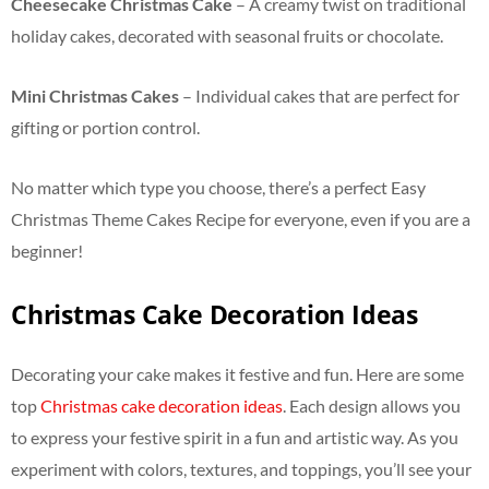
Cheesecake Christmas Cake
– A creamy twist on traditional
holiday cakes, decorated with seasonal fruits or chocolate.
Mini Christmas Cakes
– Individual cakes that are perfect for
gifting or portion control.
No matter which type you choose, there’s a perfect Easy
Christmas Theme Cakes Recipe for everyone, even if you are a
beginner!
Christmas Cake Decoration Ideas
Decorating your cake makes it festive and fun. Here are some
top
Christmas cake decoration ideas
. Each design allows you
to express your festive spirit in a fun and artistic way. As you
experiment with colors, textures, and toppings, you’ll see your