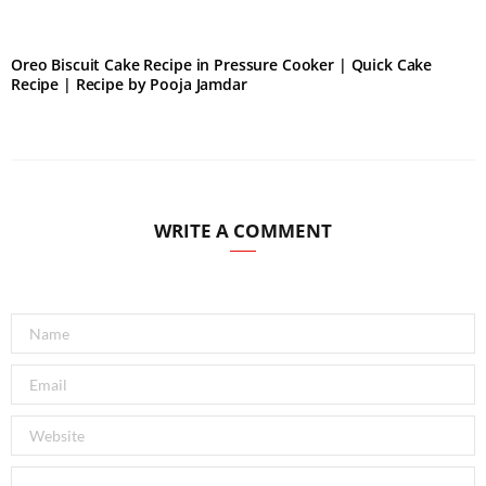
Oreo Biscuit Cake Recipe in Pressure Cooker | Quick Cake
Recipe | Recipe by Pooja Jamdar
WRITE A COMMENT