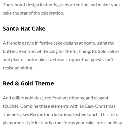
The vibrant design instantly grabs attention and makes your
cake the star of the celebration.
Santa Hat Cake
A trending style in festive cake designs at home, using red
buttercream and white icing for the fur lining. Its bold colors
and playful look make it a show-stopper that guests can’t
resist admiring.
Red & Gold Theme
Add edible gold dust, red fondant ribbons, and elegant
touches. Combine these elements with an Easy Christmas
Theme Cakes Recipe for a luxurious festive touch. This rich,
glamorous style instantly transforms your cake into a holiday