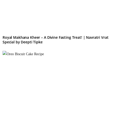
Royal Makhana Kheer – A Divine Fasting Treat! | Navratri Vrat
Special by Deepti Tipke