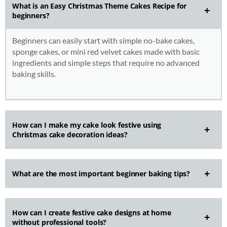
What is an Easy Christmas Theme Cakes Recipe for
beginners?
Beginners can easily start with simple no-bake cakes,
sponge cakes, or mini red velvet cakes made with basic
ingredients and simple steps that require no advanced
baking skills.
How can I make my cake look festive using
Christmas cake decoration ideas?
What are the most important beginner baking tips?
How can I create festive cake designs at home
without professional tools?