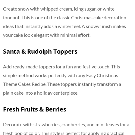
Create snow with whipped cream, icing sugar, or white
fondant. This is one of the classic Christmas cake decoration
ideas that instantly adds a winter feel. A snowy finish makes
your cake look elegant with minimal effort.
Santa & Rudolph Toppers
Add ready-made toppers for a fun and festive touch. This
simple method works perfectly with any Easy Christmas
Theme Cakes Recipe. These toppers instantly transform a
plain cake into a holiday centerpiece.
Fresh Fruits & Berries
Decorate with strawberries, cranberries, and mint leaves for a
fresh pop of color. This style is perfect for applying practical