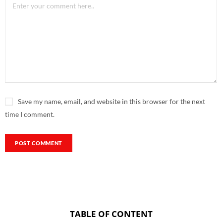
Save my name, email, and website in this browser for the next
time I comment.
TABLE OF CONTENT