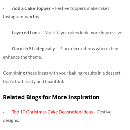
·
Add a Cake Topper
– Festive toppers make cakes
Instagram-worthy.
·
Layered Look
– Multi-layer cakes look more impressive.
·
Garnish Strategically
– Place decorations where they
enhance the theme.
Combining these ideas with your baking results in a dessert
that’s both tasty and beautiful.
Related Blogs for More Inspiration
·
Top 10 Christmas Cake Decoration Ideas
– Festive
designs.