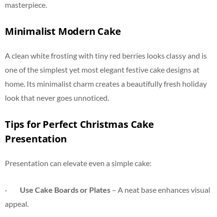
masterpiece.
Minimalist Modern Cake
A clean white frosting with tiny red berries looks classy and is
one of the simplest yet most elegant festive cake designs at
home. Its minimalist charm creates a beautifully fresh holiday
look that never goes unnoticed.
Tips for Perfect Christmas Cake
Presentation
Presentation can elevate even a simple cake:
·
Use Cake Boards or Plates
– A neat base enhances visual
appeal.