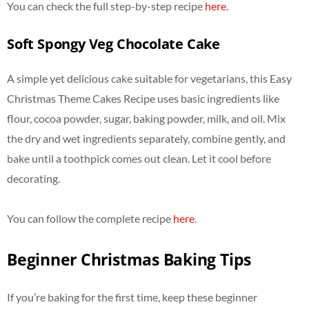
You can check the full step-by-step recipe
here
.
Soft Spongy Veg Chocolate Cake
A simple yet delicious cake suitable for vegetarians, this Easy
Christmas Theme Cakes Recipe uses basic ingredients like
flour, cocoa powder, sugar, baking powder, milk, and oil. Mix
the dry and wet ingredients separately, combine gently, and
bake until a toothpick comes out clean. Let it cool before
decorating.
You can follow the complete recipe
here
.
Beginner Christmas Baking Tips
If you’re baking for the first time, keep these beginner