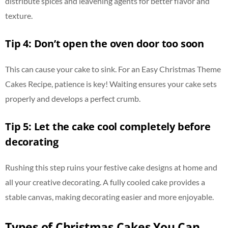
distribute spices and leavening agents for better flavor and
texture.
Tip 4: Don’t open the oven door too soon
This can cause your cake to sink. For an Easy Christmas Theme
Cakes Recipe, patience is key! Waiting ensures your cake sets
properly and develops a perfect crumb.
Tip 5: Let the cake cool completely before
decorating
Rushing this step ruins your festive cake designs at home and
all your creative decorating. A fully cooled cake provides a
stable canvas, making decorating easier and more enjoyable.
Types of Christmas Cakes You Can