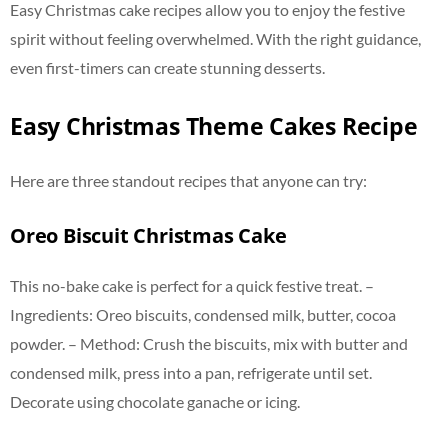
Easy Christmas cake recipes allow you to enjoy the festive
spirit without feeling overwhelmed. With the right guidance,
even first-timers can create stunning desserts.
Easy Christmas Theme Cakes Recipe
Here are three standout recipes that anyone can try:
Oreo Biscuit Christmas Cake
This no-bake cake is perfect for a quick festive treat. –
Ingredients: Oreo biscuits, condensed milk, butter, cocoa
powder. – Method: Crush the biscuits, mix with butter and
condensed milk, press into a pan, refrigerate until set.
Decorate using chocolate ganache or icing.