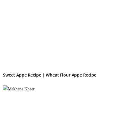
Sweet Appe Recipe | Wheat Flour Appe Recipe