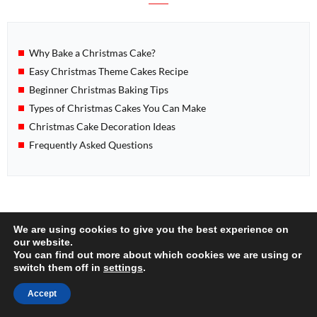
Why Bake a Christmas Cake?
Easy Christmas Theme Cakes Recipe
Beginner Christmas Baking Tips
Types of Christmas Cakes You Can Make
Christmas Cake Decoration Ideas
Frequently Asked Questions
POPULAR
We are using cookies to give you the best experience on
our website.
You can find out more about which cookies we are using or
switch them off in
settings
.
Accept