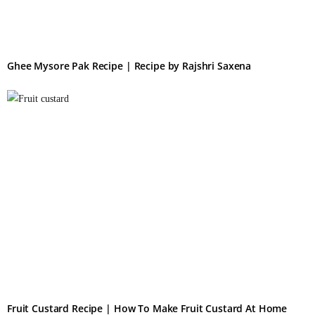
Ghee Mysore Pak Recipe | Recipe by Rajshri Saxena
Fruit Custard Recipe | How To Make Fruit Custard At Home