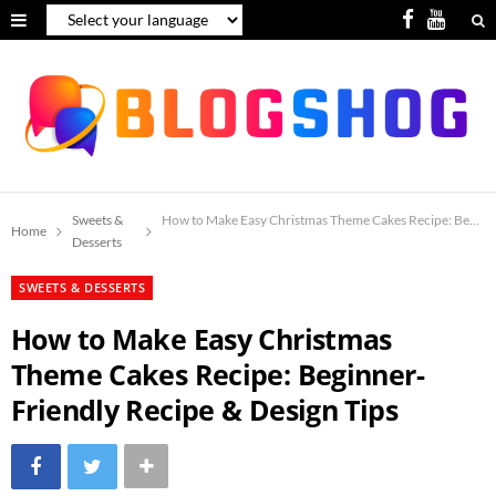
F
Y
a
o
c
u
e
T
b
u
o
b
Sweets &
How to Make Easy Christmas Theme Cakes Recipe: Beginne
Home
Desserts
o
e
SWEETS & DESSERTS
k
How to Make Easy Christmas
Theme Cakes Recipe: Beginner-
Friendly Recipe & Design Tips