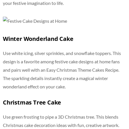
your festive imagination to life.
Winter Wonderland Cake
Use white icing, silver sprinkles, and snowflake toppers. This
design is a favorite among festive cake designs at home fans
and pairs well with an Easy Christmas Theme Cakes Recipe.
The sparkling details instantly create a magical winter
wonderland effect on your cake.
Christmas Tree Cake
Use green frosting to pipe a 3D Christmas tree. This blends
Christmas cake decoration ideas with fun, creative artwork.