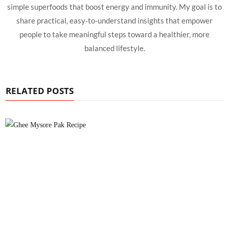
simple superfoods that boost energy and immunity. My goal is to
share practical, easy-to-understand insights that empower
people to take meaningful steps toward a healthier, more
balanced lifestyle.
RELATED POSTS