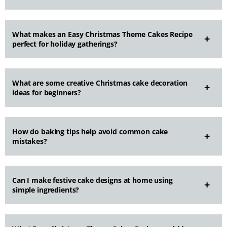
What makes an Easy Christmas Theme Cakes Recipe
perfect for holiday gatherings?
What are some creative Christmas cake decoration
ideas for beginners?
How do baking tips help avoid common cake
mistakes?
Can I make festive cake designs at home using
simple ingredients?