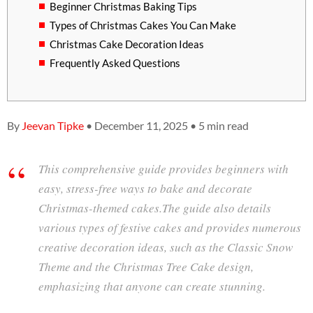
Beginner Christmas Baking Tips
Types of Christmas Cakes You Can Make
Christmas Cake Decoration Ideas
Frequently Asked Questions
By
Jeevan Tipke
• December 11, 2025 • 5 min read
This comprehensive guide provides beginners with
easy, stress-free ways to bake and decorate
Christmas-themed cakes.The guide also details
various types of festive cakes and provides numerous
creative decoration ideas, such as the Classic Snow
Theme and the Christmas Tree Cake design,
emphasizing that anyone can create stunning.