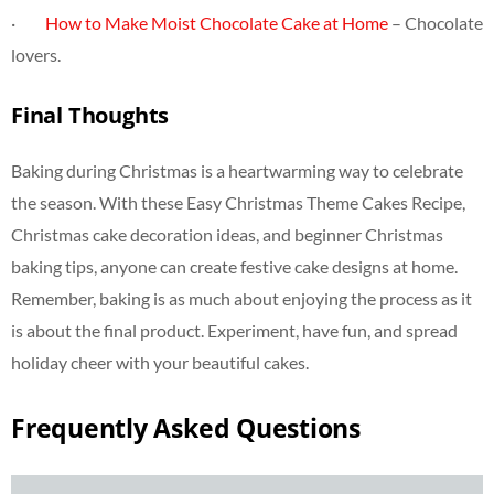
·
How to Make Moist Chocolate Cake at Home
– Chocolate
lovers.
Final Thoughts
Baking during Christmas is a heartwarming way to celebrate
the season. With these Easy Christmas Theme Cakes Recipe,
Christmas cake decoration ideas, and beginner Christmas
baking tips, anyone can create festive cake designs at home.
Remember, baking is as much about enjoying the process as it
is about the final product. Experiment, have fun, and spread
holiday cheer with your beautiful cakes.
Frequently Asked Questions