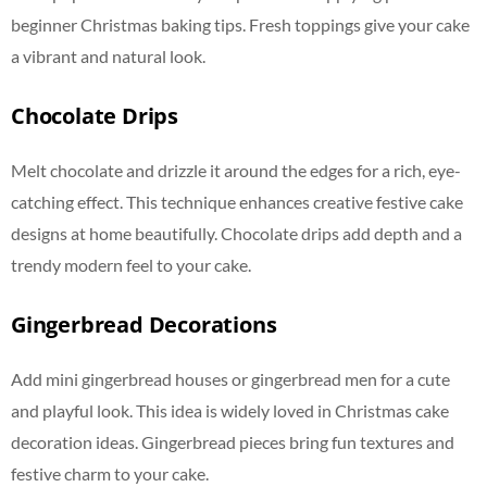
beginner Christmas baking tips. Fresh toppings give your cake
a vibrant and natural look.
Chocolate Drips
Melt chocolate and drizzle it around the edges for a rich, eye-
catching effect. This technique enhances creative festive cake
designs at home beautifully. Chocolate drips add depth and a
trendy modern feel to your cake.
Gingerbread Decorations
Add mini gingerbread houses or gingerbread men for a cute
and playful look. This idea is widely loved in Christmas cake
decoration ideas. Gingerbread pieces bring fun textures and
festive charm to your cake.