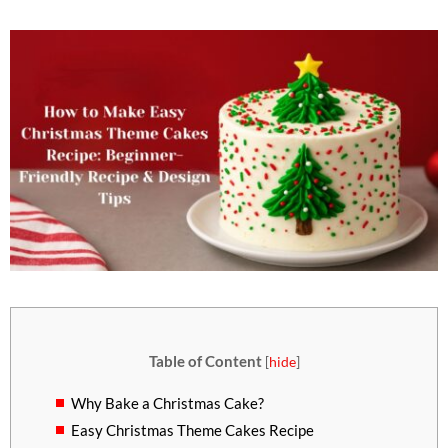
Table of Content
[
hide
]
Why Bake a Christmas Cake?
Easy Christmas Theme Cakes Recipe