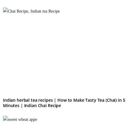
Indian herbal tea recipes​ | How to Make Tasty Tea (Chai) in 5
Minutes | Indian Chai Recipe