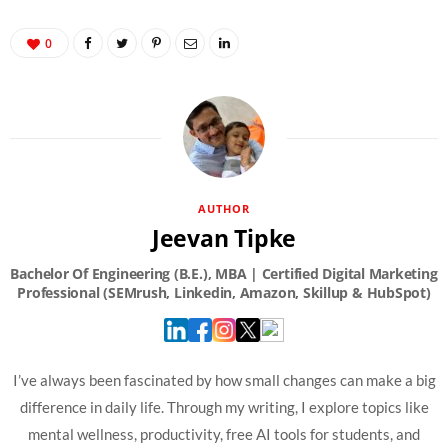
0
AUTHOR
Jeevan Tipke
I’ve always been fascinated by how small changes can make a big
difference in daily life. Through my writing, I explore topics like
mental wellness, productivity, free AI tools for students, and