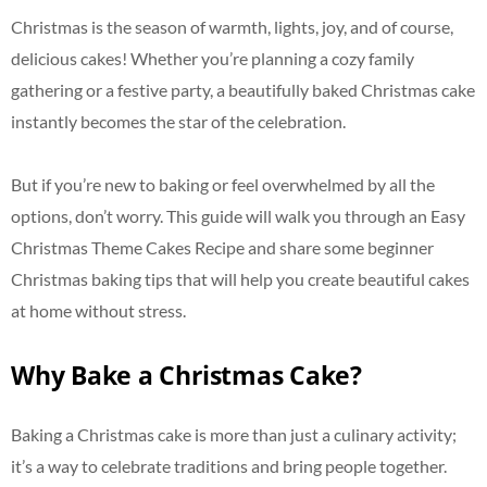
Christmas is the season of warmth, lights, joy, and of course,
delicious cakes! Whether you’re planning a cozy family
gathering or a festive party, a beautifully baked Christmas cake
instantly becomes the star of the celebration.
But if you’re new to baking or feel overwhelmed by all the
options, don’t worry. This guide will walk you through an Easy
Christmas Theme Cakes Recipe and share some beginner
Christmas baking tips that will help you create beautiful cakes
at home without stress.
Why Bake a Christmas Cake?
Baking a Christmas cake is more than just a culinary activity;
it’s a way to celebrate traditions and bring people together.