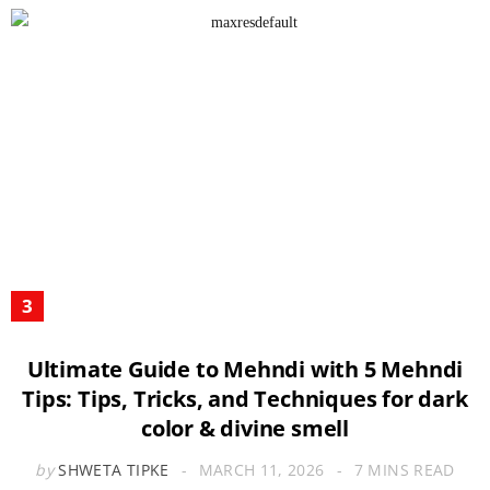
Ultimate Guide to Mehndi with 5 Mehndi
Tips: Tips, Tricks, and Techniques for dark
color & divine smell
by
SHWETA TIPKE
MARCH 11, 2026
7 MINS READ