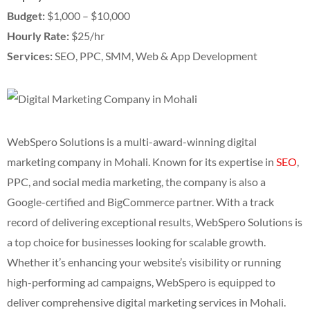
Budget:
$1,000 – $10,000
Hourly Rate:
$25/hr
Services:
SEO, PPC, SMM, Web & App Development
WebSpero Solutions is a multi-award-winning digital
marketing company in Mohali. Known for its expertise in
SEO
,
PPC, and social media marketing, the company is also a
Google-certified and BigCommerce partner. With a track
record of delivering exceptional results, WebSpero Solutions is
a top choice for businesses looking for scalable growth.
Whether it’s enhancing your website’s visibility or running
high-performing ad campaigns, WebSpero is equipped to
deliver comprehensive digital marketing services in Mohali.