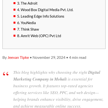
3. The Adroit
4. Wood Box Digital Media Pvt. Ltd.
5. Leading Edge Info Solutions
6. YouNedia
7. Think Shaw
8. Amrit Web (OPC) Pvt Ltd
By
Jeevan Tipke
• November 29, 2024 • 4 min read
This blog highlights why choosing the right
Digital
Marketing Company in Mohali
is essential for
business growth. It features top-rated agencies
offering services like SEO, PPC, and web design—
helping brands enhance visibility, drive engagement,
and achieve measurable online success.