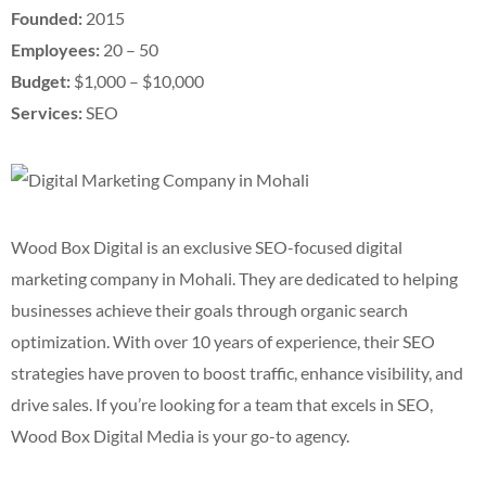
Founded:
2015
Employees:
20 – 50
Budget:
$1,000 – $10,000
Services:
SEO
Wood Box Digital is an exclusive SEO-focused digital
marketing company in Mohali. They are dedicated to helping
businesses achieve their goals through organic search
optimization. With over 10 years of experience, their SEO
strategies have proven to boost traffic, enhance visibility, and
drive sales. If you’re looking for a team that excels in SEO,
Wood Box Digital Media is your go-to agency.