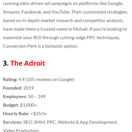
running data-driven ad campaigns on platforms like Google,
Amazon, Facebook, and YouTube. Their customized strategies,
based on in-depth market research and competitor analysis,
have made them a trusted name in Mohali. If you’re looking to
maximize your ROI through cutting-edge PPC techniques,
Conversion Perk is a fantastic option.
3.
The Adroit
Rating:
4.9 (105 reviews on Google)
Founded:
2019
Employees:
50 – 249
Budget:
$1,000+
Hourly Rate:
<$25/hr
Services:
SEO, SMM, PPC, Website & App Development,
Video Production