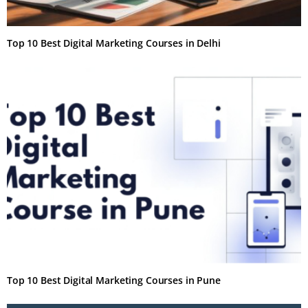
Top 10 Best Digital Marketing Courses in Delhi
Top 10 Best Digital Marketing Courses in Pune