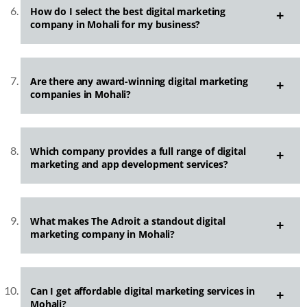
How do I select the best digital marketing
company in Mohali for my business?
Are there any award-winning digital marketing
companies in Mohali?
Which company provides a full range of digital
marketing and app development services?
What makes The Adroit a standout digital
marketing company in Mohali?
Can I get affordable digital marketing services in
Mohali?