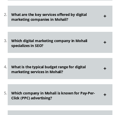
What are the key services offered by digital
marketing companies in Mohali?
Which digital marketing company in Mohali
specializes in SEO?
What is the typical budget range for digital
marketing services in Mohali?
Which company in Mohali is known for Pay-Per-
Click (PPC) advertising?