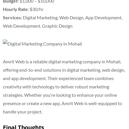
Budget:
$1,000 – $10,000
Hourly Rate:
$30/hr
Services:
Digital Marketing, Web Design, App Development,
Web Development, Graphic Design
Amrit Web is a reliable digital marketing company in Mohali,
offering end-to-end solutions in digital marketing, web design,
and app development. Their experienced team combines
creativity with technology to deliver robust marketing
strategies. Whether you’re looking to enhance your online
presence or create a new app, Amrit Web is well-equipped to
handle your project.
Final Thoughts