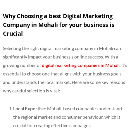
Why Choosing a best Digital Marketing
Company in Mohali for your business is
Crucial
Selecting the right digital marketing company in Mohali can
significantly impact your business’s online success. With a
growing number of
digital marketing companies in Mohali
, it’s
essential to choose one that aligns with your business goals
and understands the local market. Here are some key reasons
why careful selection is vital:
Local Expertise:
Mohali-based companies understand
the regional market and consumer behaviour, which is
crucial for creating effective campaigns.