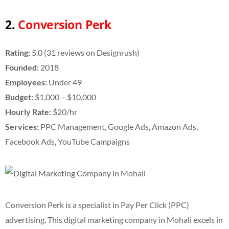
2.
Conversion Perk
Rating:
5.0 (31 reviews on Designrush)
Founded:
2018
Employees:
Under 49
Budget:
$1,000 – $10,000
Hourly Rate:
$20/hr
Services:
PPC Management, Google Ads, Amazon Ads,
Facebook Ads, YouTube Campaigns
Conversion Perk is a specialist in Pay Per Click (PPC)
advertising. This digital marketing company in Mohali excels in