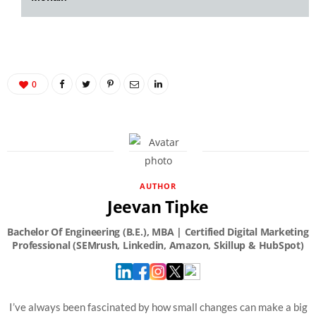
0
AUTHOR
Jeevan Tipke
I’ve always been fascinated by how small changes can make a big