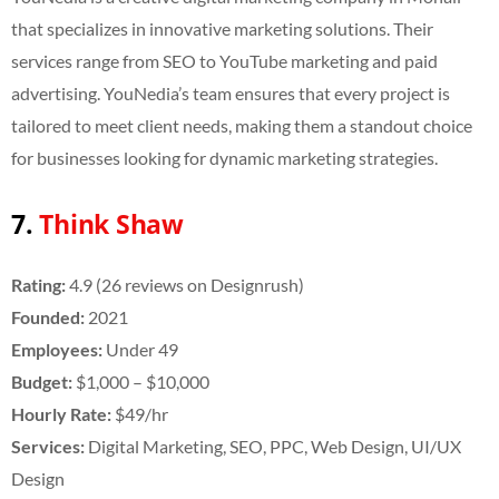
that specializes in innovative marketing solutions. Their
services range from SEO to YouTube marketing and paid
advertising. YouNedia’s team ensures that every project is
tailored to meet client needs, making them a standout choice
for businesses looking for dynamic marketing strategies.
7.
Think Shaw
Rating:
4.9 (26 reviews on Designrush)
Founded:
2021
Employees:
Under 49
Budget:
$1,000 – $10,000
Hourly Rate:
$49/hr
Services:
Digital Marketing, SEO, PPC, Web Design,
UI/UX
Design