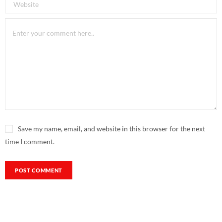
Save my name, email, and website in this browser for the next
time I comment.