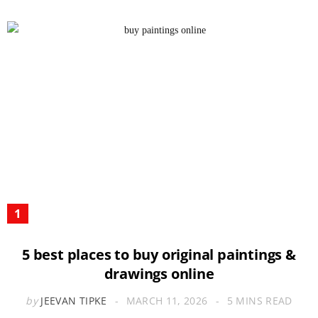
5 best places to buy original paintings &
drawings online
by
JEEVAN TIPKE
MARCH 11, 2026
5 MINS READ