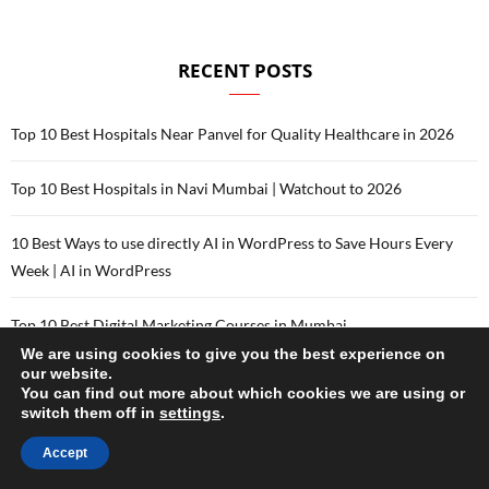
RECENT POSTS
Top 10 Best Hospitals Near Panvel for Quality Healthcare in 2026
Top 10 Best Hospitals in Navi Mumbai | Watchout to 2026
10 Best Ways to use directly AI in WordPress to Save Hours Every
Week | AI in WordPress
Top 10 Best Digital Marketing Courses in Mumbai
We are using cookies to give you the best experience on
our website.
Top 10 Best Digital Marketing Courses in Delhi
You can find out more about which cookies we are using or
switch them off in
settings
.
Accept
CATEGORIES