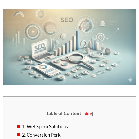
Table of Content
[
hide
]
1. WebSpero Solutions
2. Conversion Perk