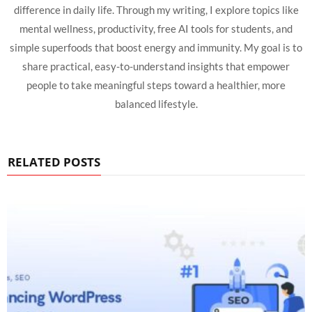
difference in daily life. Through my writing, I explore topics like
mental wellness, productivity, free AI tools for students, and
simple superfoods that boost energy and immunity. My goal is to
share practical, easy-to-understand insights that empower
people to take meaningful steps toward a healthier, more
balanced lifestyle.
RELATED POSTS