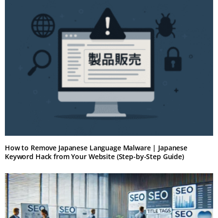
How to Remove Japanese Language Malware | Japanese
Keyword Hack from Your Website (Step-by-Step Guide)