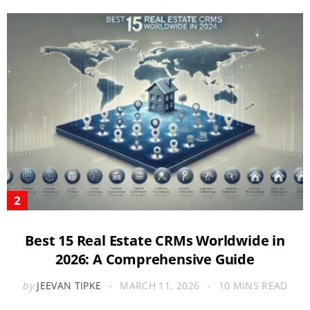
Best 15 Real Estate CRMs Worldwide in
2026: A Comprehensive Guide
by
JEEVAN TIPKE
MARCH 11, 2026
10 MINS READ