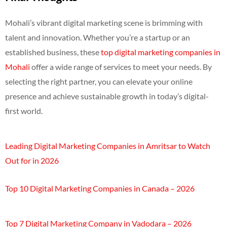
Mohali’s vibrant digital marketing scene is brimming with
talent and innovation. Whether you’re a startup or an
established business, these
top digital marketing companies in
Mohali
offer a wide range of services to meet your needs. By
selecting the right partner, you can elevate your online
presence and achieve sustainable growth in today’s digital-
first world.
Leading Digital Marketing Companies in Amritsar to Watch
Out for in 2026
Top 10 Digital Marketing Companies in Canada – 2026
Top 7 Digital Marketing Company in Vadodara – 2026