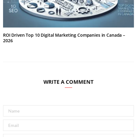
ROI Driven Top 10 Digital Marketing Companies in Canada –
2026
WRITE A COMMENT