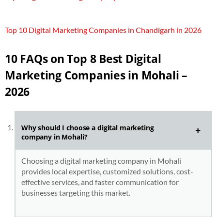
Top 10 Digital Marketing Companies in Chandigarh in 2026
10 FAQs on Top 8 Best Digital
Marketing Companies in Mohali –
2026
Why should I choose a digital marketing
company in Mohali?
Choosing a digital marketing company in Mohali
provides local expertise, customized solutions, cost-
effective services, and faster communication for
businesses targeting this market.