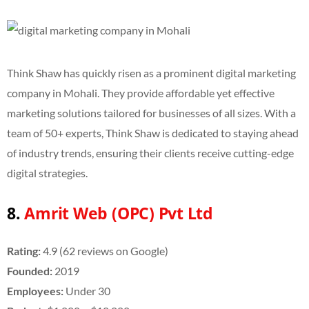
Think Shaw has quickly risen as a prominent digital marketing
company in Mohali. They provide affordable yet effective
marketing solutions tailored for businesses of all sizes. With a
team of 50+ experts, Think Shaw is dedicated to staying ahead
of industry trends, ensuring their clients receive cutting-edge
digital strategies.
8.
Amrit Web (OPC) Pvt Ltd
Rating:
4.9 (62 reviews on Google)
Founded:
2019
Employees:
Under 30