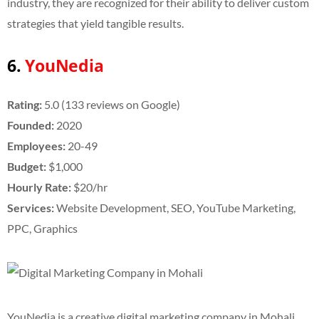
industry, they are recognized for their ability to deliver custom
strategies that yield tangible results.
6.
YouNedia
Rating:
5.0 (133 reviews on Google)
Founded:
2020
Employees:
20-49
Budget:
$1,000
Hourly Rate:
$20/hr
Services:
Website Development, SEO, YouTube Marketing,
PPC, Graphics
YouNedia is a creative digital marketing company in Mohali