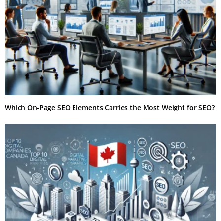
Which On-Page SEO Elements Carries the Most Weight for SEO?