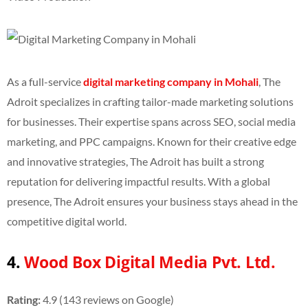
As a full-service
digital marketing company in Mohali
, The
Adroit specializes in crafting tailor-made marketing solutions
for businesses. Their expertise spans across SEO, social media
marketing, and PPC campaigns. Known for their creative edge
and innovative strategies, The Adroit has built a strong
reputation for delivering impactful results. With a global
presence, The Adroit ensures your business stays ahead in the
competitive digital world.
4.
Wood Box Digital Media Pvt. Ltd.
Rating:
4.9 (143 reviews on Google)