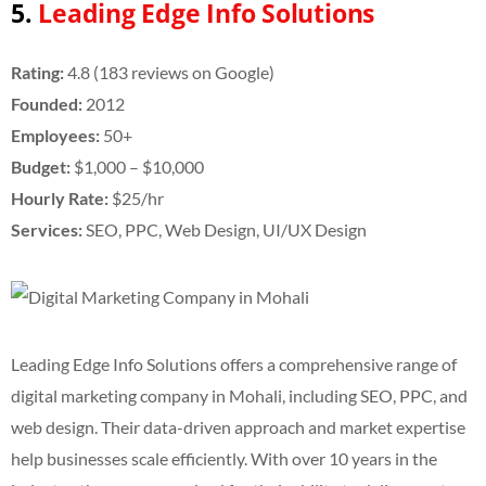
5.
Leading Edge Info Solutions
Rating:
4.8 (183 reviews on Google)
Founded:
2012
Employees:
50+
Budget:
$1,000 – $10,000
Hourly Rate:
$25/hr
Services:
SEO, PPC, Web Design, UI/UX Design
Leading Edge Info Solutions offers a comprehensive range of
digital marketing company in Mohali, including SEO, PPC, and
web design. Their data-driven approach and market expertise
help businesses scale efficiently. With over 10 years in the