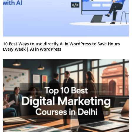
10 Best Ways to use directly AI in WordPress to Save Hours
Every Week | AI in WordPress