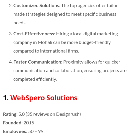
Customized Solutions:
The top agencies offer tailor-
made strategies designed to meet specific business
needs.
Cost-Effectiveness:
Hiring a local digital marketing
company in Mohali can be more budget-friendly
compared to international firms.
Faster Communication:
Proximity allows for quicker
communication and collaboration, ensuring projects are
completed efficiently.
1.
WebSpero Solutions
Rating:
5.0 (35 reviews on Designrush)
Founded:
2015
Employees:
50 – 99