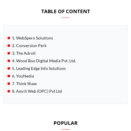
TABLE OF CONTENT
1. WebSpero Solutions
2. Conversion Perk
3. The Adroit
4. Wood Box Digital Media Pvt. Ltd.
5. Leading Edge Info Solutions
6. YouNedia
7. Think Shaw
8. Amrit Web (OPC) Pvt Ltd
POPULAR