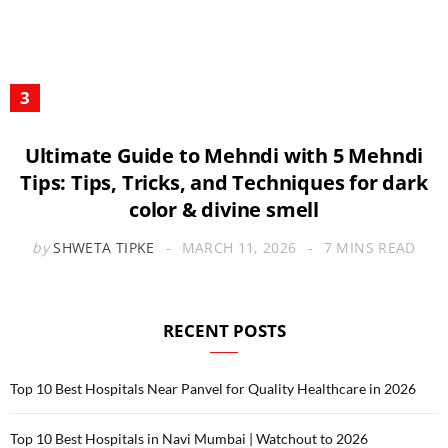
Ultimate Guide to Mehndi with 5 Mehndi
Tips: Tips, Tricks, and Techniques for dark
color & divine smell
by
SHWETA TIPKE
MARCH 11, 2026
7 MINS READ
RECENT POSTS
Top 10 Best Hospitals Near Panvel for Quality Healthcare in 2026
Top 10 Best Hospitals in Navi Mumbai | Watchout to 2026