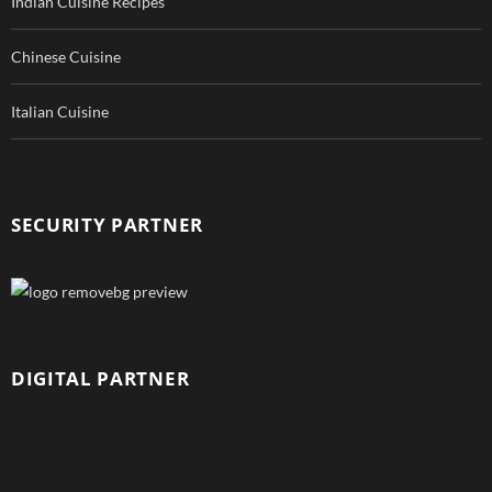
Indian Cuisine Recipes
Chinese Cuisine
Italian Cuisine
SECURITY PARTNER
DIGITAL PARTNER