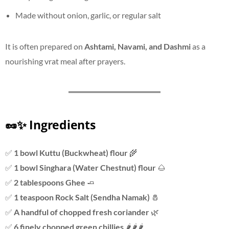
Made without onion, garlic, or regular salt
It is often prepared on
Ashtami, Navami, and Dashmi
as a
nourishing vrat meal after prayers.
🥜✨ Ingredients
✅
1 bowl Kuttu (Buckwheat) flour
🌾
✅
1 bowl Singhara (Water Chestnut) flour
🌰
✅
2 tablespoons Ghee
🧈
✅
1 teaspoon Rock Salt (Sendha Namak)
🧂
✅
A handful of chopped fresh coriander
🌿
✅
6 finely chopped green chillies
🌶️🌶️🌶️