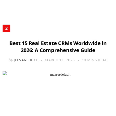
Best 15 Real Estate CRMs Worldwide in
2026: A Comprehensive Guide
by
JEEVAN TIPKE
MARCH 11, 2026
10 MINS READ