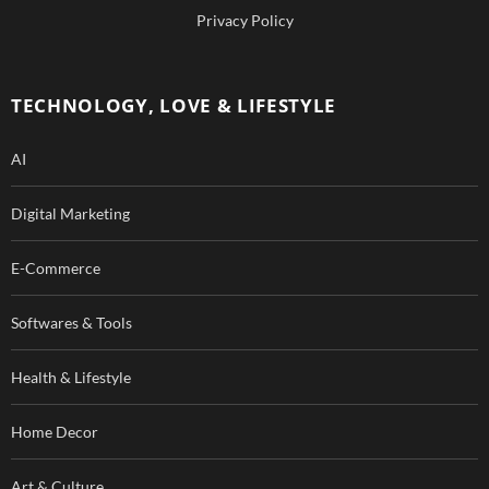
b
u
Privacy Policy
o
b
o
e
TECHNOLOGY, LOVE & LIFESTYLE
k
AI
Digital Marketing
E-Commerce
Softwares & Tools
Health & Lifestyle
Home Decor
Art & Culture