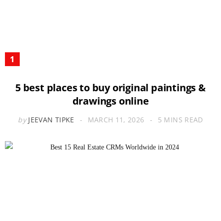
5 best places to buy original paintings &
drawings online
by
JEEVAN TIPKE
MARCH 11, 2026
5 MINS READ