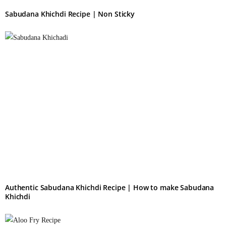
Sabudana Khichdi Recipe | Non Sticky
Authentic Sabudana Khichdi Recipe | How to make Sabudana
Khichdi