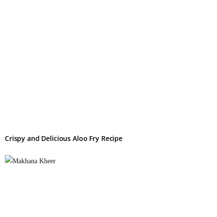
Crispy and Delicious Aloo Fry Recipe