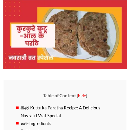
Table of Content
[
hide
]
🥞🌿 Kuttu ka Paratha Recipe: A Delicious
Navratri Vrat Special
🥜✨ Ingredients