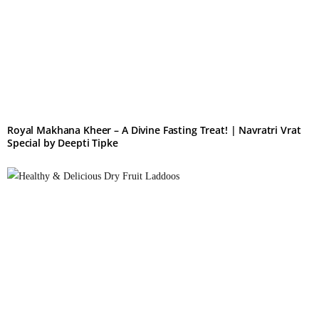
Royal Makhana Kheer – A Divine Fasting Treat! | Navratri Vrat
Special by Deepti Tipke