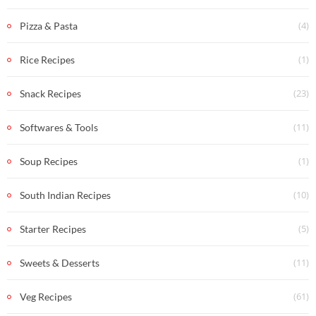
(4)
Pizza & Pasta
(1)
Rice Recipes
(23)
Snack Recipes
(11)
Softwares & Tools
(1)
Soup Recipes
(10)
South Indian Recipes
(5)
Starter Recipes
(11)
Sweets & Desserts
(61)
Veg Recipes