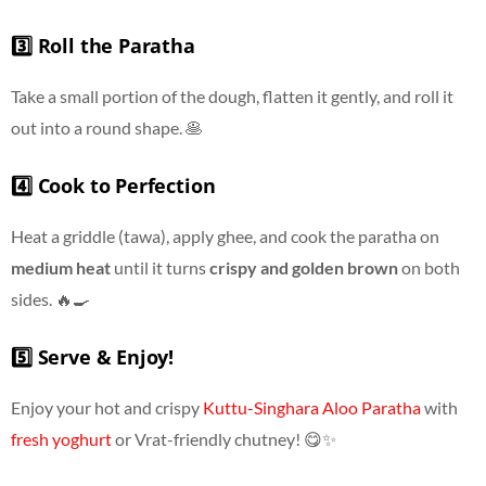
3️⃣ Roll the Paratha
Take a small portion of the dough, flatten it gently, and roll it
out into a round shape. 🥞
4️⃣ Cook to Perfection
Heat a griddle (tawa), apply ghee, and cook the paratha on
medium heat
until it turns
crispy and golden brown
on both
sides. 🔥🍳
5️⃣ Serve & Enjoy!
Enjoy your hot and crispy
Kuttu-Singhara Aloo Paratha
with
fresh yoghurt
or Vrat-friendly chutney! 😋✨