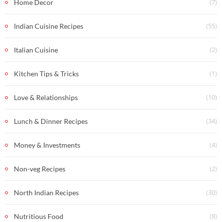
(7)
Home Decor
(55)
Indian Cuisine Recipes
(2)
Italian Cuisine
(1)
Kitchen Tips & Tricks
(10)
Love & Relationships
(34)
Lunch & Dinner Recipes
(4)
Money & Investments
(2)
Non-veg Recipes
(30)
North Indian Recipes
(8)
Nutritious Food