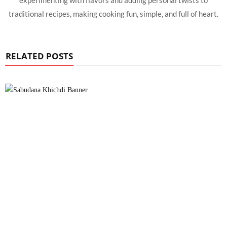
experimenting with flavors and adding personal twists to
traditional recipes, making cooking fun, simple, and full of heart.
RELATED POSTS