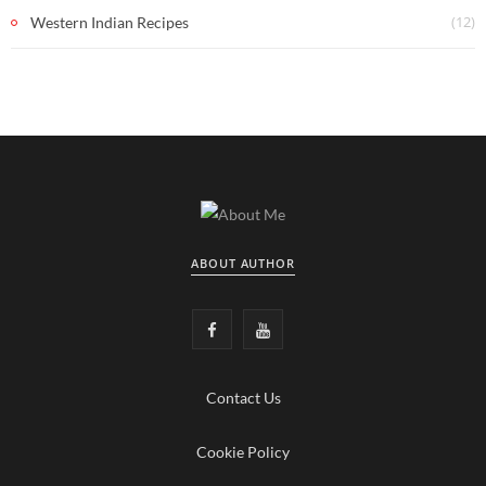
(12)
Western Indian Recipes
ABOUT AUTHOR
F
Y
a
o
Contact Us
c
u
e
T
Cookie Policy