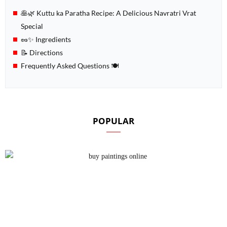
🥞🌿 Kuttu ka Paratha Recipe: A Delicious Navratri Vrat
Special
🥜✨ Ingredients
📝 Directions
Frequently Asked Questions 🍽️
POPULAR