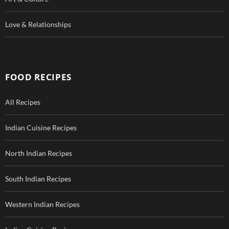
Love & Relationships
FOOD RECIPES
All Recipes
Indian Cuisine Recipes
North Indian Recipes
South Indian Recipes
Western Indian Recipes