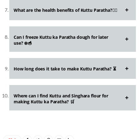
What are the health benefits of Kuttu Paratha?🏋️‍♂️
Can I freeze Kuttu ka Paratha dough for later
use? ❄️🥣
How long does it take to make Kuttu Paratha? ⏳
Where can I find Kuttu and Singhara flour for
making Kuttu ka Paratha? 🛒