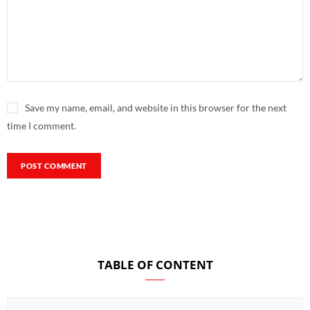
Save my name, email, and website in this browser for the next
time I comment.
TABLE OF CONTENT