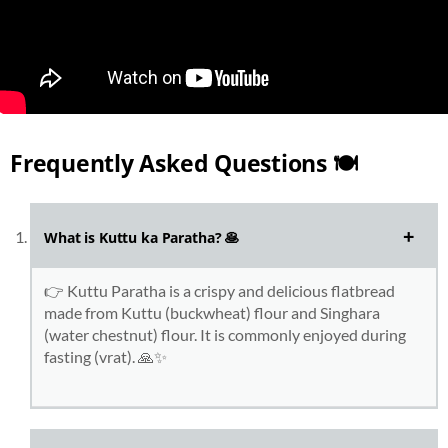
Frequently Asked Questions 🍽️
What is Kuttu ka Paratha?
🥞
👉 Kuttu Paratha is a crispy and delicious flatbread
made from Kuttu (buckwheat) flour and Singhara
(water chestnut) flour. It is commonly enjoyed during
fasting (vrat). 🙏✨