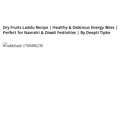
Dry Fruits Laddu Recipe | Healthy & Delicious Energy Bites |
Perfect for Navratri & Diwali Festivities | By Deepti Tipke