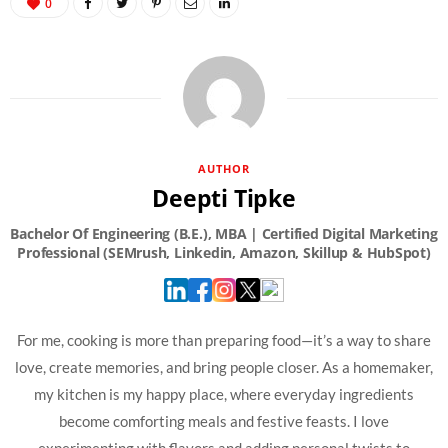
0
AUTHOR
Deepti Tipke
For me, cooking is more than preparing food—it’s a way to share
love, create memories, and bring people closer. As a homemaker,
my kitchen is my happy place, where everyday ingredients
become comforting meals and festive feasts. I love