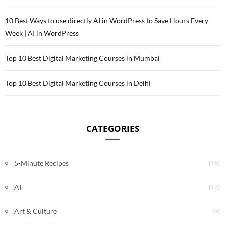
10 Best Ways to use directly AI in WordPress to Save Hours Every
Week | AI in WordPress
Top 10 Best Digital Marketing Courses in Mumbai
Top 10 Best Digital Marketing Courses in Delhi
CATEGORIES
(18)
5-Minute Recipes
(12)
AI
(9)
Art & Culture