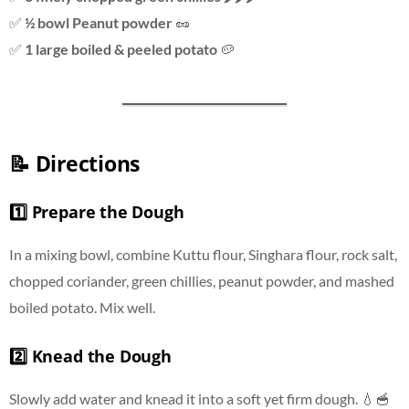
✅
½ bowl Peanut powder
🥜
✅
1 large boiled & peeled potato
🥔
📝 Directions
1️⃣ Prepare the Dough
In a mixing bowl, combine Kuttu flour, Singhara flour, rock salt,
chopped coriander, green chillies, peanut powder, and mashed
boiled potato. Mix well.
2️⃣ Knead the Dough
Slowly add water and knead it into a soft yet firm dough. 💧🥣