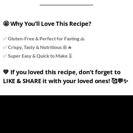
🤩 Why You’ll Love This Recipe?
✅
Gluten-Free & Perfect for Fasting
🙏
✅
Crispy, Tasty & Nutritious
🥞🔥
✅
Super Easy & Quick to Make
⏳
💚
If you loved this recipe, don’t forget to
LIKE & SHARE it with your loved ones!
🥰💬✨