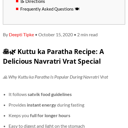
📝 Directions
Frequently Asked Questions 🍽️
By
Deepti Tipke
• October 15, 2020 • 2 min read
🥞🌿 Kuttu ka Paratha Recipe: A
Delicious Navratri Vrat Special
🙏 Why Kuttu ka Paratha Is Popular During Navratri Vrat
It follows
satvik food guidelines
Provides
instant energy
during fasting
Keeps you
full for longer hours
Easy to digest and light on the stomach