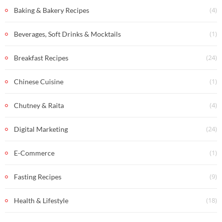
(4)
Baking & Bakery Recipes
(1)
Beverages, Soft Drinks & Mocktails
(24)
Breakfast Recipes
(1)
Chinese Cuisine
(4)
Chutney & Raita
(24)
Digital Marketing
(1)
E-Commerce
(9)
Fasting Recipes
(18)
Health & Lifestyle