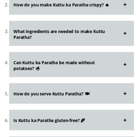
How do you make Kuttu ka Paratha crispy? 🔥
What ingredients are needed to make Kuttu
Paratha?
Can Kuttu ka Paratha be made without
potatoes? 🥣
How do you serve Kuttu Paratha? 🍽️
Is Kuttu ka Paratha gluten-free? 🌾