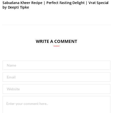
Sabudana Kheer Recipe | Perfect Fasting Delight | Vrat Special
by Deepti Tipke
WRITE A COMMENT