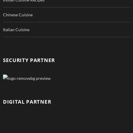
Chinese Cuisine
Italian Cuisine
SECURITY PARTNER
DIGITAL PARTNER