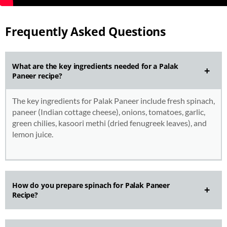
Frequently Asked Questions
What are the key ingredients needed for a Palak
Paneer recipe?
The key ingredients for Palak Paneer include fresh spinach,
paneer (Indian cottage cheese), onions, tomatoes, garlic,
green chilies, kasoori methi (dried fenugreek leaves), and
lemon juice.
How do you prepare spinach for Palak Paneer
Recipe?