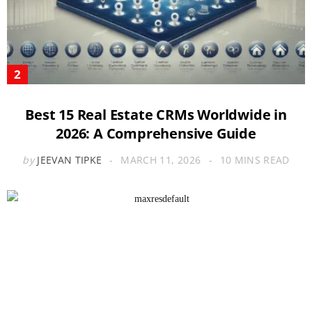
Best 15 Real Estate CRMs Worldwide in
2026: A Comprehensive Guide
by
JEEVAN TIPKE
MARCH 11, 2026
10 MINS READ