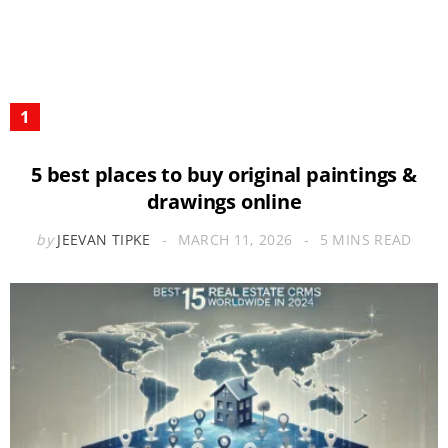
5 best places to buy original paintings &
drawings online
by
JEEVAN TIPKE
MARCH 11, 2026
5 MINS READ