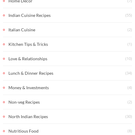
(7)
Home Decor
(55)
Indian Cuisine Recipes
(2)
Italian Cuisine
(1)
Kitchen Tips & Tricks
(10)
Love & Relationships
(34)
Lunch & Dinner Recipes
(4)
Money & Investments
(2)
Non-veg Recipes
(30)
North Indian Recipes
(8)
Nutritious Food