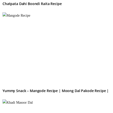
Chatpata Dahi Boondi Raita Recipe
Yummy Snack – Mangode Recipe | Moong Dal Pakode Recipe |