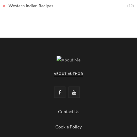
(12)
Western Indian Recipes
ABOUT AUTHOR
F
Y
a
o
Contact Us
c
u
e
T
Cookie Policy