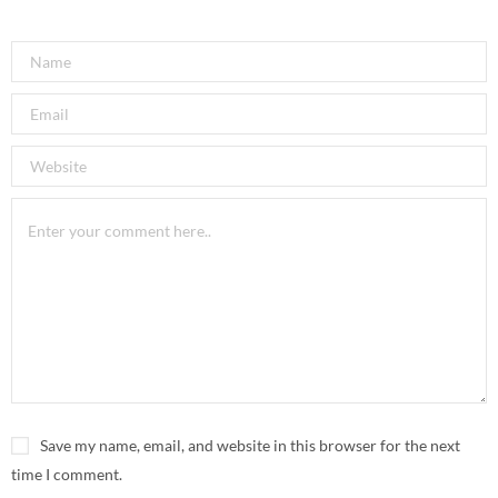
Save my name, email, and website in this browser for the next
time I comment.