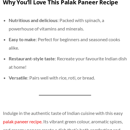
Why You’ll Love This Palak Paneer Recipe
Nutritious and delicious
: Packed with spinach, a
powerhouse of vitamins and minerals.
Easy to make
: Perfect for beginners and seasoned cooks
alike.
Restaurant-style taste
: Recreate your favourite Indian dish
at home!
Versatile
: Pairs well with rice, roti, or bread.
Indulge in the authentic taste of Indian cuisine with this easy
palak paneer recipe.
Its vibrant green colour, aromatic spices,
and creamy paneer create a dish that’s both comforting and