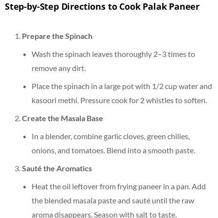
Step-by-Step Directions to Cook Palak Paneer
Prepare the Spinach
Wash the spinach leaves thoroughly 2–3 times to
remove any dirt.
Place the spinach in a large pot with 1/2 cup water and
kasoori methi. Pressure cook for 2 whistles to soften.
Create the Masala Base
In a blender, combine garlic cloves, green chilies,
onions, and tomatoes. Blend into a smooth paste.
Sauté the Aromatics
Heat the oil leftover from frying paneer in a pan. Add
the blended masala paste and sauté until the raw
aroma disappears. Season with salt to taste.