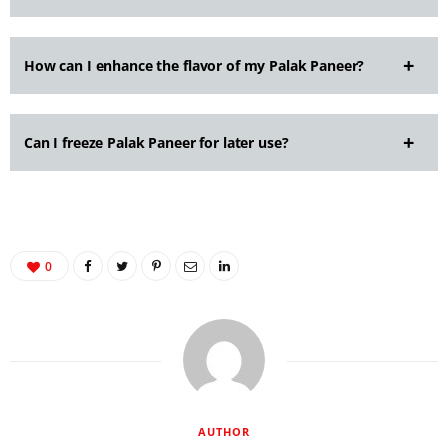
How can I enhance the flavor of my Palak Paneer?
Can I freeze Palak Paneer for later use?
0
AUTHOR