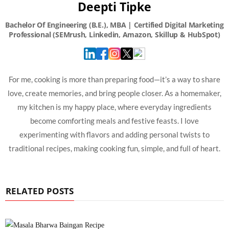
Deepti Tipke
For me, cooking is more than preparing food—it’s a way to share
love, create memories, and bring people closer. As a homemaker,
my kitchen is my happy place, where everyday ingredients
become comforting meals and festive feasts. I love
experimenting with flavors and adding personal twists to
traditional recipes, making cooking fun, simple, and full of heart.
RELATED POSTS