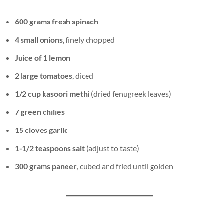
600 grams fresh spinach
4 small onions
, finely chopped
Juice of 1 lemon
2 large tomatoes
, diced
1/2 cup kasoori methi
(dried fenugreek leaves)
7 green chilies
15 cloves garlic
1-1/2 teaspoons salt
(adjust to taste)
300 grams paneer
, cubed and fried until golden