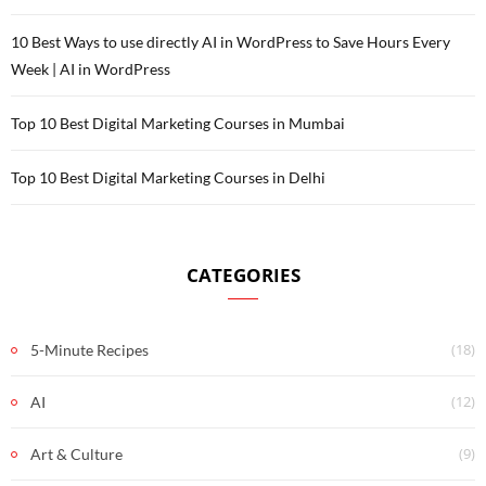
10 Best Ways to use directly AI in WordPress to Save Hours Every
Week | AI in WordPress
Top 10 Best Digital Marketing Courses in Mumbai
Top 10 Best Digital Marketing Courses in Delhi
CATEGORIES
(18)
5-Minute Recipes
(12)
AI
(9)
Art & Culture