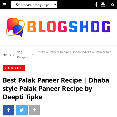
F
Y
a
o
c
u
e
T
b
u
o
b
Veg
Best Palak Paneer Recipe | Dhaba style Palak Paneer Recipe 
Home
Recipes
o
e
VEG RECIPES
k
Best Palak Paneer Recipe | Dhaba
style Palak Paneer Recipe by
Deepti Tipke