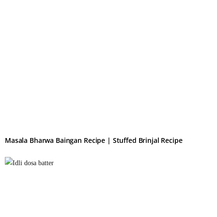
Masala Bharwa Baingan Recipe | Stuffed Brinjal Recipe