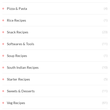
(4)
Pizza & Pasta
(1)
Rice Recipes
(23)
Snack Recipes
(11)
Softwares & Tools
(1)
Soup Recipes
(10)
South Indian Recipes
(5)
Starter Recipes
(11)
Sweets & Desserts
(61)
Veg Recipes