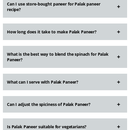
Can I use store-bought paneer for Palak paneer
recipe?
How long does it take to make Palak Paneer?
What is the best way to blend the spinach for Palak
Paneer?
What can I serve with Palak Paneer?
Can I adjust the spiciness of Palak Paneer?
Is Palak Paneer suitable for vegetarians?