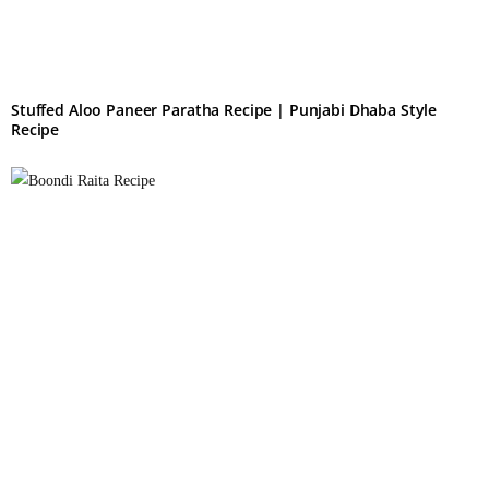
Stuffed Aloo Paneer Paratha Recipe | Punjabi Dhaba Style
Recipe