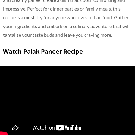
impressive. Perfect for dinner parties or family meals, this
recipe is a must-try for anyone who loves Indian food. Gather
your ingredients and embark on a culinary adventure that will
tantalise
your taste buds and leave you craving more.
Watch Palak Paneer Recipe