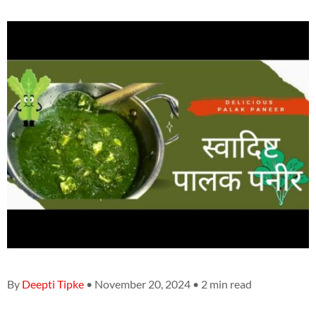
By
Deepti Tipke
• November 20, 2024 • 2 min read