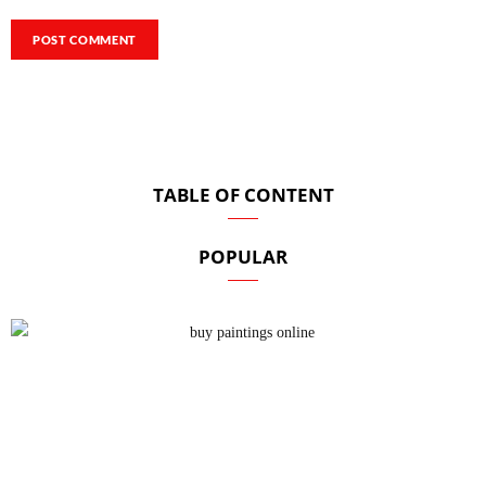
TABLE OF CONTENT
POPULAR