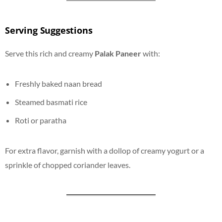
Serving Suggestions
Serve this rich and creamy
Palak Paneer
with:
Freshly baked naan bread
Steamed basmati rice
Roti or paratha
For extra flavor, garnish with a dollop of creamy yogurt or a
sprinkle of chopped coriander leaves.