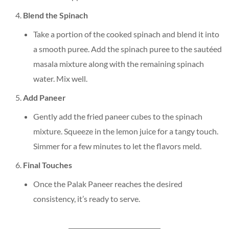
Blend the Spinach
Take a portion of the cooked spinach and blend it into
a smooth puree. Add the spinach puree to the sautéed
masala mixture along with the remaining spinach
water. Mix well.
Add Paneer
Gently add the fried paneer cubes to the spinach
mixture. Squeeze in the lemon juice for a tangy touch.
Simmer for a few minutes to let the flavors meld.
Final Touches
Once the Palak Paneer reaches the desired
consistency, it’s ready to serve.