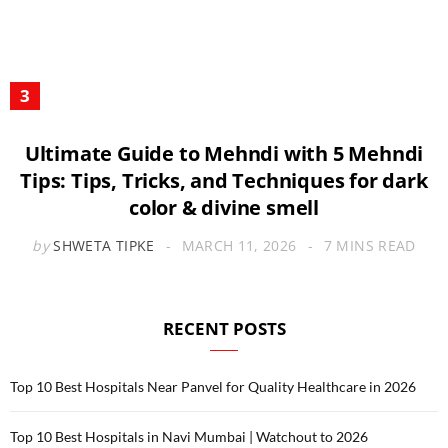
Ultimate Guide to Mehndi with 5 Mehndi
Tips: Tips, Tricks, and Techniques for dark
color & divine smell
by
SHWETA TIPKE
MARCH 11, 2026
7 MINS READ
RECENT POSTS
Top 10 Best Hospitals Near Panvel for Quality Healthcare in 2026
Top 10 Best Hospitals in Navi Mumbai | Watchout to 2026