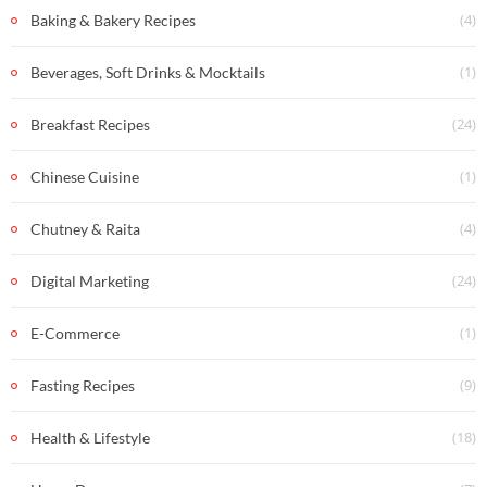
(4)
Baking & Bakery Recipes
(1)
Beverages, Soft Drinks & Mocktails
(24)
Breakfast Recipes
(1)
Chinese Cuisine
(4)
Chutney & Raita
(24)
Digital Marketing
(1)
E-Commerce
(9)
Fasting Recipes
(18)
Health & Lifestyle