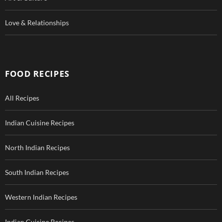
Love & Relationships
FOOD RECIPES
All Recipes
Indian Cuisine Recipes
North Indian Recipes
South Indian Recipes
Western Indian Recipes
Indian Cuisine Recipes