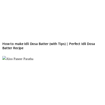
How to make Idli Dosa Batter (with Tips) | Perfect Idli Dosa
Batter Recipe