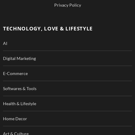
b
u
Privacy Policy
o
b
o
e
TECHNOLOGY, LOVE & LIFESTYLE
k
AI
Digital Marketing
E-Commerce
Softwares & Tools
Health & Lifestyle
Home Decor
Art & Culture