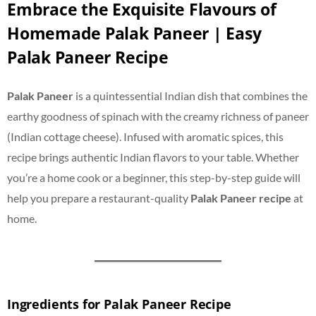
Embrace the Exquisite Flavours of
Homemade Palak Paneer | Easy
Palak Paneer Recipe
Palak Paneer
is a quintessential Indian dish that combines the
earthy goodness of spinach with the creamy richness of paneer
(Indian cottage cheese). Infused with aromatic spices, this
recipe brings authentic Indian flavors to your table. Whether
you’re a home cook or a beginner, this step-by-step guide will
help you prepare a restaurant-quality
Palak Paneer recipe
at
home.
Ingredients for Palak Paneer Recipe