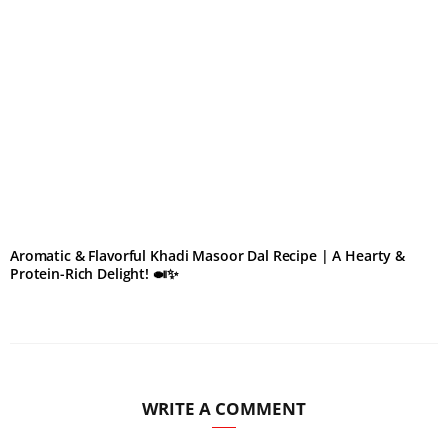
Aromatic & Flavorful Khadi Masoor Dal Recipe | A Hearty &
Protein-Rich Delight! 🍛✨
WRITE A COMMENT