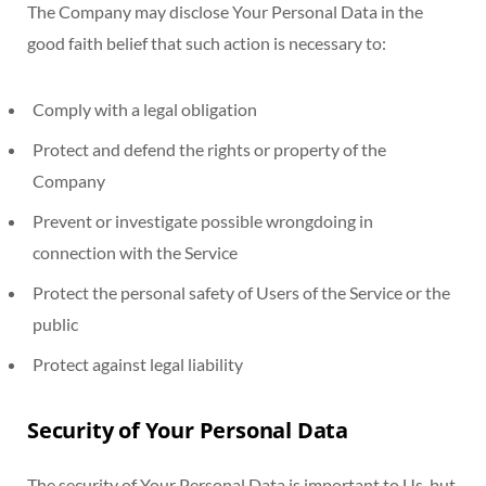
The Company may disclose Your Personal Data in the
good faith belief that such action is necessary to:
Comply with a legal obligation
Protect and defend the rights or property of the
Company
Prevent or investigate possible wrongdoing in
connection with the Service
Protect the personal safety of Users of the Service or the
public
Protect against legal liability
Security of Your Personal Data
The security of Your Personal Data is important to Us, but