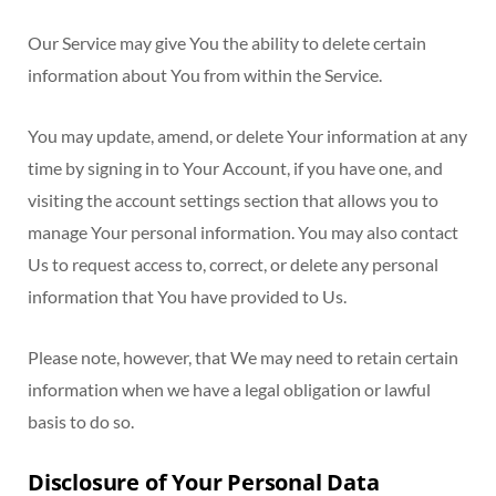
Our Service may give You the ability to delete certain
information about You from within the Service.
You may update, amend, or delete Your information at any
time by signing in to Your Account, if you have one, and
visiting the account settings section that allows you to
manage Your personal information. You may also contact
Us to request access to, correct, or delete any personal
information that You have provided to Us.
Please note, however, that We may need to retain certain
information when we have a legal obligation or lawful
basis to do so.
Disclosure of Your Personal Data