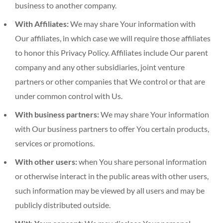
business to another company.
With Affiliates:
We may share Your information with
Our affiliates, in which case we will require those affiliates
to honor this Privacy Policy. Affiliates include Our parent
company and any other subsidiaries, joint venture
partners or other companies that We control or that are
under common control with Us.
With business partners:
We may share Your information
with Our business partners to offer You certain products,
services or promotions.
With other users:
when You share personal information
or otherwise interact in the public areas with other users,
such information may be viewed by all users and may be
publicly distributed outside.