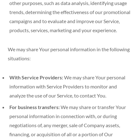
other purposes, such as data analysis, identifying usage
trends, determining the effectiveness of our promotional
campaigns and to evaluate and improve our Service,
products, services, marketing and your experience.
We may share Your personal information in the following
situations:
With Service Providers:
We may share Your personal
information with Service Providers to monitor and
analyze the use of our Service, to contact You.
For business transfers:
We may share or transfer Your
personal information in connection with, or during
negotiations of, any merger, sale of Company assets,
financing, or acquisition of all or a portion of Our