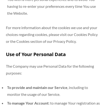
having to re-enter your preferences every time You use
the Website.
For more information about the cookies we use and your
choices regarding cookies, please visit our Cookies Policy
or the Cookies section of our Privacy Policy.
Use of Your Personal Data
The Company may use Personal Data for the following
purposes:
To provide and maintain our Service
, including to
monitor the usage of our Service.
To manage Your Account:
to manage Your registration as