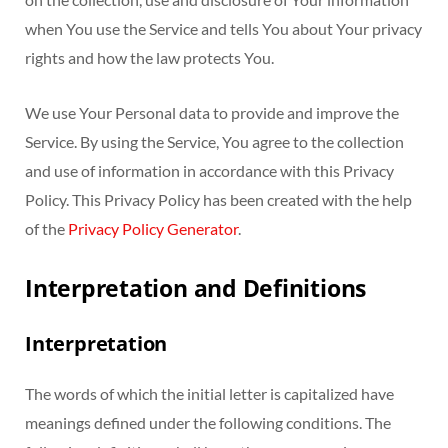
when You use the Service and tells You about Your privacy
rights and how the law protects You.
We use Your Personal data to provide and improve the
Service. By using the Service, You agree to the collection
and use of information in accordance with this Privacy
Policy. This Privacy Policy has been created with the help
of the
Privacy Policy Generator
.
Interpretation and Definitions
Interpretation
The words of which the initial letter is capitalized have
meanings defined under the following conditions. The