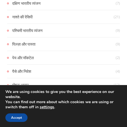
(7)
दक्षिण भारतीय व्यंजन
(21)
नाश्ते की रेसिपी
(9)
पश्चिमी भारतीय व्यंजन
(9)
पिज़्ज़ा और पास्ता
(2)
पेय और मॉकटेल
(4)
पैसे और निवेश
(12)
पोषक आहार
We are using cookies to give you the best experience on our
website.
(11)
प्रेम कहानियाँ
You can find out more about which cookies we are using or
switch them off in
settings
.
(4)
बेकिंग और बेकरी रेसिपी
Accept
(2)
भरपूर और स्वादिष्ट : मांसाहारी व्यंजन