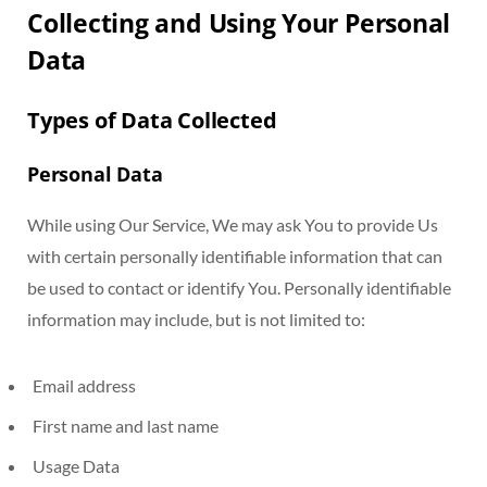
Collecting and Using Your Personal
Data
Types of Data Collected
Personal Data
While using Our Service, We may ask You to provide Us
with certain personally identifiable information that can
be used to contact or identify You. Personally identifiable
information may include, but is not limited to:
Email address
First name and last name
Usage Data