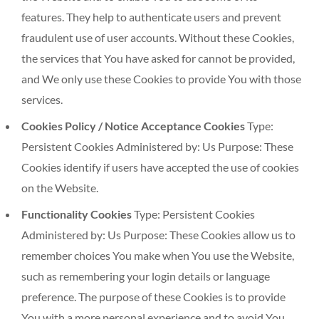
features. They help to authenticate users and prevent
fraudulent use of user accounts. Without these Cookies,
the services that You have asked for cannot be provided,
and We only use these Cookies to provide You with those
services.
Cookies Policy / Notice Acceptance Cookies
Type:
Persistent Cookies Administered by: Us Purpose: These
Cookies identify if users have accepted the use of cookies
on the Website.
Functionality Cookies
Type: Persistent Cookies
Administered by: Us Purpose: These Cookies allow us to
remember choices You make when You use the Website,
such as remembering your login details or language
preference. The purpose of these Cookies is to provide
You with a more personal experience and to avoid You