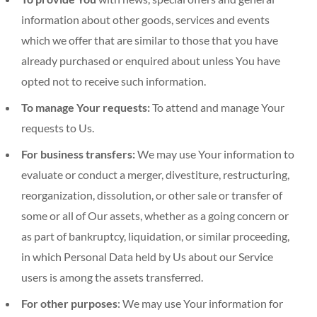
information about other goods, services and events
which we offer that are similar to those that you have
already purchased or enquired about unless You have
opted not to receive such information.
To manage Your requests:
To attend and manage Your
requests to Us.
For business transfers:
We may use Your information to
evaluate or conduct a merger, divestiture, restructuring,
reorganization, dissolution, or other sale or transfer of
some or all of Our assets, whether as a going concern or
as part of bankruptcy, liquidation, or similar proceeding,
in which Personal Data held by Us about our Service
users is among the assets transferred.
For other purposes
: We may use Your information for