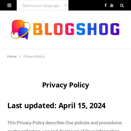
F
Y
a
o
c
u
e
T
b
u
Home
Privacy Policy
o
b
o
e
k
Privacy Policy
Last updated: April 15, 2024
This Privacy Policy describes Our policies and procedures
on the collection, use and disclosure of Your information