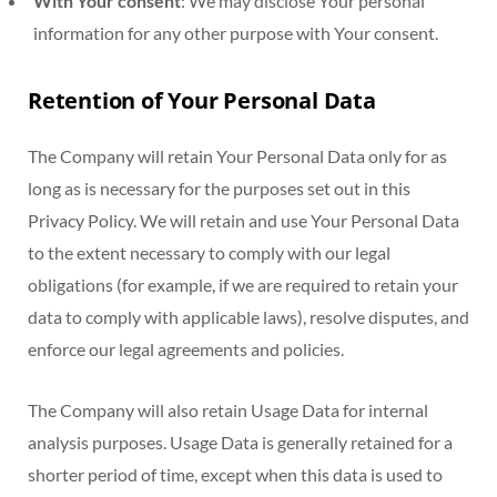
With Your consent
: We may disclose Your personal
information for any other purpose with Your consent.
Retention of Your Personal Data
The Company will retain Your Personal Data only for as
long as is necessary for the purposes set out in this
Privacy Policy. We will retain and use Your Personal Data
to the extent necessary to comply with our legal
obligations (for example, if we are required to retain your
data to comply with applicable laws), resolve disputes, and
enforce our legal agreements and policies.
The Company will also retain Usage Data for internal
analysis purposes. Usage Data is generally retained for a
shorter period of time, except when this data is used to