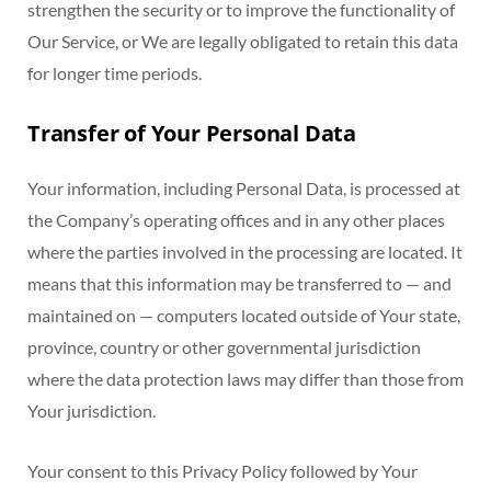
strengthen the security or to improve the functionality of
Our Service, or We are legally obligated to retain this data
for longer time periods.
Transfer of Your Personal Data
Your information, including Personal Data, is processed at
the Company’s operating offices and in any other places
where the parties involved in the processing are located. It
means that this information may be transferred to — and
maintained on — computers located outside of Your state,
province, country or other governmental jurisdiction
where the data protection laws may differ than those from
Your jurisdiction.
Your consent to this Privacy Policy followed by Your