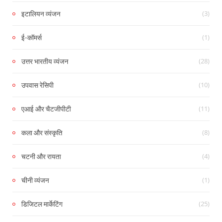
(3)
इटालियन व्यंजन
(1)
ई-कॉमर्स
(28)
उत्तर भारतीय व्यंजन
(10)
उपवास रेसिपी
(11)
एआई और चैटजीपीटी
(8)
कला और संस्कृति
(4)
चटनी और रायता
(1)
चीनी व्यंजन
(25)
डिजिटल मार्केटिंग