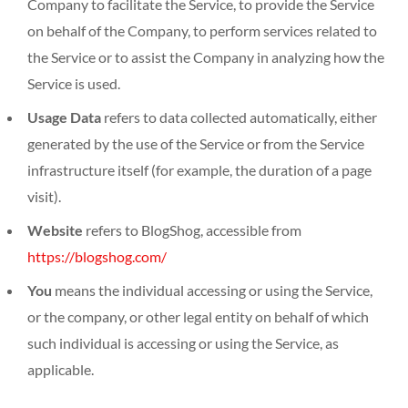
Company to facilitate the Service, to provide the Service
on behalf of the Company, to perform services related to
the Service or to assist the Company in analyzing how the
Service is used.
Usage Data
refers to data collected automatically, either
generated by the use of the Service or from the Service
infrastructure itself (for example, the duration of a page
visit).
Website
refers to BlogShog, accessible from
https://blogshog.com/
You
means the individual accessing or using the Service,
or the company, or other legal entity on behalf of which
such individual is accessing or using the Service, as
applicable.