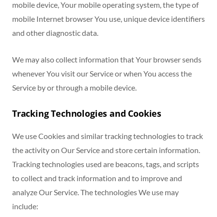
mobile device, Your mobile operating system, the type of
mobile Internet browser You use, unique device identifiers
and other diagnostic data.
We may also collect information that Your browser sends
whenever You visit our Service or when You access the
Service by or through a mobile device.
Tracking Technologies and Cookies
We use Cookies and similar tracking technologies to track
the activity on Our Service and store certain information.
Tracking technologies used are beacons, tags, and scripts
to collect and track information and to improve and
analyze Our Service. The technologies We use may
include: