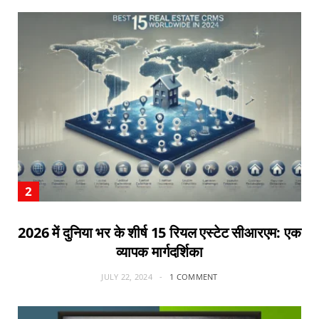
2026 में दुनिया भर के शीर्ष 15 रियल एस्टेट सीआरएम: एक
व्यापक मार्गदर्शिका
JULY 22, 2024
1 COMMENT