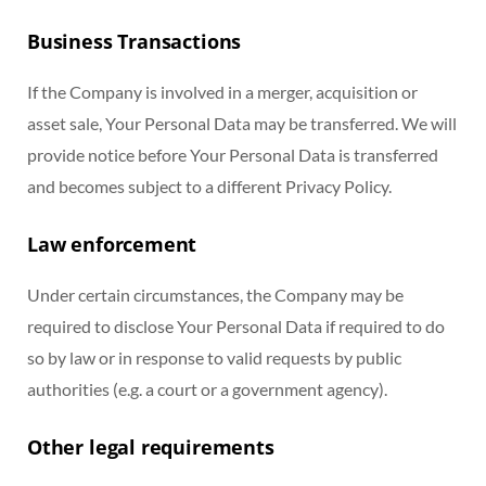
Business Transactions
If the Company is involved in a merger, acquisition or
asset sale, Your Personal Data may be transferred. We will
provide notice before Your Personal Data is transferred
and becomes subject to a different Privacy Policy.
Law enforcement
Under certain circumstances, the Company may be
required to disclose Your Personal Data if required to do
so by law or in response to valid requests by public
authorities (e.g. a court or a government agency).
Other legal requirements