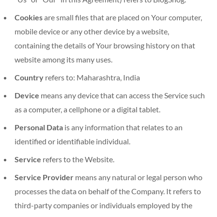
Cookies
are small files that are placed on Your computer,
mobile device or any other device by a website,
containing the details of Your browsing history on that
website among its many uses.
Country
refers to: Maharashtra, India
Device
means any device that can access the Service such
as a computer, a cellphone or a digital tablet.
Personal Data
is any information that relates to an
identified or identifiable individual.
Service
refers to the Website.
Service Provider
means any natural or legal person who
processes the data on behalf of the Company. It refers to
third-party companies or individuals employed by the