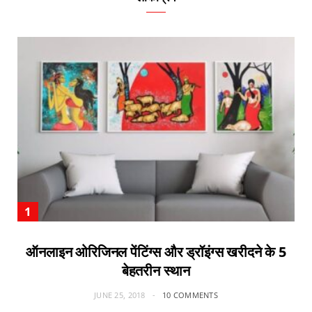
ऑनलाइन ओरिजिनल पेंटिंग्स और ड्रॉइंग्स खरीदने के 5
बेहतरीन स्थान
JUNE 25, 2018
10 COMMENTS