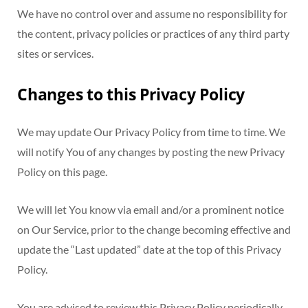
We have no control over and assume no responsibility for
the content, privacy policies or practices of any third party
sites or services.
Changes to this Privacy Policy
We may update Our Privacy Policy from time to time. We
will notify You of any changes by posting the new Privacy
Policy on this page.
We will let You know via email and/or a prominent notice
on Our Service, prior to the change becoming effective and
update the “Last updated” date at the top of this Privacy
Policy.
You are advised to review this Privacy Policy periodically