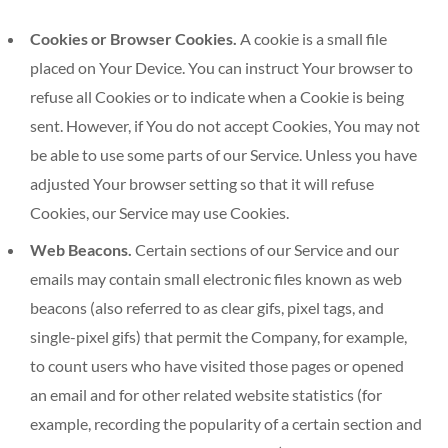
Cookies or Browser Cookies.
A cookie is a small file
placed on Your Device. You can instruct Your browser to
refuse all Cookies or to indicate when a Cookie is being
sent. However, if You do not accept Cookies, You may not
be able to use some parts of our Service. Unless you have
adjusted Your browser setting so that it will refuse
Cookies, our Service may use Cookies.
Web Beacons.
Certain sections of our Service and our
emails may contain small electronic files known as web
beacons (also referred to as clear gifs, pixel tags, and
single-pixel gifs) that permit the Company, for example,
to count users who have visited those pages or opened
an email and for other related website statistics (for
example, recording the popularity of a certain section and