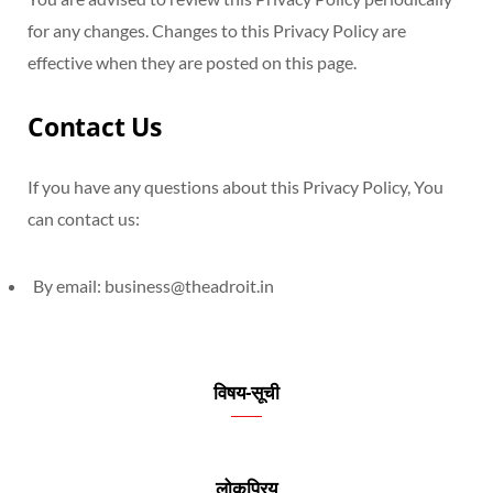
for any changes. Changes to this Privacy Policy are
effective when they are posted on this page.
Contact Us
If you have any questions about this Privacy Policy, You
can contact us:
By email:
business@theadroit.in
विषय-सूची
लोकप्रिय