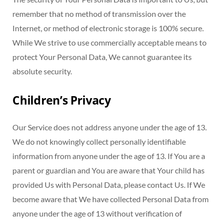
remember that no method of transmission over the
Internet, or method of electronic storage is 100% secure.
While We strive to use commercially acceptable means to
protect Your Personal Data, We cannot guarantee its
absolute security.
Children’s Privacy
Our Service does not address anyone under the age of 13.
We do not knowingly collect personally identifiable
information from anyone under the age of 13. If You are a
parent or guardian and You are aware that Your child has
provided Us with Personal Data, please contact Us. If We
become aware that We have collected Personal Data from
anyone under the age of 13 without verification of