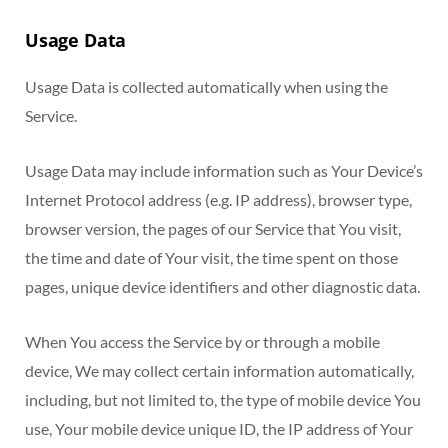
Usage Data
Usage Data is collected automatically when using the
Service.
Usage Data may include information such as Your Device’s
Internet Protocol address (e.g. IP address), browser type,
browser version, the pages of our Service that You visit,
the time and date of Your visit, the time spent on those
pages, unique device identifiers and other diagnostic data.
When You access the Service by or through a mobile
device, We may collect certain information automatically,
including, but not limited to, the type of mobile device You
use, Your mobile device unique ID, the IP address of Your