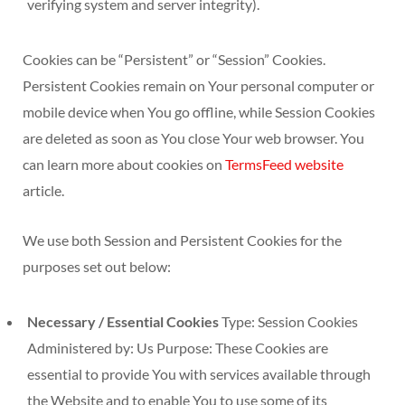
verifying system and server integrity).
Cookies can be “Persistent” or “Session” Cookies.
Persistent Cookies remain on Your personal computer or
mobile device when You go offline, while Session Cookies
are deleted as soon as You close Your web browser. You
can learn more about cookies on
TermsFeed website
article.
We use both Session and Persistent Cookies for the
purposes set out below:
Necessary / Essential Cookies
Type: Session Cookies
Administered by: Us Purpose: These Cookies are
essential to provide You with services available through
the Website and to enable You to use some of its