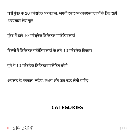
नवी मुंबई के 10 सर्वश्रेष्ठ अस्पताल: अपनी स्वास्थ्य आवश्यकताओं के लिए सही
अस्पताल कैसे चुनें
मुंबई में टॉप 10 सर्वश्रेष्ठ डिजिटल मार्केटिंग कोर्स
दिल्ली में डिजिटल मार्केटिंग कोर्स के टॉप 10 सर्वश्रेष्ठ विकल्प
पुणे में 10 सर्वश्रेष्ठ डिजिटल मार्केटिंग कोर्स
अवसाद के प्रकार: संकेत, लक्षण और कब मदद लेनी चाहिए
CATEGORIES
(11)
5 मिनट रेसिपी