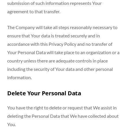
submission of such information represents Your
agreement to that transfer.
The Company will take all steps reasonably necessary to
ensure that Your data is treated securely and in
accordance with this Privacy Policy and no transfer of
Your Personal Data will take place to an organization or a
country unless there are adequate controls in place
including the security of Your data and other personal
information.
Delete Your Personal Data
You have the right to delete or request that We assist in
deleting the Personal Data that We have collected about
You.