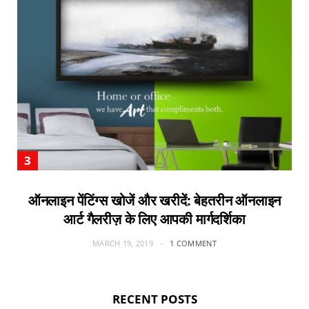
ऑनलाइन पेंटिंग्स खोजें और खरीदें: बेहतरीन ऑनलाइन
आर्ट गैलरीज़ के लिए आपकी मार्गदर्शिका
MARCH 19, 2019
1 COMMENT
RECENT POSTS