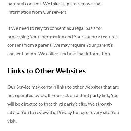
parental consent, We take steps to remove that
information from Our servers.
If We need to rely on consent as a legal basis for
processing Your information and Your country requires
consent from a parent, We may require Your parent’s
consent before We collect and use that information.
Links to Other Websites
Our Service may contain links to other websites that are
not operated by Us. If You click on a third party link, You
will be directed to that third party’s site. We strongly
advise You to review the Privacy Policy of every site You
visit.