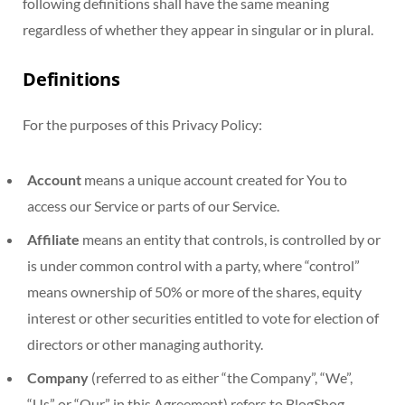
following definitions shall have the same meaning
regardless of whether they appear in singular or in plural.
Definitions
For the purposes of this Privacy Policy:
Account
means a unique account created for You to
access our Service or parts of our Service.
Affiliate
means an entity that controls, is controlled by or
is under common control with a party, where “control”
means ownership of 50% or more of the shares, equity
interest or other securities entitled to vote for election of
directors or other managing authority.
Company
(referred to as either “the Company”, “We”,
“Us” or “Our” in this Agreement) refers to BlogShog.