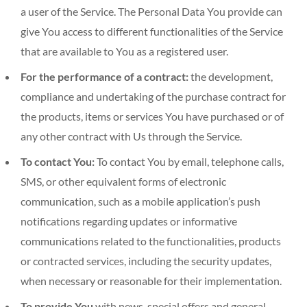
a user of the Service. The Personal Data You provide can
give You access to different functionalities of the Service
that are available to You as a registered user.
For the performance of a contract:
the development,
compliance and undertaking of the purchase contract for
the products, items or services You have purchased or of
any other contract with Us through the Service.
To contact You:
To contact You by email, telephone calls,
SMS, or other equivalent forms of electronic
communication, such as a mobile application’s push
notifications regarding updates or informative
communications related to the functionalities, products
or contracted services, including the security updates,
when necessary or reasonable for their implementation.
To provide You
with news, special offers and general