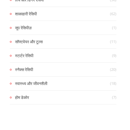
(62)
शाकाहारी रेसिपी
(1)
सूप रेसिपीज़
(11)
सॉफ्टवेयर और टूल्स
(9)
स्टार्टर रेसिपी
(20)
स्नैक्स रेसिपी
(18)
स्वास्थ्य और जीवनशैली
(7)
होम डेकोर