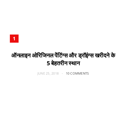
ऑनलाइन ओरिजिनल पेंटिंग्स और ड्रॉइंग्स खरीदने के
5 बेहतरीन स्थान
JUNE 25, 2018
10 COMMENTS