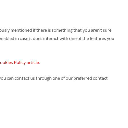
iously mentioned if there is something that you aren’t sure
enabled in case it does interact with one of the features you
ookies Policy article
.
 you can contact us through one of our preferred contact