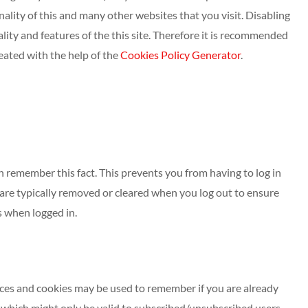
onality of this and many other websites that you visit. Disabling
nality and features of the this site. Therefore it is recommended
eated with the help of the
Cookies Policy Generator
.
 remember this fact. This prevents you from having to log in
 are typically removed or cleared when you log out to ensure
s when logged in.
vices and cookies may be used to remember if you are already
 which might only be valid to subscribed/unsubscribed users.