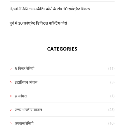
दिल्ली में डिजिटल मार्केटिंग कोर्स के टॉप 10 सर्वश्रेष्ठ विकल्प
पुणे में 10 सर्वश्रेष्ठ डिजिटल मार्केटिंग कोर्स
CATEGORIES
(11)
5 मिनट रेसिपी
(3)
इटालियन व्यंजन
(1)
ई-कॉमर्स
(28)
उत्तर भारतीय व्यंजन
(10)
उपवास रेसिपी