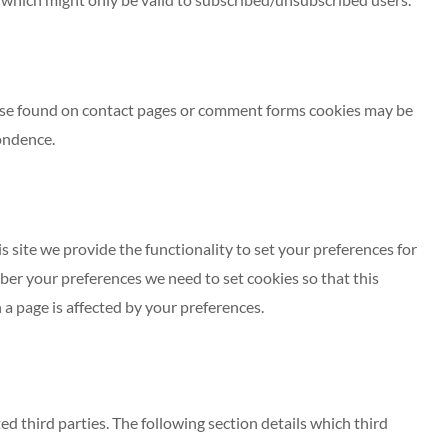
ose found on contact pages or comment forms cookies may be
ondence.
s site we provide the functionality to set your preferences for
ber your preferences we need to set cookies so that this
a page is affected by your preferences.
ed third parties. The following section details which third