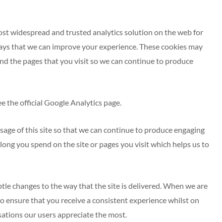
most widespread and trusted analytics solution on the web for
ays that we can improve your experience. These cookies may
and the pages that you visit so we can continue to produce
 the official Google Analytics page.
sage of this site so that we can continue to produce engaging
ong you spend on the site or pages you visit which helps us to
le changes to the way that the site is delivered. When we are
to ensure that you receive a consistent experience whilst on
ations our users appreciate the most.