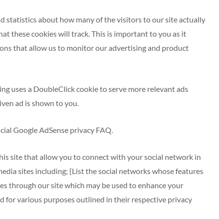
d statistics about how many of the visitors to our site actually
at these cookies will track. This is important to you as it
ons that allow us to monitor our advertising and product
ing uses a DoubleClick cookie to serve more relevant ads
iven ad is shown to you.
icial Google AdSense privacy FAQ.
is site that allow you to connect with your social network in
media sites including; {List the social networks whose features
okies through our site which may be used to enhance your
ld for various purposes outlined in their respective privacy