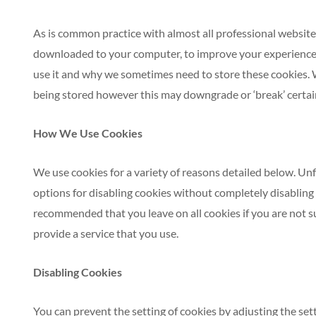
As is common practice with almost all professional websites 
downloaded to your computer, to improve your experience.
use it and why we sometimes need to store these cookies. 
being stored however this may downgrade or ‘break’ certain 
How We Use Cookies
We use cookies for a variety of reasons detailed below. Un
options for disabling cookies without completely disabling th
recommended that you leave on all cookies if you are not s
provide a service that you use.
Disabling Cookies
You can prevent the setting of cookies by adjusting the se