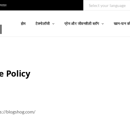
स्पताल
होम
टेक्नोलॉजी
प्रेम और जीवनशैली ब्लॉग
खान-पान की
e Policy
ps://blogshog.com/