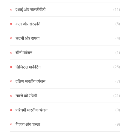
(11)
एआई और चैटजीपीटी
(8)
कला और संस्कृति
(4)
चटनी और रायता
(1)
चीनी व्यंजन
(25)
डिजिटल मार्केटिंग
(7)
दक्षिण भारतीय व्यंजन
(21)
नाश्ते की रेसिपी
(9)
पश्चिमी भारतीय व्यंजन
(9)
पिज़्ज़ा और पास्ता