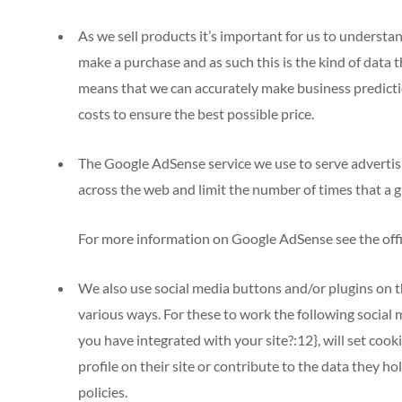
As we sell products it’s important for us to understan
make a purchase and as such this is the kind of data th
means that we can accurately make business predicti
costs to ensure the best possible price.
The Google AdSense service we use to serve advertis
across the web and limit the number of times that a g
For more information on Google AdSense see the off
We also use social media buttons and/or plugins on th
various ways. For these to work the following social 
you have integrated with your site?:12}, will set co
profile on their site or contribute to the data they ho
policies.