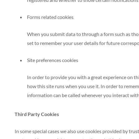
Forms related cookies
When you submit data to through a form such as th
set to remember your user details for future corresp
Site preferences cookies
In order to provide you with a great experience on thi
how this site runs when you use it. In order to remem
information can be called whenever you interact with 
Third Party Cookies
In some special cases we also use cookies provided by trust