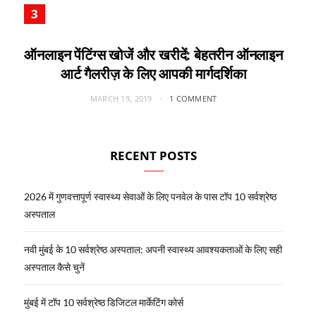
ऑनलाइन पेंटिंग्स खोजें और खरीदें: बेहतरीन ऑनलाइन
आर्ट गैलरीज़ के लिए आपकी मार्गदर्शिका
MARCH 19, 2019
1 COMMENT
RECENT POSTS
2026 में गुणवत्तापूर्ण स्वास्थ्य सेवाओं के लिए पनवेल के पास टॉप 10 सर्वश्रेष्ठ
अस्पताल
नवी मुंबई के 10 सर्वश्रेष्ठ अस्पताल: अपनी स्वास्थ्य आवश्यकताओं के लिए सही
अस्पताल कैसे चुनें
मुंबई में टॉप 10 सर्वश्रेष्ठ डिजिटल मार्केटिंग कोर्स