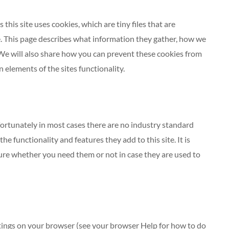
this site uses cookies, which are tiny files that are
 This page describes what information they gather, how we
We will also share how you can prevent these cookies from
elements of the sites functionality.
fortunately in most cases there are no industry standard
e functionality and features they add to this site. It is
ure whether you need them or not in case they are used to
ttings on your browser (see your browser Help for how to do