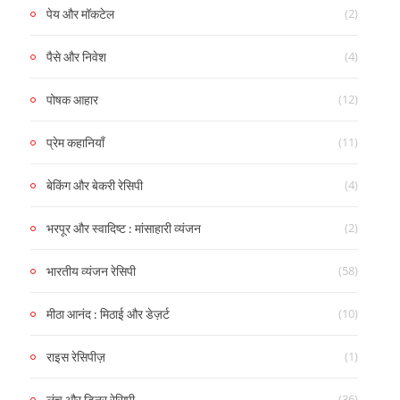
(2)
पेय और मॉकटेल
(4)
पैसे और निवेश
(12)
पोषक आहार
(11)
प्रेम कहानियाँ
(4)
बेकिंग और बेकरी रेसिपी
(2)
भरपूर और स्वादिष्ट : मांसाहारी व्यंजन
(58)
भारतीय व्यंजन रेसिपी
(10)
मीठा आनंद : मिठाई और डेज़र्ट
(1)
राइस रेसिपीज़
(36)
लंच और डिनर रेसिपी