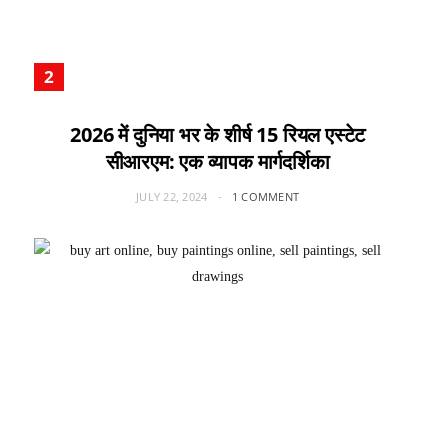
2026 में दुनिया भर के शीर्ष 15 रियल एस्टेट
सीआरएम: एक व्यापक मार्गदर्शिका
JULY 22, 2024
1 COMMENT