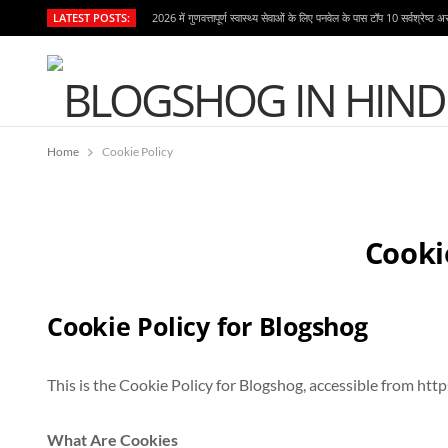
LATEST POSTS:
2026 में गुणवत्तापूर्ण स्वास्थ्य सेवाओं के लिए पनवेल के पास टॉप 10 सर्वश्रेष्ठ अ
Home
Cookie Policy
Cooki
Cookie Policy for Blogshog
This is the Cookie Policy for Blogshog, accessible from htt
What Are Cookies