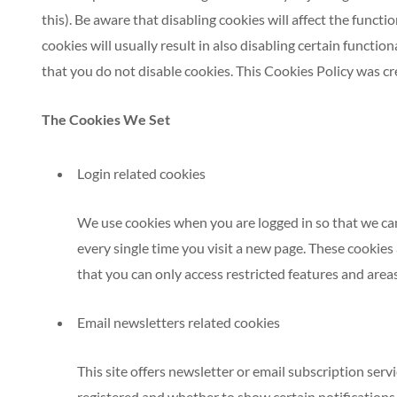
this). Be aware that disabling cookies will affect the functi
cookies will usually result in also disabling certain functio
that you do not disable cookies. This Cookies Policy was cr
The Cookies We Set
Login related cookies
We use cookies when you are logged in so that we can
every single time you visit a new page. These cookies
that you can only access restricted features and area
Email newsletters related cookies
This site offers newsletter or email subscription ser
registered and whether to show certain notifications