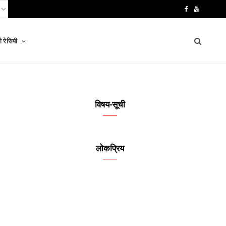
F
Y
a
o
 रेसिपी
c
u
e
T
b
u
o
b
विषय-सूची
o
e
k
लोकप्रिय