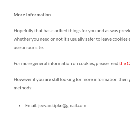
More Information
Hopefully that has clarified things for you and as was prev
whether you need or not it’s usually safer to leave cookies 
use on our site.
For more general information on cookies, please read
the C
However if you are still looking for more information then
methods:
Email:
jeevan.tipke@gmail.com