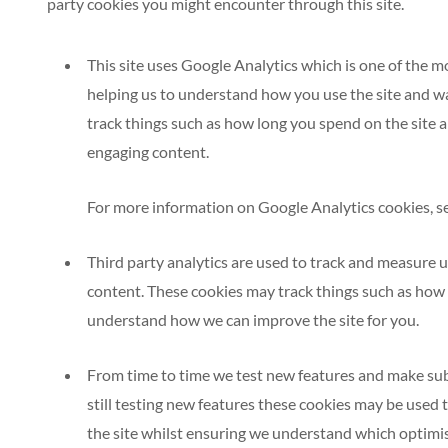
party cookies you might encounter through this site.
This site uses Google Analytics which is one of the 
helping us to understand how you use the site and w
track things such as how long you spend on the site 
engaging content.
For more information on Google Analytics cookies, see
Third party analytics are used to track and measure u
content. These cookies may track things such as how l
understand how we can improve the site for you.
From time to time we test new features and make subt
still testing new features these cookies may be used 
the site whilst ensuring we understand which optimis