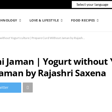
CHNOLOGY
LOVE & LIFESTYLE
FOOD RECIPES
Make Dahi without Dahi Jaman | Yogurt without Yogurt culture | Prepare Curd Without Jaman by Rajashri Saxena
 Jaman | Yogurt without Y
Jaman by Rajashri Saxena
itter