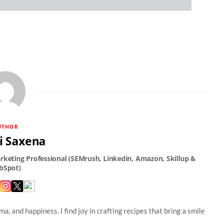
UTHOR
i Saxena
a, and happiness. I find joy in crafting recipes that bring a smile