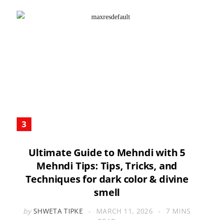
Ultimate Guide to Mehndi with 5
Mehndi Tips: Tips, Tricks, and
Techniques for dark color & divine
smell
by
SHWETA TIPKE
MARCH 11, 2026
7 MINS