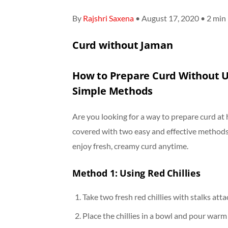
By
Rajshri Saxena
• August 17, 2020 • 2 min
Curd without Jaman
How to Prepare Curd Without U
Simple Methods
Are you looking for a way to prepare curd at
covered with two easy and effective metho
enjoy fresh, creamy curd anytime.
Method 1: Using Red Chillies
Take two fresh red chillies with stalks att
Place the chillies in a bowl and pour warm