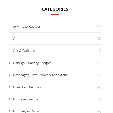
CATEGORIES
(18)
5-Minute Recipes
(12)
AI
(9)
Art & Culture
(4)
Baking & Bakery Recipes
(1)
Beverages, Soft Drinks & Mocktails
(24)
Breakfast Recipes
(1)
Chinese Cuisine
(4)
Chutney & Raita