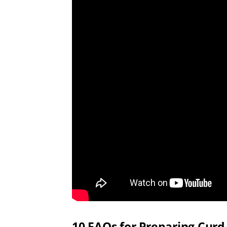
10 FAQs for Preparing Curd