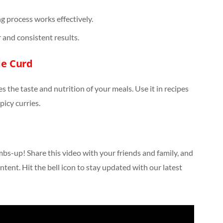
g process works effectively.
 and consistent results.
e Curd
s the taste and nutrition of your meals. Use it in recipes
spicy curries.
umbs-up! Share this video with your friends and family, and
ntent. Hit the bell icon to stay updated with our latest