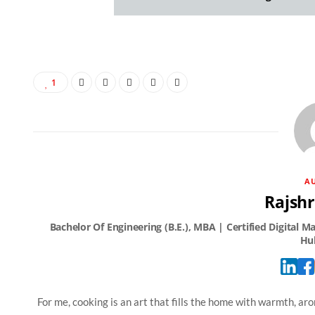
1
A
Rajshr
For me, cooking is an art that fills the home with warmth, arom