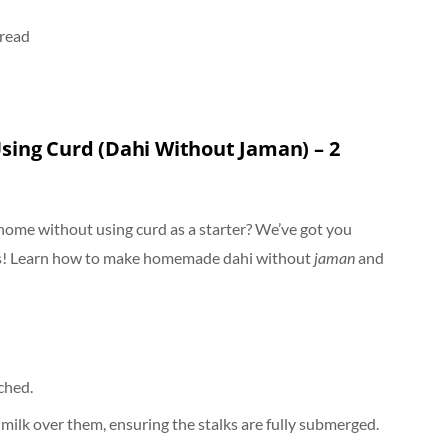
 read
sing Curd (Dahi Without Jaman) – 2
 home without using curd as a starter? We’ve got you
ds! Learn how to make homemade dahi without
jaman
and
ached.
 milk over them, ensuring the stalks are fully submerged.