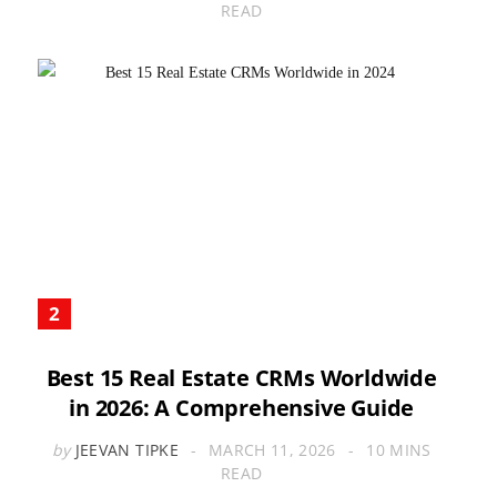
READ
Best 15 Real Estate CRMs Worldwide
in 2026: A Comprehensive Guide
by
JEEVAN TIPKE
MARCH 11, 2026
10 MINS
READ