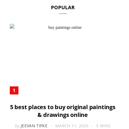
POPULAR
5 best places to buy original paintings
& drawings online
by
JEEVAN TIPKE
MARCH 11, 2026
5 MINS