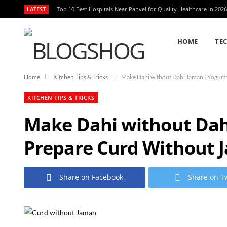
LATEST
Top 10 Best Hospitals Near Panvel for Quality Healthcare in 2026
HOME
TE
Home
Kitchen Tips & Tricks
KITCHEN TIPS & TRICKS
Make Dahi without Dahi
Prepare Curd Without 
Share on Facebook
Share on Tw