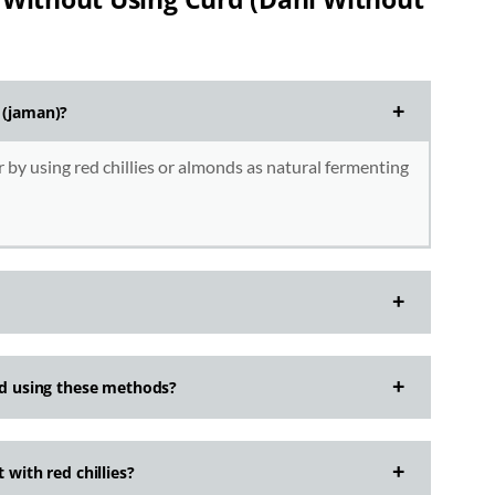
 (jaman)?
 by using red chillies or almonds as natural fermenting
urd using these methods?
 with red chillies?