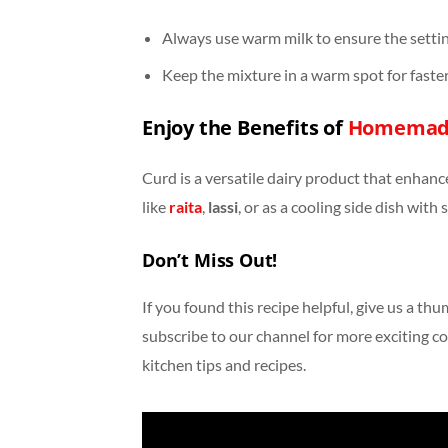
Always use warm milk to ensure the settin
Keep the mixture in a warm spot for faster
Enjoy the Benefits of
Homemad
Curd is a versatile dairy product that enhance
like
raita
,
lassi
, or as a cooling side dish with 
Don’t Miss Out!
If you found this recipe helpful, give us a th
subscribe to our channel for more exciting co
kitchen tips and recipes.