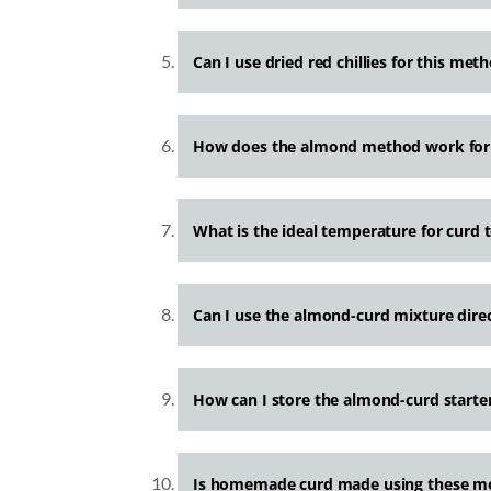
Can I use dried red chillies for this met
How does the almond method work for 
What is the ideal temperature for curd t
Can I use the almond-curd mixture dire
How can I store the almond-curd starter
Is homemade curd made using these me