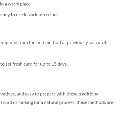
in a warm place.
ady to use in various recipes.
prepared from the first method or previously set curd).
to set fresh curd for up to 15 days.
vatives, and easy to prepare with these traditional
 curd or looking for a natural process, these methods are