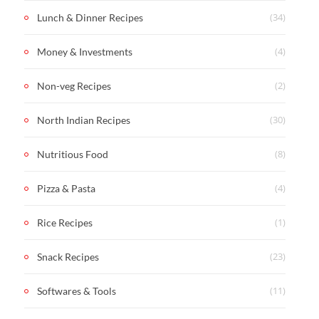
(34)
Lunch & Dinner Recipes
(4)
Money & Investments
(2)
Non-veg Recipes
(30)
North Indian Recipes
(8)
Nutritious Food
(4)
Pizza & Pasta
(1)
Rice Recipes
(23)
Snack Recipes
(11)
Softwares & Tools