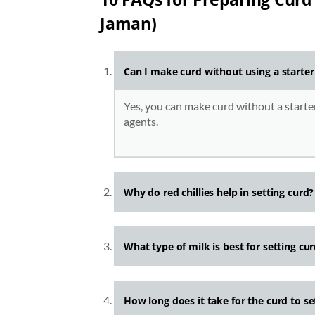
Jaman)
Can I make curd without using a starter
Yes, you can make curd without a starter
agents.
Why do red chillies help in setting curd?
What type of milk is best for setting c
How long does it take for the curd to set