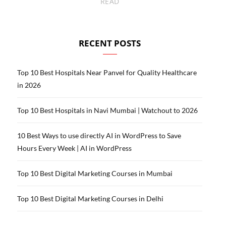
READ
RECENT POSTS
Top 10 Best Hospitals Near Panvel for Quality Healthcare
in 2026
Top 10 Best Hospitals in Navi Mumbai | Watchout to 2026
10 Best Ways to use directly AI in WordPress to Save
Hours Every Week | AI in WordPress
Top 10 Best Digital Marketing Courses in Mumbai
Top 10 Best Digital Marketing Courses in Delhi