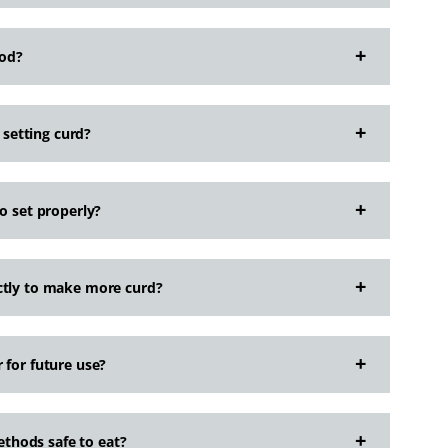
hod?
setting curd?
o set properly?
ctly to make more curd?
 for future use?
thods safe to eat?