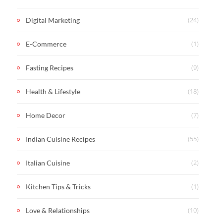
(24)
Digital Marketing
(1)
E-Commerce
(9)
Fasting Recipes
(18)
Health & Lifestyle
(7)
Home Decor
(55)
Indian Cuisine Recipes
(2)
Italian Cuisine
(1)
Kitchen Tips & Tricks
(10)
Love & Relationships