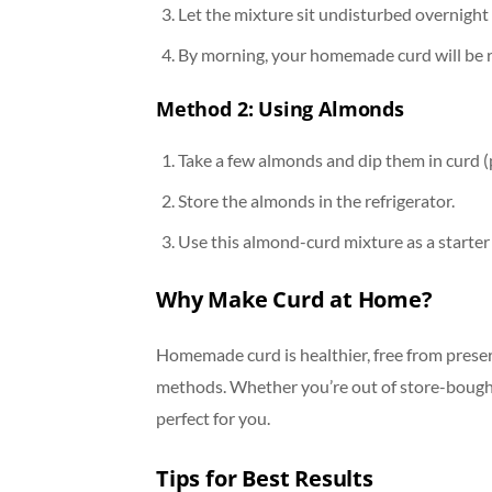
Let the mixture sit undisturbed overnight 
By morning, your homemade curd will be re
Method 2: Using Almonds
Take a few almonds and dip them in curd (
Store the almonds in the refrigerator.
Use this almond-curd mixture as a starter 
Why Make Curd at Home?
Homemade curd is healthier, free from preser
methods. Whether you’re out of store-bought
perfect for you.
Tips for Best Results